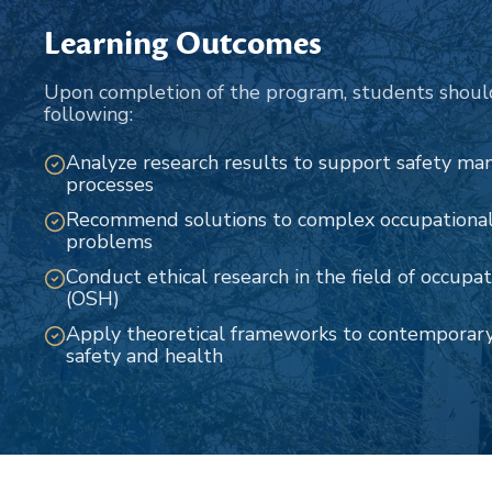
Learning Outcomes
Upon completion of the program, students shoul
following:
Analyze research results to support safety m
processes
Recommend solutions to complex occupational 
problems
Conduct ethical research in the field of occupa
(OSH)
Apply theoretical frameworks to contemporary 
safety and health