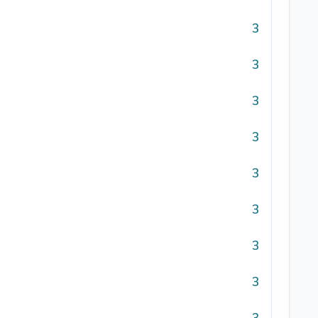
3
3
3
3
3
3
3
3