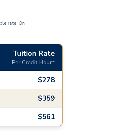
ble rate. On
Tuition Rate
Per Credit Hour*
$278
$359
$561