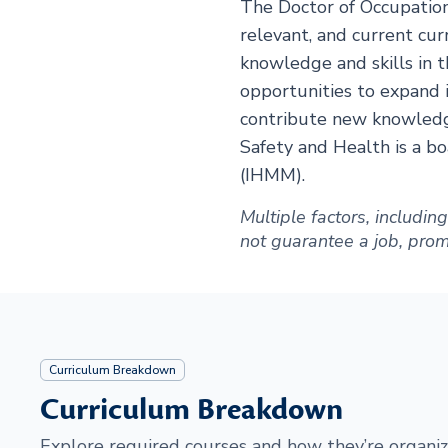
The Doctor of Occupation
relevant, and current cur
knowledge and skills in 
opportunities to expand i
contribute new knowledge
Safety and Health is a 
(IHMM).
Multiple factors, includi
not guarantee a job, promot
Curriculum Breakdown
Curriculum Breakdown
Explore required courses and how they’re organiz