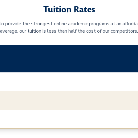
Tuition Rates
 to provide the strongest online academic programs at an afforda
average, our tuition is less than half the cost of our competitors.