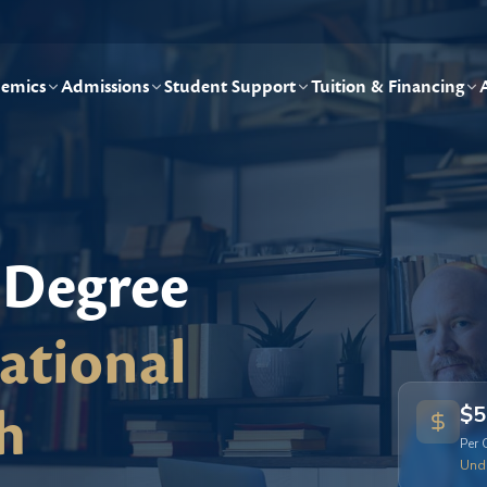
emics
Admissions
Student Support
Tuition & Financing
 Degree
ational
h
$5
Per 
Und