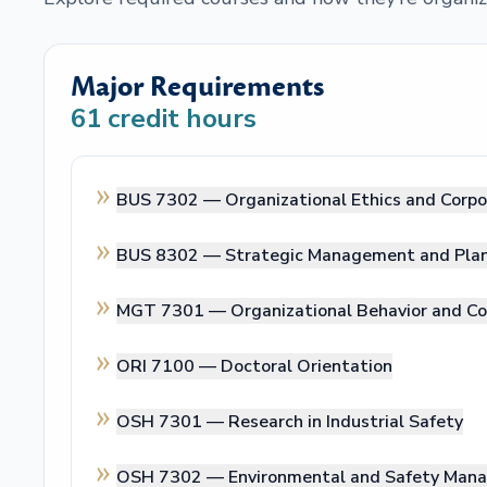
Major Requirements
61
credit hours
BUS 7302 —
Organizational Ethics and Corpo
BUS 8302 —
Strategic Management and Pla
MGT 7301 —
Organizational Behavior and 
ORI 7100 —
Doctoral Orientation
OSH 7301 —
Research in Industrial Safety
OSH 7302 —
Environmental and Safety Ma