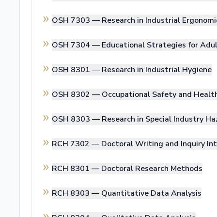
OSH 7303 —
Research in Industrial Ergonomi
OSH 7304 —
Educational Strategies for Adu
OSH 8301 —
Research in Industrial Hygiene
OSH 8302 —
Occupational Safety and Healt
OSH 8303 —
Research in Special Industry Ha
RCH 7302 —
Doctoral Writing and Inquiry In
RCH 8301 —
Doctoral Research Methods
RCH 8303 —
Quantitative Data Analysis