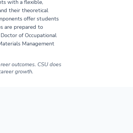
s with a flexible,
nd their theoretical
omponents offer students
es are prepared to
 Doctor of Occupational
 Materials Management
 career outcomes. CSU does
 career growth.