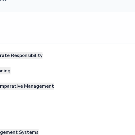
rate Responsibility
nning
Comparative Management
nagement Systems