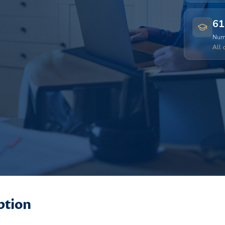
61
Numb
All 
ption