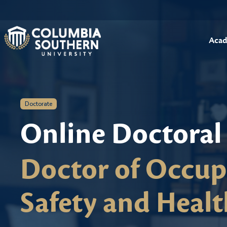
Acad
Doctorate
Online Doctoral
Doctor of Occup
Safety and Healt