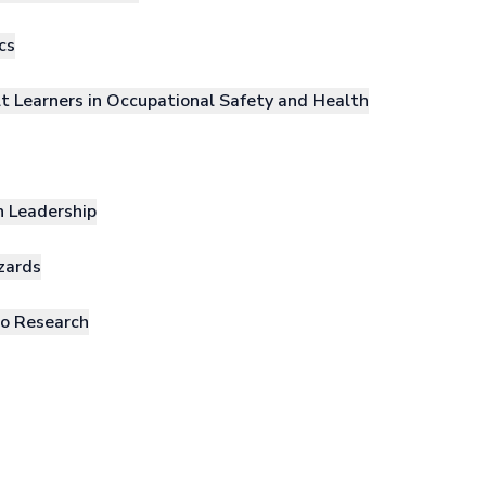
cs
lt Learners in Occupational Safety and Health
h Leadership
zards
to Research