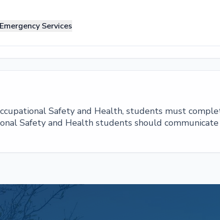
 Emergency Services
 Occupational Safety and Health, students must comple
ional Safety and Health students should communicate r