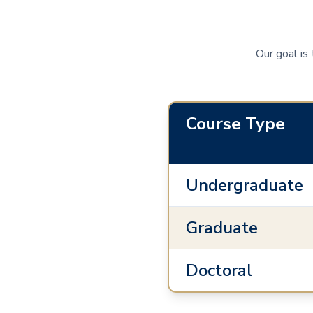
Our goal is
Course Type
Undergraduate
Graduate
Doctoral