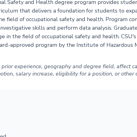
al Safety and Health degree program provides student
riculum that delivers a foundation for students to expa
the field of occupational safety and health. Program c
nvestigative skills and perform data analysis. Graduat
 in the field of occupational safety and health. CSU's
board-approved program by the Institute of Hazardous
ng prior experience, geography and degree field, affect
ion, salary increase, eligibility for a position, or other
ed.