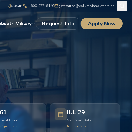
LOGIN
1-800-977-8449
getstarted@columbiasouthern.edu
Request Info
Apply Now
About
Military
61
JUL 29
Credit Hour
Next Start Date
ergraduate
All Courses