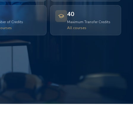
40
er of Credits
Maximum Transfer Credits
courses
All courses