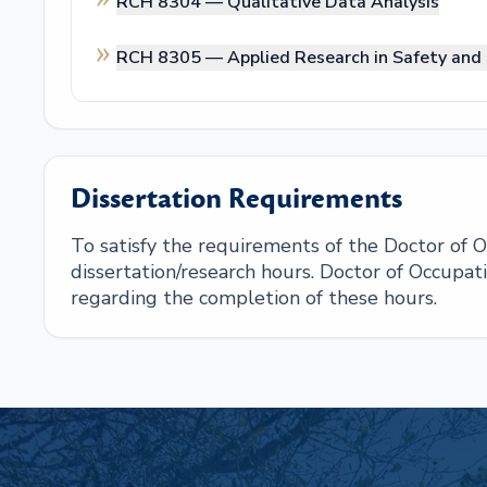
RCH 8304 —
Qualitative Data Analysis
RCH 8305 —
Applied Research in Safety and
Dissertation Requirements
To satisfy the requirements of the Doctor of
dissertation/research hours. Doctor of Occupat
regarding the completion of these hours.