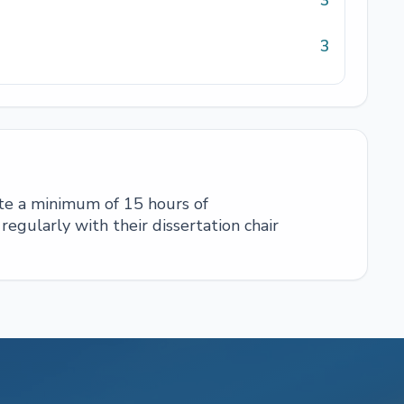
3
3
te a minimum of 15 hours of
egularly with their dissertation chair