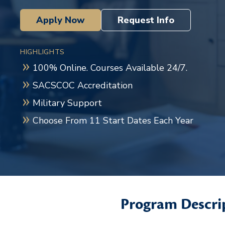
Apply Now
Request Info
HIGHLIGHTS
100% Online. Courses Available 24/7.
SACSCOC Accreditation
Military Support
Choose From 11 Start Dates Each Year
Program Descri