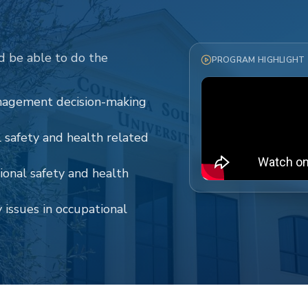
d be able to do the
PROGRAM HIGHLIGHT
anagement decision-making
safety and health related
tional safety and health
issues in occupational