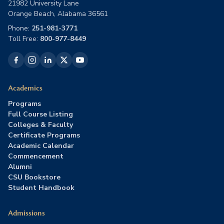
21982 University Lane
Orange Beach, Alabama 36561
Phone:
251-981-3771
Toll Free:
800-977-8449
Academics
Programs
Full Course Listing
Colleges & Faculty
Certificate Programs
Academic Calendar
Commencement
Alumni
CSU Bookstore
Student Handbook
Admissions