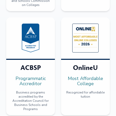
and Schools Commission
on Colleges
ACBSP
OnlineU
Programmatic
Most Affordable
Accreditor
College
Business programs
Recognized for affordable
accredited by the
tuition
Accreditation Council for
Business Schools and
Programs