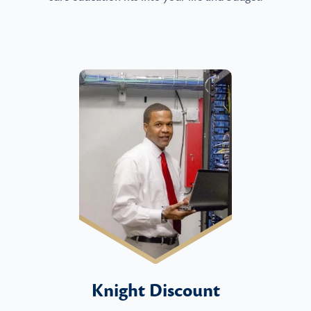
Knight Discount