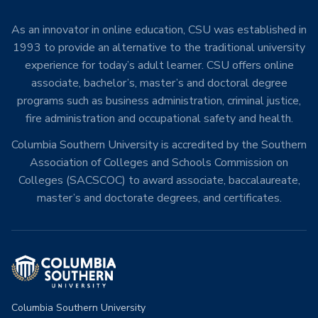
As an innovator in online education, CSU was established in
1993 to provide an alternative to the traditional university
experience for today’s adult learner. CSU offers online
associate, bachelor’s, master’s and doctoral degree
programs such as business administration, criminal justice,
fire administration and occupational safety and health.
Columbia Southern University is accredited by the Southern
Association of Colleges and Schools Commission on
Colleges (SACSCOC) to award associate, baccalaureate,
master’s and doctorate degrees, and certificates.
Columbia Southern University