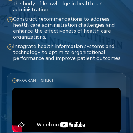
the body of knowledge in health care
administration.
Construct recommendations to address
health care administration challenges and
enhance the effectiveness of health care
organizations.
Integrate health information systems and
technology to optimize organizational
performance and improve patient outcomes.
PROGRAM HIGHLIGHT