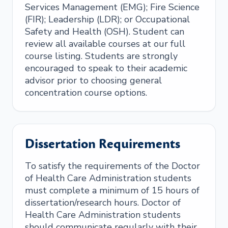
Services Management (EMG); Fire Science
(FIR); Leadership (LDR); or Occupational
Safety and Health (OSH). Student can
review all available courses at our full
course listing. Students are strongly
encouraged to speak to their academic
advisor prior to choosing general
concentration course options.
Dissertation Requirements
To satisfy the requirements of the Doctor
of Health Care Administration students
must complete a minimum of 15 hours of
dissertation/research hours. Doctor of
Health Care Administration students
should communicate regularly with their