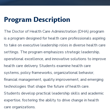
Program Description
The Doctor of Health Care Administration (DHA) program
is a program designed for health care professionals aspiring
to take on executive leadership roles in diverse health care
settings. The program emphasizes strategic leadership,
operational excellence, and innovative solutions to improve
health care delivery. Students examine health care
systems, policy frameworks, organizational behavior,
financial management, quality improvement, and emerging
technologies that shape the future of health care.
Students develop practical leadership skills and academic
expertise, fostering the ability to drive change in health
care organizations.