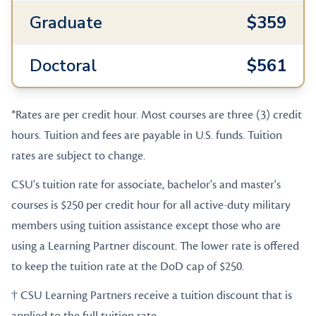
Graduate
$359
Doctoral
$561
*Rates are per credit hour. Most courses are three (3) credit
hours. Tuition and fees are payable in U.S. funds. Tuition
rates are subject to change.
CSU's tuition rate for associate, bachelor's and master's
courses is $250 per credit hour for all active-duty military
members using tuition assistance except those who are
using a Learning Partner discount. The lower rate is offered
to keep the tuition rate at the DoD cap of $250.
† CSU Learning Partners receive a tuition discount that is