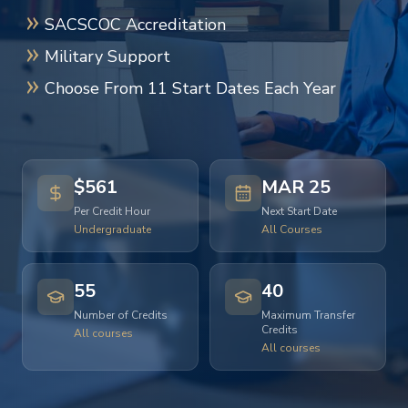
SACSCOC Accreditation
Military Support
Choose From 11 Start Dates Each Year
$561
MAR 25
Per Credit Hour
Next Start Date
Undergraduate
All Courses
55
40
Number of Credits
Maximum Transfer
Credits
All courses
All courses