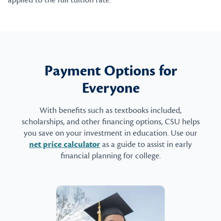
applied to the full tuition rate.
Payment Options for
Everyone
With benefits such as textbooks included,
scholarships, and other financing options, CSU helps
you save on your investment in education. Use our
net price calculator
as a guide to assist in early
financial planning for college.