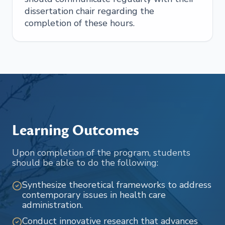
dissertation chair regarding the
completion of these hours.
Learning Outcomes
Upon completion of the program, students
should be able to do the following:
Synthesize theoretical frameworks to address
contemporary issues in health care
administration.
Conduct innovative research that advances