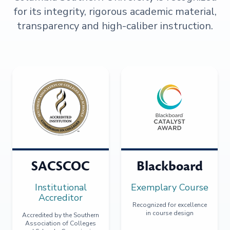
for its integrity, rigorous academic material,
transparency and high-caliber instruction.
SACSCOC
Blackboard
Institutional
Exemplary Course
Accreditor
Recognized for excellence
in course design
Accredited by the Southern
Association of Colleges