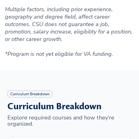
Multiple factors, including prior experience,
geography and degree field, affect career
outcomes. CSU does not guarantee a job,
promotion, salary increase, eligibility for a position,
or other career growth.
*Program is not yet eligible for VA funding.
Curriculum Breakdown
Curriculum Breakdown
Explore required courses and how they’re
organized.