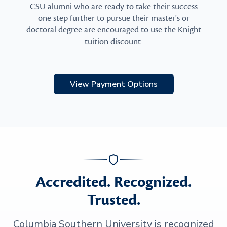
CSU alumni who are ready to take their success
one step further to pursue their master's or
doctoral degree are encouraged to use the Knight
tuition discount.
View Payment Options
Accredited. Recognized.
Trusted.
Columbia Southern University is recognized