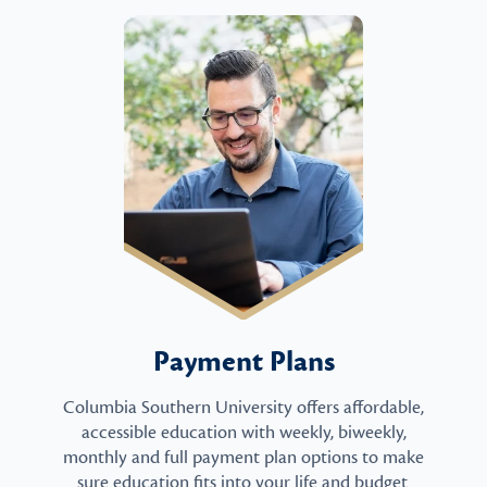
Payment Plans
Columbia Southern University offers affordable,
accessible education with weekly, biweekly,
monthly and full payment plan options to make
sure education fits into your life and budget.