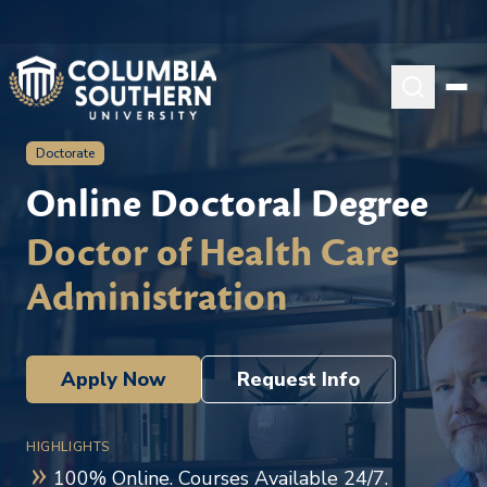
Doctorate
Online Doctoral Degree
Doctor of Health Care
Administration
Apply Now
Request Info
HIGHLIGHTS
100% Online. Courses Available 24/7.