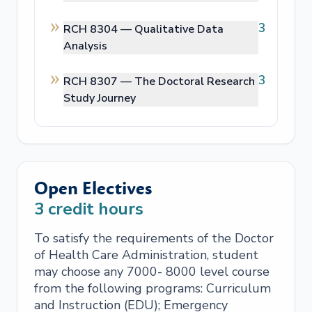
3
RCH 8304 —
Qualitative Data
Analysis
3
RCH 8307 —
The Doctoral Research
Study Journey
Open Electives
3
credit hours
To satisfy the requirements of the Doctor
of Health Care Administration, student
may choose any 7000- 8000 level course
from the following programs: Curriculum
and Instruction (EDU); Emergency