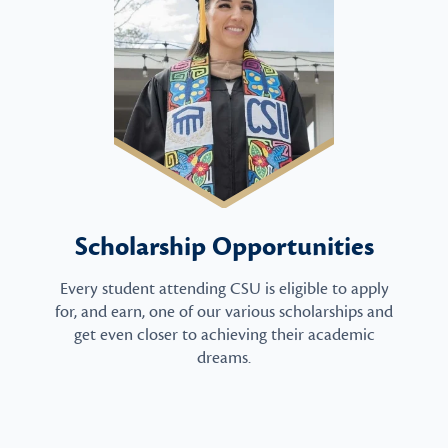
Scholarship Opportunities
Every student attending CSU is eligible to apply
for, and earn, one of our various scholarships and
get even closer to achieving their academic
dreams.