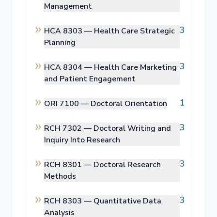
Management
3
HCA 8303 —
Health Care Strategic
Planning
3
HCA 8304 —
Health Care Marketing
and Patient Engagement
1
ORI 7100 —
Doctoral Orientation
3
RCH 7302 —
Doctoral Writing and
Inquiry Into Research
3
RCH 8301 —
Doctoral Research
Methods
3
RCH 8303 —
Quantitative Data
Analysis