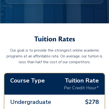
Tuition Rates
Our goal is to provide the strongest online academic
programs at an affordable rate. On average, our tuition is
less than half the cost of our competitors.
Course Type
Tuition Rate
Per Credit Hour*
Undergraduate
$278