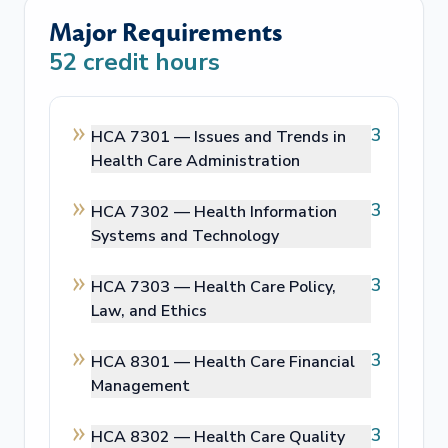
Major Requirements
52
credit hours
3
HCA 7301 —
Issues and Trends in
Health Care Administration
3
HCA 7302 —
Health Information
Systems and Technology
3
HCA 7303 —
Health Care Policy,
Law, and Ethics
3
HCA 8301 —
Health Care Financial
Management
3
HCA 8302 —
Health Care Quality