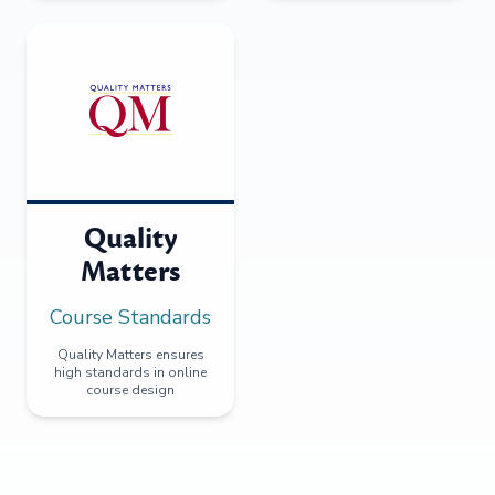
Quality
Matters
Course Standards
Quality Matters ensures
high standards in online
course design