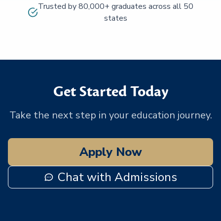
Trusted by 80,000+ graduates across all 50
states
Get Started Today
Take the next step in your education journey.
Apply Now
Chat with Admissions