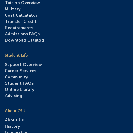
Tuition Overview
Military
Cost Calculator
Transfer Credit
Requirements
Admissions FAQs
Download Catalog
Student Life
Support Overview
Career Services
Community
Student FAQs
Online Library
Advising
About CSU
About Us
History
Leadership