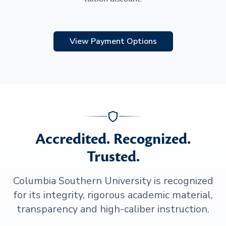
View Payment Options
Accredited. Recognized.
Trusted.
Columbia Southern University is recognized
for its integrity, rigorous academic material,
transparency and high-caliber instruction.