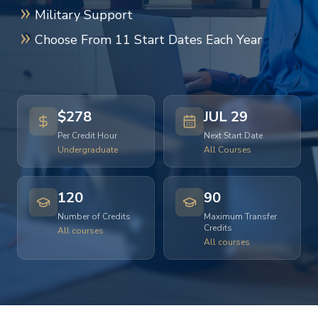
Military Support
Choose From 11 Start Dates Each Year
$278
JUL 29
Per Credit Hour
Next Start Date
Undergraduate
All Courses
120
90
Number of Credits
Maximum Transfer
Credits
All courses
All courses