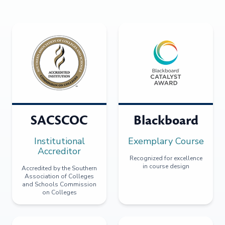
SACSCOC
Blackboard
Institutional
Exemplary Course
Accreditor
Recognized for excellence
in course design
Accredited by the Southern
Association of Colleges
and Schools Commission
on Colleges