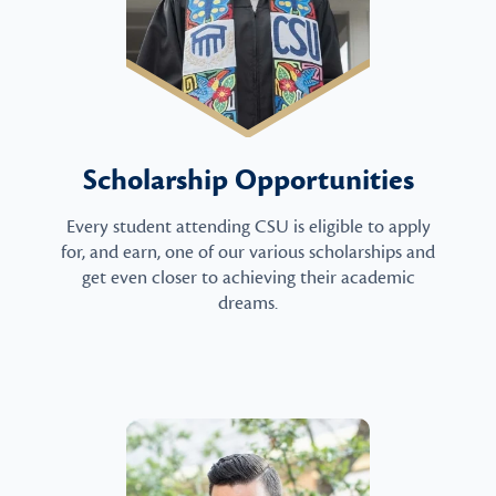
Scholarship Opportunities
Every student attending CSU is eligible to apply
for, and earn, one of our various scholarships and
get even closer to achieving their academic
dreams.