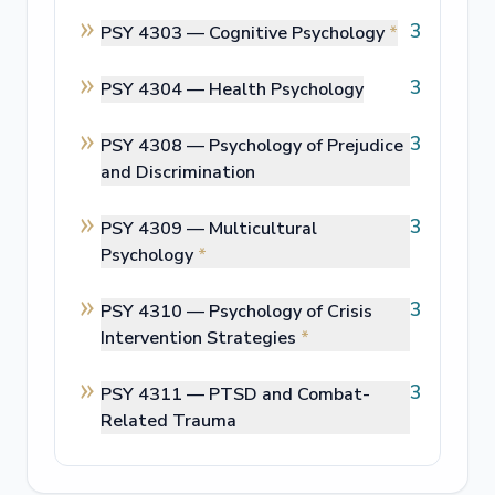
3
PSY 4303 —
Cognitive Psychology
*
3
PSY 4304 —
Health Psychology
3
PSY 4308 —
Psychology of Prejudice
and Discrimination
3
PSY 4309 —
Multicultural
Psychology
*
3
PSY 4310 —
Psychology of Crisis
Intervention Strategies
*
3
PSY 4311 —
PTSD and Combat-
Related Trauma