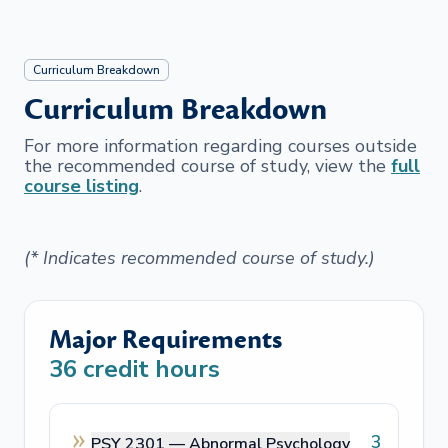
Curriculum Breakdown
Curriculum Breakdown
For more information regarding courses outside
the recommended course of study, view the
full
course listing
.
(* Indicates recommended course of study.)
Major Requirements
36
credit hours
3
PSY 2301 —
Abnormal Psychology