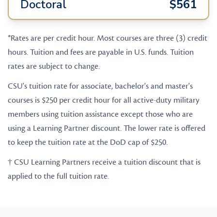
Doctoral
$561
*Rates are per credit hour. Most courses are three (3) credit
hours. Tuition and fees are payable in U.S. funds. Tuition
rates are subject to change.
CSU's tuition rate for associate, bachelor's and master's
courses is $250 per credit hour for all active-duty military
members using tuition assistance except those who are
using a Learning Partner discount. The lower rate is offered
to keep the tuition rate at the DoD cap of $250.
† CSU Learning Partners receive a tuition discount that is
applied to the full tuition rate.