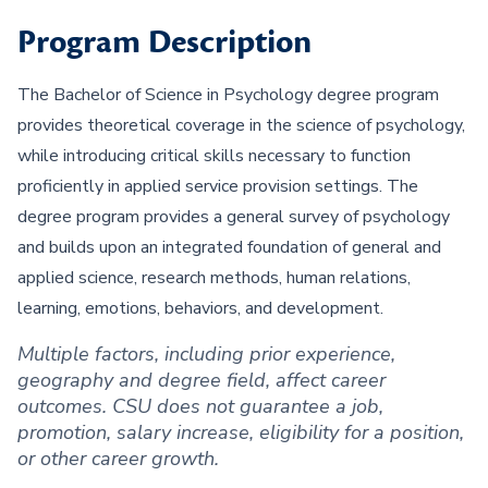
Program Description
The Bachelor of Science in Psychology degree program
provides theoretical coverage in the science of psychology,
while introducing critical skills necessary to function
proficiently in applied service provision settings. The
degree program provides a general survey of psychology
and builds upon an integrated foundation of general and
applied science, research methods, human relations,
learning, emotions, behaviors, and development.
Multiple factors, including prior experience,
geography and degree field, affect career
outcomes. CSU does not guarantee a job,
promotion, salary increase, eligibility for a position,
or other career growth.