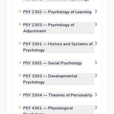
3
PSY 2302 —
Psychology of Learning
3
PSY 2303 —
Psychology of
Adjustment
3
PSY 3301 —
History and Systems of
Psychology
3
PSY 3302 —
Social Psychology
3
PSY 3303 —
Developmental
Psychology
3
PSY 3304 —
Theories of Personality
3
PSY 4301 —
Physiological