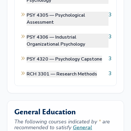
Psychology
3
PSY 4305 —
Psychological
Assessment
3
PSY 4306 —
Industrial
Organizational Psychology
3
PSY 4320 —
Psychology Capstone
3
RCH 3301 —
Research Methods
General Education
The following courses indicated by
*
are
recommended to satisfy
General