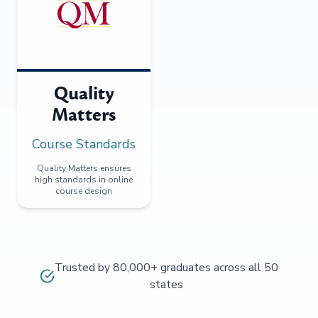
Quality
Matters
Course Standards
Quality Matters ensures
high standards in online
course design
Trusted by 80,000+ graduates across all 50
states