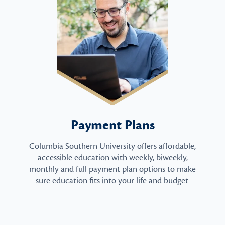
Payment Plans
Columbia Southern University offers affordable,
accessible education with weekly, biweekly,
monthly and full payment plan options to make
sure education fits into your life and budget.