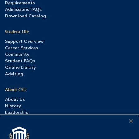
Requirements
Admissions FAQs
Download Catalog
Student Life
Support Overview
Career Services
Community
Student FAQs
Online Library
Advising
About CSU
About Us
History
Leadership
Careers
Press Room
Contact Us
Accreditation