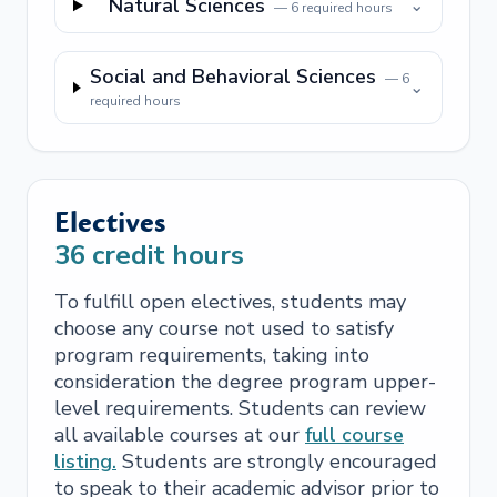
Natural Sciences
⌄
—
6
required hours
Social and Behavioral Sciences
—
6
⌄
required hours
Electives
36
credit hours
To fulfill open electives, students may
choose any course not used to satisfy
program requirements, taking into
consideration the degree program upper-
level requirements. Students can review
all available courses at our
full course
listing.
Students are strongly encouraged
to speak to their academic advisor prior to