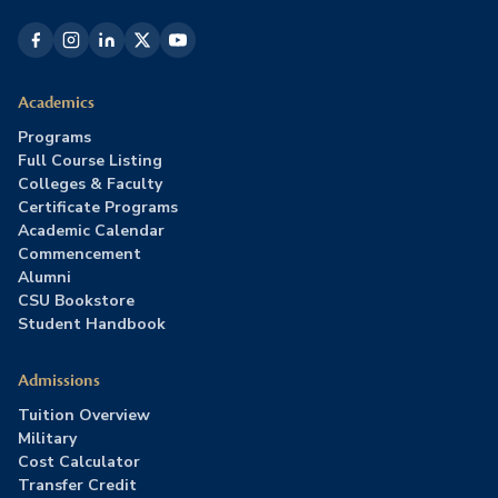
Academics
Programs
Full Course Listing
Colleges & Faculty
Certificate Programs
Academic Calendar
Commencement
Alumni
CSU Bookstore
Student Handbook
Admissions
Tuition Overview
Military
Cost Calculator
Transfer Credit