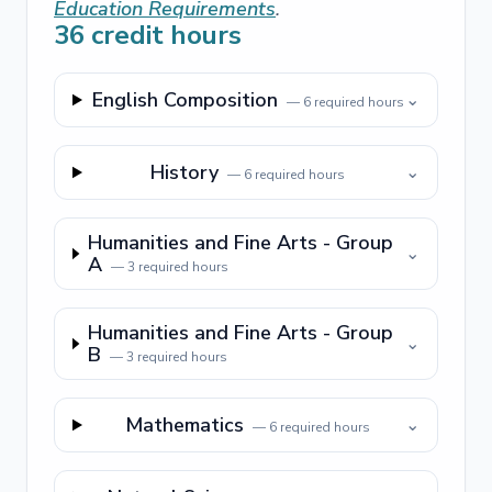
Education Requirements
.
36
credit hours
English Composition
⌄
—
6
required hours
History
⌄
—
6
required hours
Humanities and Fine Arts - Group
⌄
A
—
3
required hours
Humanities and Fine Arts - Group
⌄
B
—
3
required hours
Mathematics
⌄
—
6
required hours