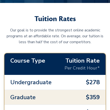
Tuition Rates
Our goal is to provide the strongest online academic
programs at an affordable rate. On average, our tuition is
less than half the cost of our competitors.
Course Type
Tuition Rate
Per Credit Hour*
Undergraduate
$278
Graduate
$359