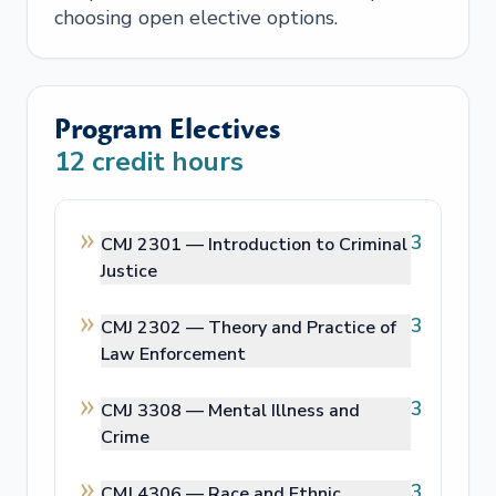
choosing open elective options.
Program Electives
12
credit hours
3
CMJ 2301 —
Introduction to Criminal
Justice
3
CMJ 2302 —
Theory and Practice of
Law Enforcement
3
CMJ 3308 —
Mental Illness and
Crime
3
CMJ 4306 —
Race and Ethnic