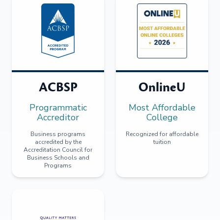
ACBSP
OnlineU
Programmatic
Most Affordable
Accreditor
College
Business programs
Recognized for affordable
accredited by the
tuition
Accreditation Council for
Business Schools and
Programs