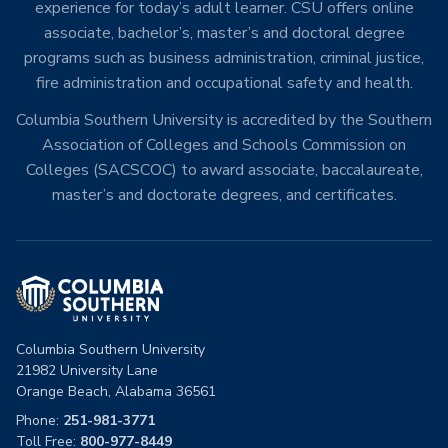
experience for today’s adult learner. CSU offers online
associate, bachelor’s, master’s and doctoral degree
programs such as business administration, criminal justice,
fire administration and occupational safety and health.
Columbia Southern University is accredited by the Southern
Association of Colleges and Schools Commission on
Colleges (SACSCOC) to award associate, baccalaureate,
master’s and doctorate degrees, and certificates.
Columbia Southern University
21982 University Lane
Orange Beach, Alabama 36561
Phone:
251-981-3771
Toll Free:
800-977-8449