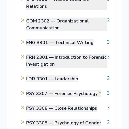
Relations
3
COM 2302 —
Organizational
Communication
3
ENG 3301 —
Technical Writing
3
FRN 2301 —
Introduction to Forensic
Investigation
3
LDR 3301 —
Leadership
3
PSY 3307 —
Forensic Psychology
*
3
PSY 3308 —
Close Relationships
3
PSY 3309 —
Psychology of Gender