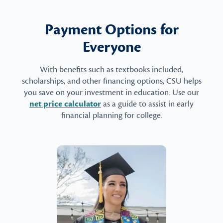
Payment Options for
Everyone
With benefits such as textbooks included,
scholarships, and other financing options, CSU helps
you save on your investment in education. Use our
net price calculator
as a guide to assist in early
financial planning for college.