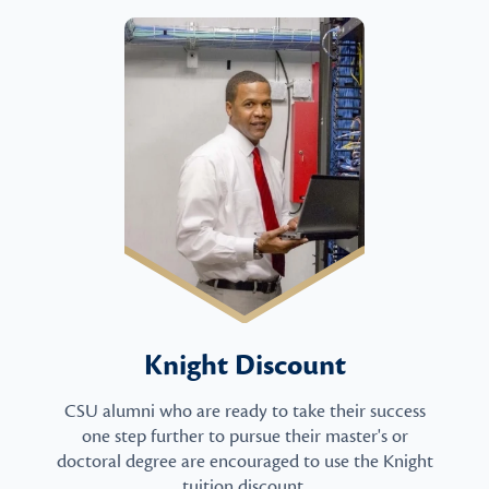
Knight Discount
CSU alumni who are ready to take their success
one step further to pursue their master's or
doctoral degree are encouraged to use the Knight
tuition discount.