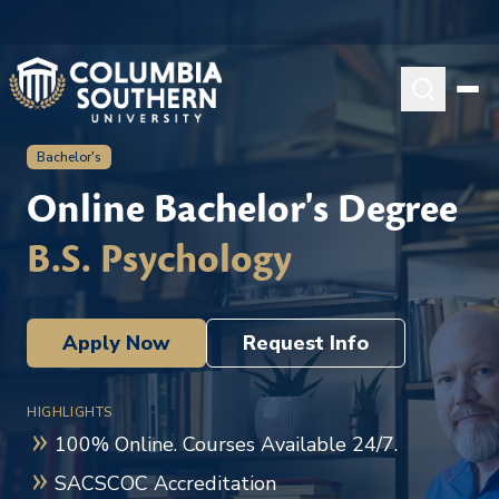
Bachelor's
Online Bachelor's Degree
B.S. Psychology
Apply Now
Request Info
HIGHLIGHTS
100% Online. Courses Available 24/7.
SACSCOC Accreditation