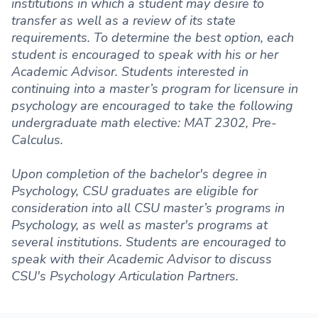
institutions in which a student may desire to
transfer as well as a review of its state
requirements. To determine the best option, each
student is encouraged to speak with his or her
Academic Advisor. Students interested in
continuing into a master’s program for licensure in
psychology are encouraged to take the following
undergraduate math elective: MAT 2302, Pre-
Calculus.
Upon completion of the bachelor's degree in
Psychology, CSU graduates are eligible for
consideration into all CSU master’s programs in
Psychology, as well as master's programs at
several institutions. Students are encouraged to
speak with their Academic Advisor to discuss
CSU's Psychology Articulation Partners.