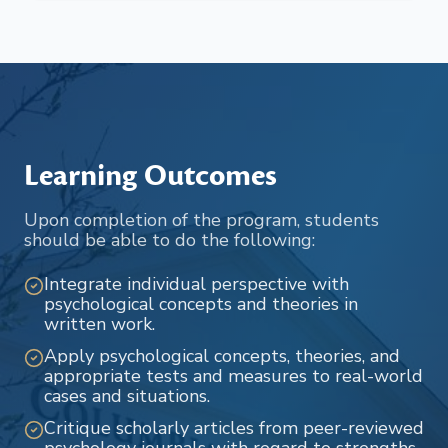
Learning Outcomes
Upon completion of the program, students
should be able to do the following:
Integrate individual perspective with
psychological concepts and theories in
written work.
Apply psychological concepts, theories, and
appropriate tests and measures to real-world
cases and situations.
Critique scholarly articles from peer-reviewed