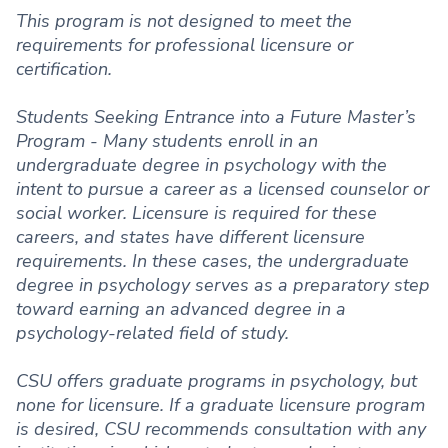
This program is not designed to meet the
requirements for professional licensure or
certification.
Students Seeking Entrance into a Future Master’s
Program - Many students enroll in an
undergraduate degree in psychology with the
intent to pursue a career as a licensed counselor or
social worker. Licensure is required for these
careers, and states have different licensure
requirements. In these cases, the undergraduate
degree in psychology serves as a preparatory step
toward earning an advanced degree in a
psychology-related field of study.
CSU offers graduate programs in psychology, but
none for licensure. If a graduate licensure program
is desired, CSU recommends consultation with any