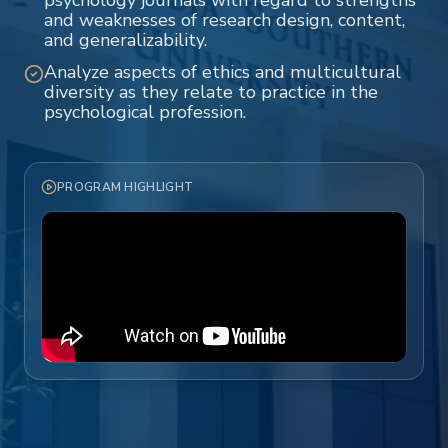
psychology journals with regard to strengths
and weaknesses of research design, content,
and generalizability.
Analyze aspects of ethics and multicultural
diversity as they relate to practice in the
psychological profession.
PROGRAM HIGHLIGHT