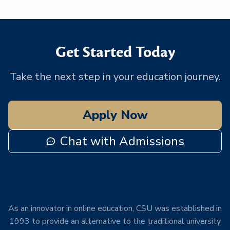
Get Started Today
Take the next step in your education journey.
Apply Now
Chat with Admissions
As an innovator in online education, CSU was established in
1993 to provide an alternative to the traditional university