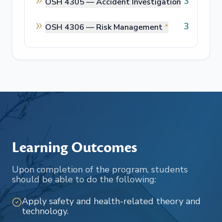
3
OSH 4305 —
Accident Investigation
3
OSH 4306 —
Risk Management
*
Learning Outcomes
Upon completion of the program, students
should be able to do the following:
Apply safety and health-related theory and
technology.