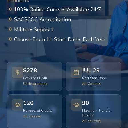
HIGHLIGHTS
100% Online. Courses Available 24/7.
SACSCOC Accreditation
Military Support
Choose From 11 Start Dates Each Year
$278
JUL 29
Per Credit Hour
Next Start Date
Undergraduate
All Courses
120
90
Number of Credits
Maximum Transfer
Credits
All courses
All courses