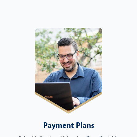
Payment Plans