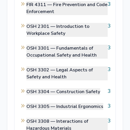
3
FIR 4311 —
Fire Prevention and Code
Enforcement
3
OSH 2301 —
Introduction to
Workplace Safety
3
OSH 3301 —
Fundamentals of
Occupational Safety and Health
3
OSH 3302 —
Legal Aspects of
Safety and Health
3
OSH 3304 —
Construction Safety
3
OSH 3305 —
Industrial Ergonomics
3
OSH 3308 —
Interactions of
Hazardous Materials