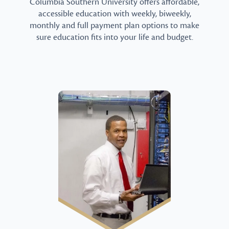
Columbia Southern University offers affordable,
accessible education with weekly, biweekly,
monthly and full payment plan options to make
sure education fits into your life and budget.