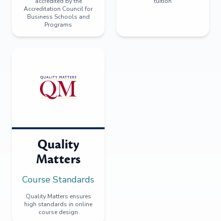
accredited by the
tuition
Accreditation Council for
Business Schools and
Programs
Quality
Matters
Course Standards
Quality Matters ensures
high standards in online
course design