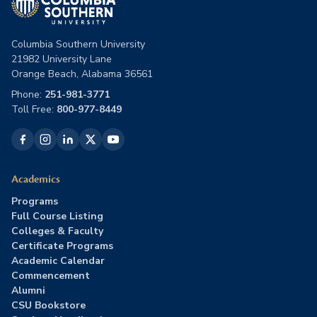
Columbia Southern University
21982 University Lane
Orange Beach, Alabama 36561
Phone:
251-981-3771
Toll Free:
800-977-8449
Academics
Programs
Full Course Listing
Colleges & Faculty
Certificate Programs
Academic Calendar
Commencement
Alumni
CSU Bookstore