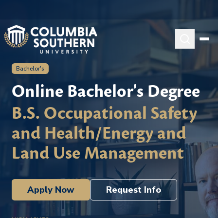
Bachelor's
Online Bachelor's Degree
B.S. Occupational Safety
and Health/Energy and
Land Use Management
Apply Now
Request Info