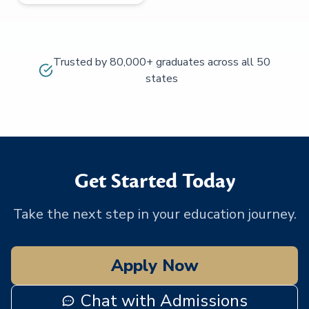
Trusted by 80,000+ graduates across all 50
states
Get Started Today
Take the next step in your education journey.
Apply Now
Chat with Admissions