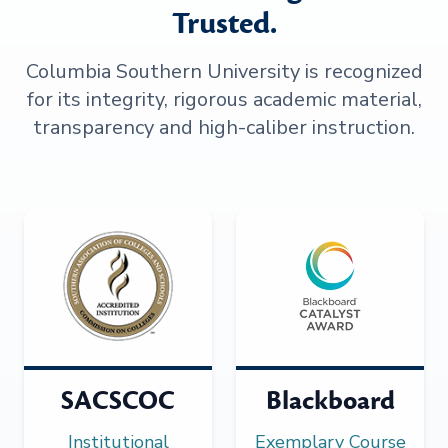
Trusted.
Columbia Southern University is recognized
for its integrity, rigorous academic material,
transparency and high-caliber instruction.
SACSCOC
Blackboard
Institutional
Exemplary Course