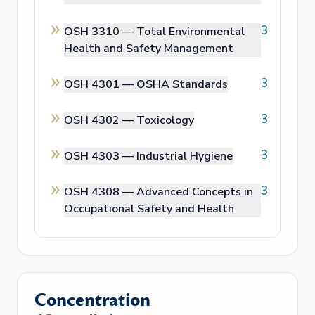
3
OSH 3310 —
Total Environmental
Health and Safety Management
3
OSH 4301 —
OSHA Standards
3
OSH 4302 —
Toxicology
3
OSH 4303 —
Industrial Hygiene
3
OSH 4308 —
Advanced Concepts in
Occupational Safety and Health
Concentration