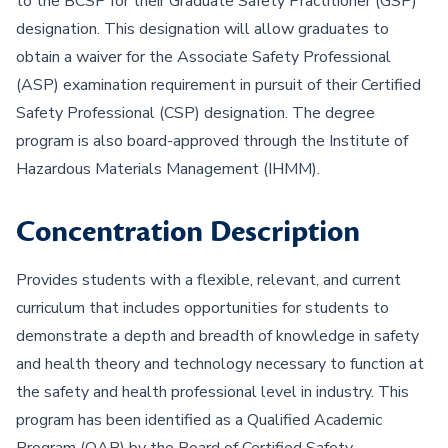
to the BCSP for their Graduate Safety Practitioner (GSP)
designation. This designation will allow graduates to
obtain a waiver for the Associate Safety Professional
(ASP) examination requirement in pursuit of their Certified
Safety Professional (CSP) designation. The degree
program is also board-approved through the Institute of
Hazardous Materials Management (IHMM).
Concentration Description
Provides students with a flexible, relevant, and current
curriculum that includes opportunities for students to
demonstrate a depth and breadth of knowledge in safety
and health theory and technology necessary to function at
the safety and health professional level in industry. This
program has been identified as a Qualified Academic