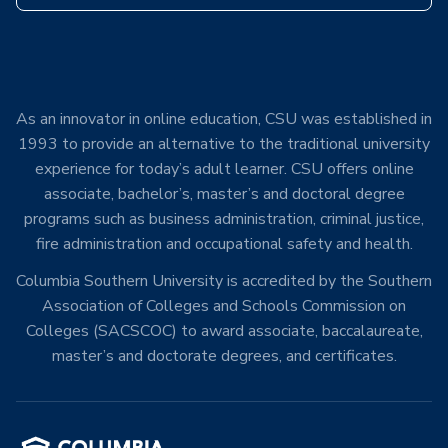
As an innovator in online education, CSU was established in
1993 to provide an alternative to the traditional university
experience for today’s adult learner. CSU offers online
associate, bachelor’s, master’s and doctoral degree
programs such as business administration, criminal justice,
fire administration and occupational safety and health.
Columbia Southern University is accredited by the Southern
Association of Colleges and Schools Commission on
Colleges (SACSCOC) to award associate, baccalaureate,
master’s and doctorate degrees, and certificates.