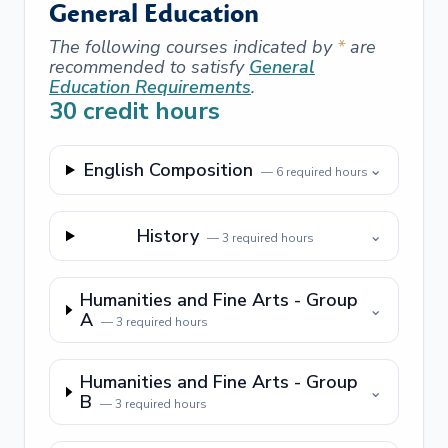
General Education
The following courses indicated by
*
are
recommended to satisfy
General
Education Requirements
.
30
credit hours
English Composition
⌄
—
6
required hours
History
⌄
—
3
required hours
Humanities and Fine Arts - Group
⌄
A
—
3
required hours
Humanities and Fine Arts - Group
⌄
B
—
3
required hours