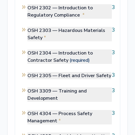
3
OSH 2302 —
Introduction to
Regulatory Compliance
*
3
OSH 2303 —
Hazardous Materials
Safety
*
3
OSH 2304 —
Introduction to
Contractor Safety
(required)
3
OSH 2305 —
Fleet and Driver Safety
3
OSH 3309 —
Training and
Development
3
OSH 4304 —
Process Safety
Management
*