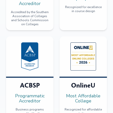
Accreditor
Recognized for excellence
in course design
Accredited by the Southern
Association of Colleges
and Schools Commission
on Colleges
ACBSP
OnlineU
Programmatic
Most Affordable
Accreditor
College
Business programs
Recognized for affordable