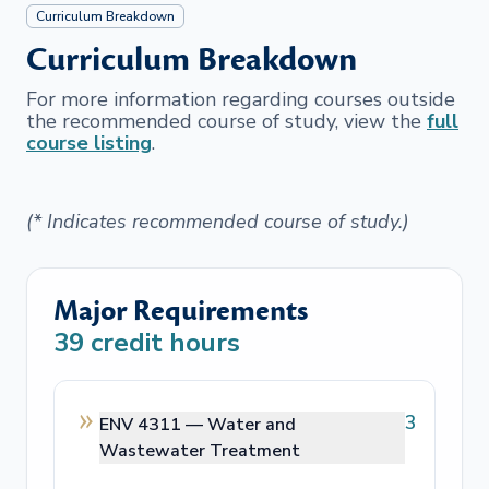
Curriculum Breakdown
Curriculum Breakdown
For more information regarding courses outside
the recommended course of study, view the
full
course listing
.
(* Indicates recommended course of study.)
Major Requirements
39
credit hours
3
ENV 4311 —
Water and
Wastewater Treatment