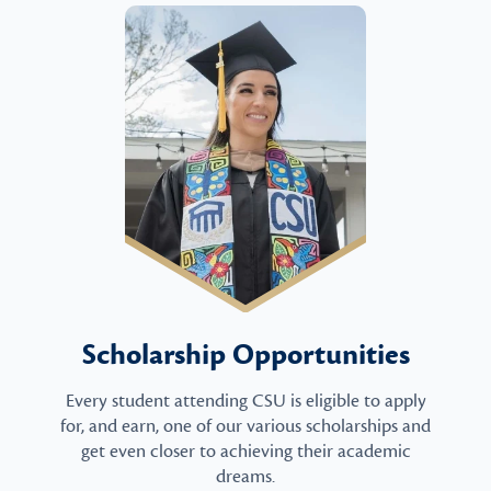
Scholarship Opportunities
Every student attending CSU is eligible to apply
for, and earn, one of our various scholarships and
get even closer to achieving their academic
dreams.