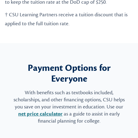
to keep the tuition rate at the DoD cap of $250.
† CSU Learning Partners receive a tuition discount that is
applied to the full tuition rate.
Payment Options for
Everyone
With benefits such as textbooks included,
scholarships, and other financing options, CSU helps
you save on your investment in education. Use our
net price calculator
as a guide to assist in early
financial planning for college.