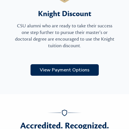
Knight Discount
CSU alumni who are ready to take their success
one step further to pursue their master's or
doctoral degree are encouraged to use the Knight
tuition discount.
View Payment Options
Accredited. Recognized.