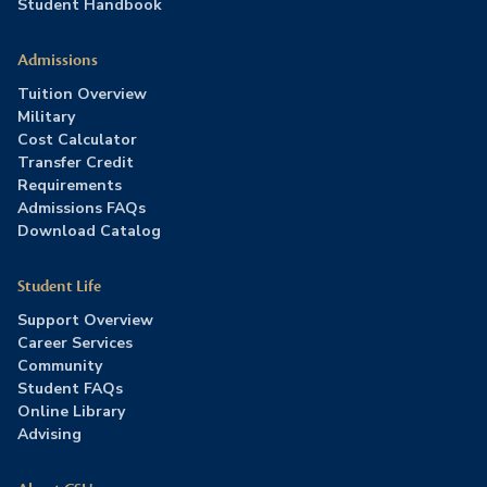
Student Handbook
Admissions
Tuition Overview
Military
Cost Calculator
Transfer Credit
Requirements
Admissions FAQs
Download Catalog
Student Life
Support Overview
Career Services
Community
Student FAQs
Online Library
Advising