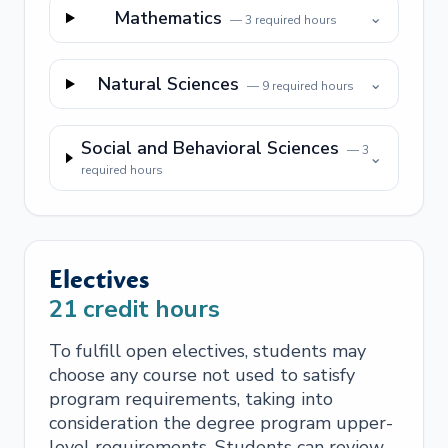
Mathematics
⌄
—
3
required hours
Natural Sciences
⌄
—
9
required hours
Social and Behavioral Sciences
—
3
⌄
required hours
Electives
21
credit hours
To fulfill open electives, students may
choose any course not used to satisfy
program requirements, taking into
consideration the degree program upper-
level requirements. Students can review