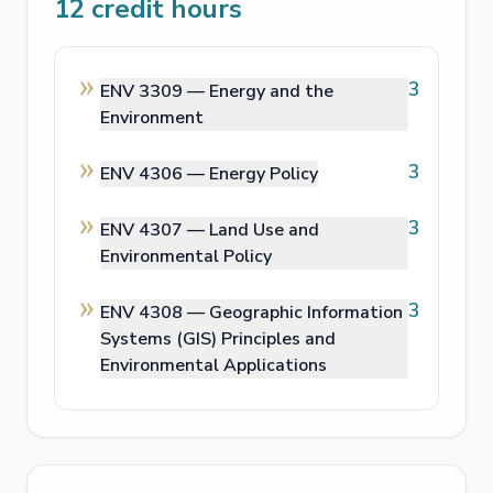
12
credit hours
3
ENV 3309 —
Energy and the
Environment
3
ENV 4306 —
Energy Policy
3
ENV 4307 —
Land Use and
Environmental Policy
3
ENV 4308 —
Geographic Information
Systems (GIS) Principles and
Environmental Applications