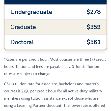
Undergraduate
$278
Graduate
$359
Doctoral
$561
*Rates are per credit hour. Most courses are three (3) credit
hours. Tuition and fees are payable in U.S. funds. Tuition
rates are subject to change.
CSU's tuition rate for associate, bachelor's and master's
courses is $250 per credit hour for all active-duty military
members using tuition assistance except those who are
using a Learning Partner discount. The lower rate is offered