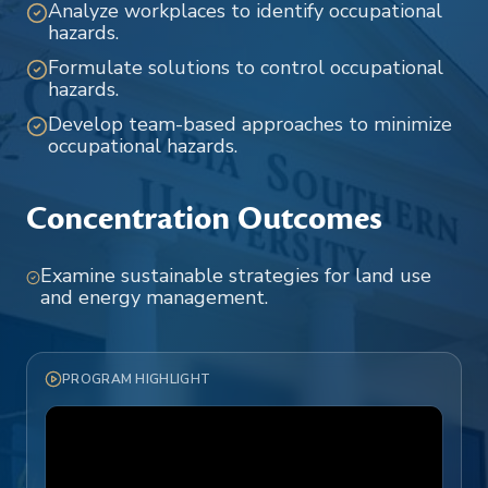
Analyze workplaces to identify occupational
hazards.
Formulate solutions to control occupational
hazards.
Develop team-based approaches to minimize
occupational hazards.
Concentration Outcomes
Examine sustainable strategies for land use
and energy management.
PROGRAM HIGHLIGHT