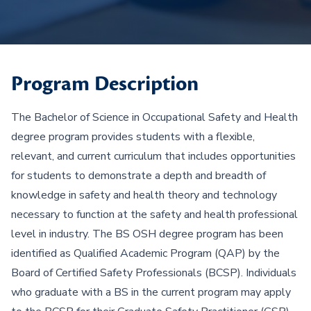
Program Description
The Bachelor of Science in Occupational Safety and Health
degree program provides students with a flexible,
relevant, and current curriculum that includes opportunities
for students to demonstrate a depth and breadth of
knowledge in safety and health theory and technology
necessary to function at the safety and health professional
level in industry. The BS OSH degree program has been
identified as Qualified Academic Program (QAP) by the
Board of Certified Safety Professionals (BCSP). Individuals
who graduate with a BS in the current program may apply