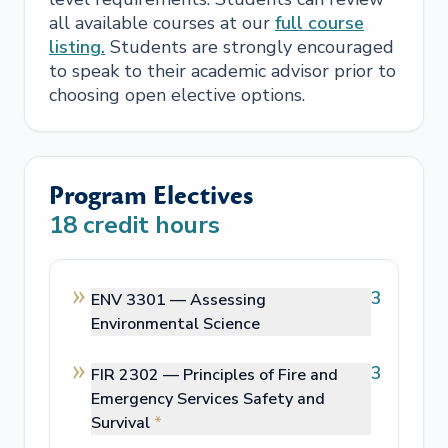
all available courses at our
full course
listing.
Students are strongly encouraged
to speak to their academic advisor prior to
choosing open elective options.
Program Electives
18
credit hours
3
ENV 3301 —
Assessing
Environmental Science
3
FIR 2302 —
Principles of Fire and
Emergency Services Safety and
Survival
*