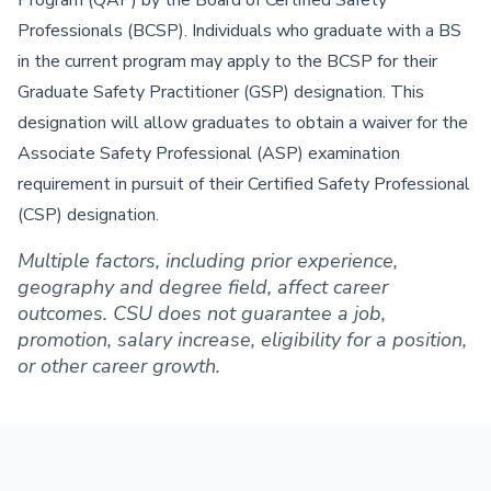
Program (QAP) by the Board of Certified Safety
Professionals (BCSP). Individuals who graduate with a BS
in the current program may apply to the BCSP for their
Graduate Safety Practitioner (GSP) designation. This
designation will allow graduates to obtain a waiver for the
Associate Safety Professional (ASP) examination
requirement in pursuit of their Certified Safety Professional
(CSP) designation.
Multiple factors, including prior experience,
geography and degree field, affect career
outcomes. CSU does not guarantee a job,
promotion, salary increase, eligibility for a position,
or other career growth.