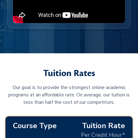
Tuition Rates
Our goal is to provide the strongest online academic
programs at an affordable rate. On average, our tuition is
less than half the cost of our competitors.
Course Type
Tuition Rate
Per Credit Hour*