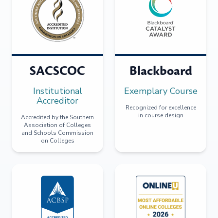
SACSCOC
Blackboard
Institutional
Exemplary Course
Accreditor
Recognized for excellence
in course design
Accredited by the Southern
Association of Colleges
and Schools Commission
on Colleges