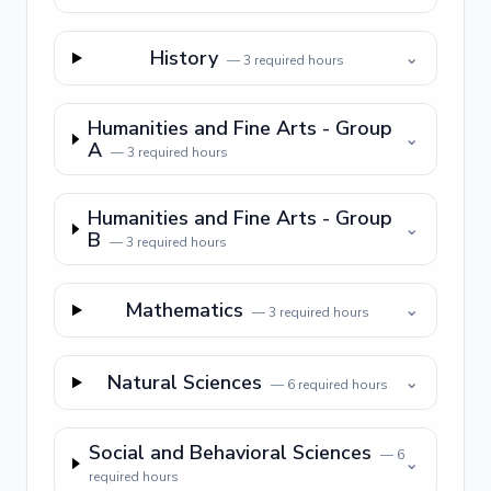
History
⌄
—
3
required hours
Humanities and Fine Arts - Group
⌄
A
—
3
required hours
Humanities and Fine Arts - Group
⌄
B
—
3
required hours
Mathematics
⌄
—
3
required hours
Natural Sciences
⌄
—
6
required hours
Social and Behavioral Sciences
—
6
⌄
required hours