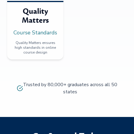
Quality
Matters
Course Standards
Quality Matters ensures
high standards in online
course design
Trusted by 80,000+ graduates across all 50
states