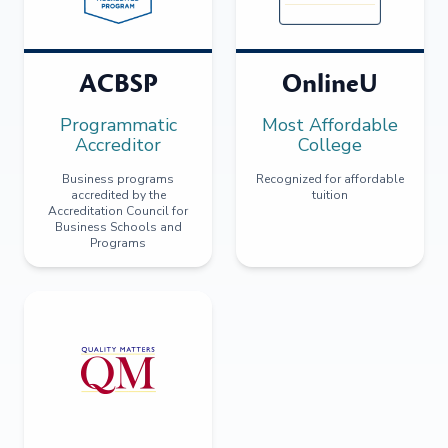
ACBSP
OnlineU
Programmatic
Most Affordable
Accreditor
College
Business programs
Recognized for affordable
accredited by the
tuition
Accreditation Council for
Business Schools and
Programs