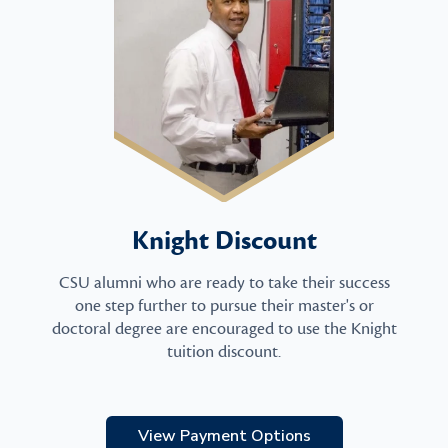
Knight Discount
CSU alumni who are ready to take their success
one step further to pursue their master's or
doctoral degree are encouraged to use the Knight
tuition discount.
View Payment Options