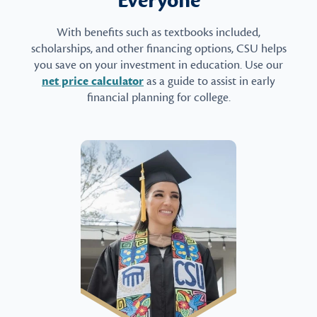
Everyone
With benefits such as textbooks included,
scholarships, and other financing options, CSU helps
you save on your investment in education. Use our
net price calculator
as a guide to assist in early
financial planning for college.