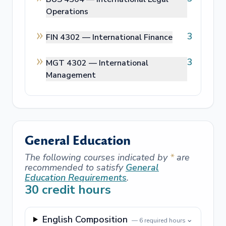
Operations
3
FIN 4302 —
International Finance
3
MGT 4302 —
International
Management
General Education
The following courses indicated by
*
are
recommended to satisfy
General
Education Requirements
.
30
credit hours
English Composition
⌄
—
6
required hours