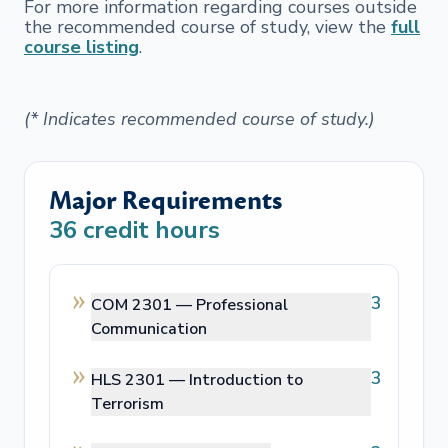
For more information regarding courses outside
the recommended course of study, view the
full
course listing
.
(* Indicates recommended course of study.)
Major Requirements
36
credit hours
3
COM 2301 —
Professional
Communication
3
HLS 2301 —
Introduction to
Terrorism