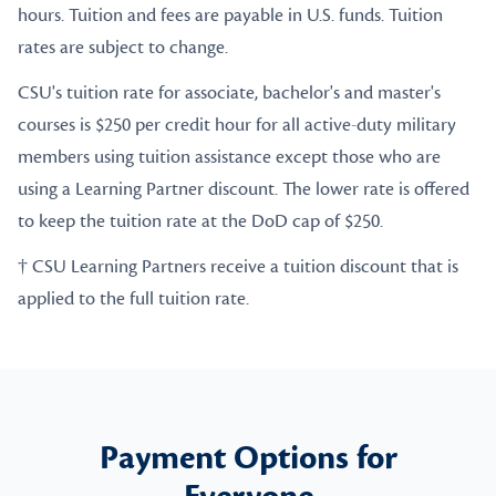
hours. Tuition and fees are payable in U.S. funds. Tuition
rates are subject to change.
CSU's tuition rate for associate, bachelor's and master's
courses is $250 per credit hour for all active-duty military
members using tuition assistance except those who are
using a Learning Partner discount. The lower rate is offered
to keep the tuition rate at the DoD cap of $250.
† CSU Learning Partners receive a tuition discount that is
applied to the full tuition rate.
Payment Options for