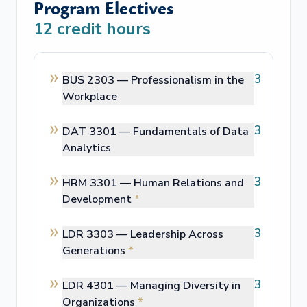
Program Electives
12
credit hours
3
BUS 2303 —
Professionalism in the
Workplace
3
DAT 3301 —
Fundamentals of Data
Analytics
3
HRM 3301 —
Human Relations and
Development
*
3
LDR 3303 —
Leadership Across
Generations
*
3
LDR 4301 —
Managing Diversity in
Organizations
*