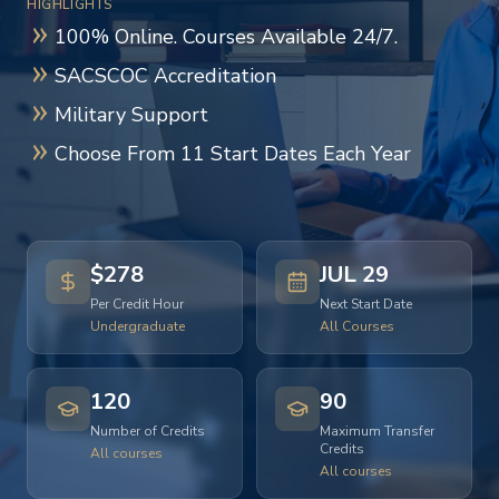
HIGHLIGHTS
100% Online. Courses Available 24/7.
SACSCOC Accreditation
Military Support
Choose From 11 Start Dates Each Year
$278
JUL 29
Per Credit Hour
Next Start Date
Undergraduate
All Courses
120
90
Number of Credits
Maximum Transfer
Credits
All courses
All courses