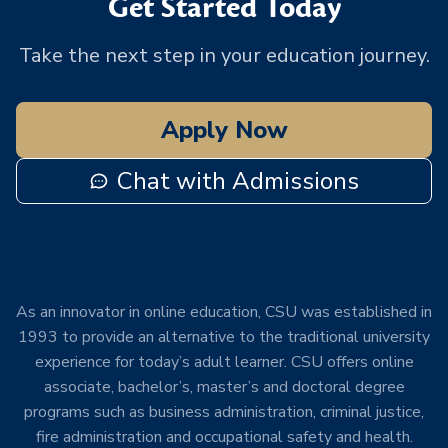
Get Started Today
Take the next step in your education journey.
Apply Now
Chat with Admissions
As an innovator in online education, CSU was established in
1993 to provide an alternative to the traditional university
experience for today’s adult learner. CSU offers online
associate, bachelor’s, master’s and doctoral degree
programs such as business administration, criminal justice,
fire administration and occupational safety and health.