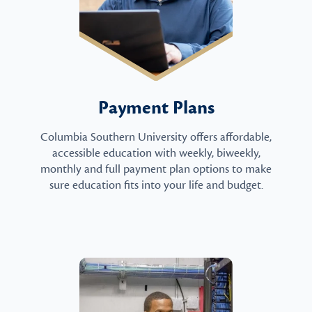
Payment Plans
Columbia Southern University offers affordable,
accessible education with weekly, biweekly,
monthly and full payment plan options to make
sure education fits into your life and budget.