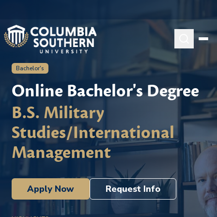
Bachelor's
Online Bachelor's Degree
B.S. Military
Studies/International
Management
Apply Now
Request Info