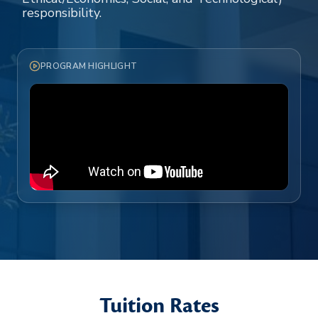
responsibility.
PROGRAM HIGHLIGHT
Tuition Rates