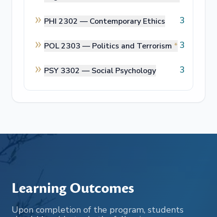
3
PHI 2302 —
Contemporary Ethics
3
POL 2303 —
Politics and Terrorism
*
3
PSY 3302 —
Social Psychology
Learning Outcomes
Upon completion of the program, students