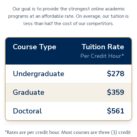
Our goal is to provide the strongest online academic
programs at an affordable rate. On average, our tuition is
less than half the cost of our competitors.
Course Type
Tuition Rate
Per Credit Hour*
Undergraduate
$278
Graduate
$359
Doctoral
$561
*Rates are per credit hour. Most courses are three (3) credit