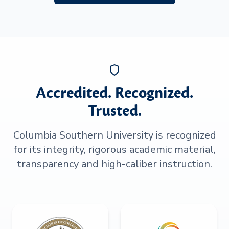
Accredited. Recognized.
Trusted.
Columbia Southern University is recognized
for its integrity, rigorous academic material,
transparency and high-caliber instruction.