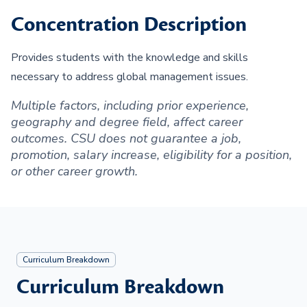
Concentration Description
Provides students with the knowledge and skills
necessary to address global management issues.
Multiple factors, including prior experience,
geography and degree field, affect career
outcomes. CSU does not guarantee a job,
promotion, salary increase, eligibility for a position,
or other career growth.
Curriculum Breakdown
Curriculum Breakdown