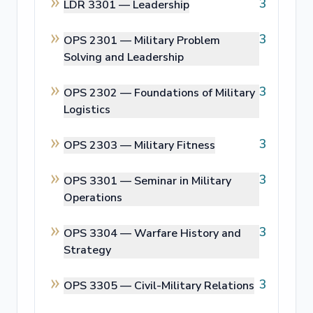
3
LDR 3301 —
Leadership
3
OPS 2301 —
Military Problem
Solving and Leadership
3
OPS 2302 —
Foundations of Military
Logistics
3
OPS 2303 —
Military Fitness
3
OPS 3301 —
Seminar in Military
Operations
3
OPS 3304 —
Warfare History and
Strategy
3
OPS 3305 —
Civil-Military Relations