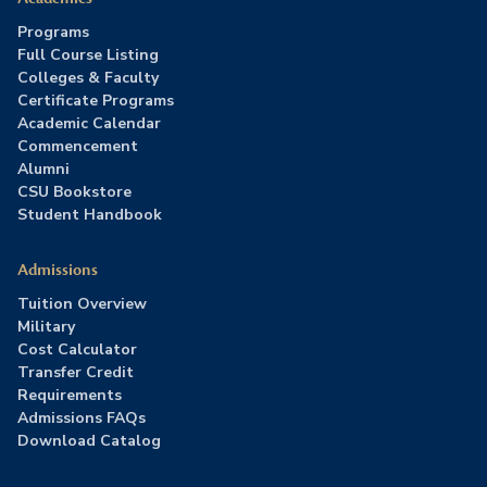
Programs
Full Course Listing
Colleges & Faculty
Certificate Programs
Academic Calendar
Commencement
Alumni
CSU Bookstore
Student Handbook
Admissions
Tuition Overview
Military
Cost Calculator
Transfer Credit
Requirements
Admissions FAQs
Download Catalog