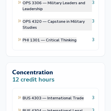
3
OPS 3306 —
Military Leaders and
Leadership
3
OPS 4320 —
Capstone in Military
Studies
3
PHI 1301 —
Critical Thinking
Concentration
12
credit hours
3
BUS 4303 —
International Trade
3
BUS 4304 —
International Legal