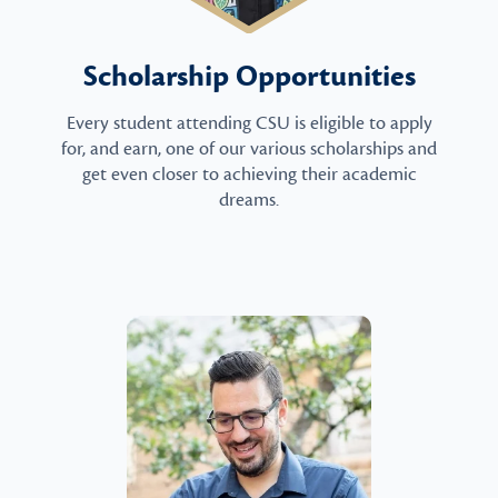
Scholarship Opportunities
Every student attending CSU is eligible to apply
for, and earn, one of our various scholarships and
get even closer to achieving their academic
dreams.