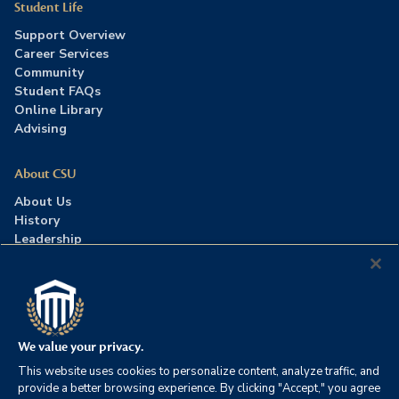
Student Life
Support Overview
Career Services
Community
Student FAQs
Online Library
Advising
About CSU
About Us
History
Leadership
Careers
Press Room
Contact Us
Accreditation
We value your privacy.
This website uses cookies to personalize content, analyze traffic, and
©2026 Columbia Southern University. All rights reserved.
|
provide a better browsing experience. By clicking "Accept," you agree