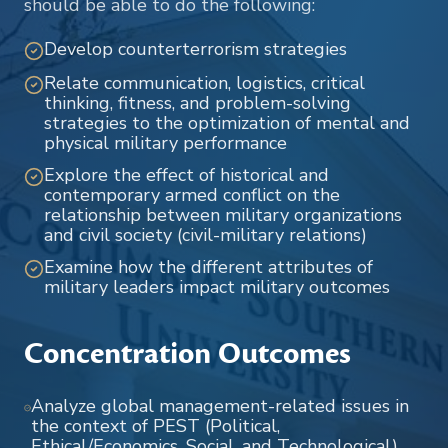
should be able to do the following:
Develop counterterrorism strategies
Relate communication, logistics, critical
thinking, fitness, and problem-solving
strategies to the optimization of mental and
physical military performance
Explore the effect of historical and
contemporary armed conflict on the
relationship between military organizations
and civil society (civil-military relations)
Examine how the different attributes of
military leaders impact military outcomes
Concentration Outcomes
Analyze global management-related issues in
the context of PEST (Political,
Ethical/Economics, Social, and Technological)