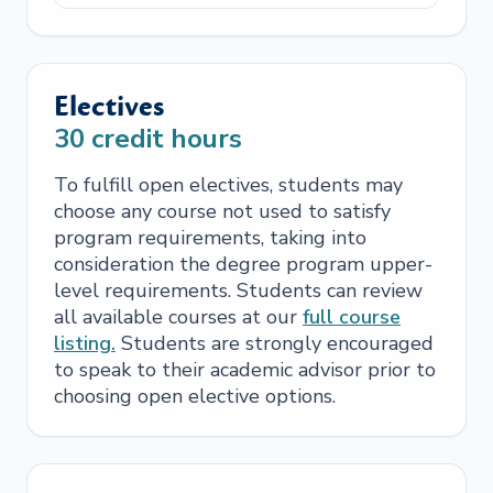
Electives
30
credit hours
To fulfill open electives, students may
choose any course not used to satisfy
program requirements, taking into
consideration the degree program upper-
level requirements. Students can review
all available courses at our
full course
listing.
Students are strongly encouraged
to speak to their academic advisor prior to
choosing open elective options.