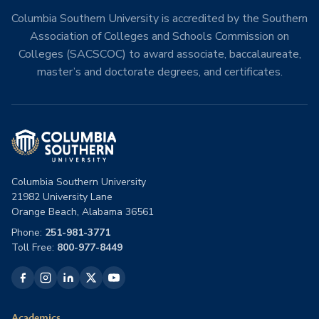
Columbia Southern University is accredited by the Southern
Association of Colleges and Schools Commission on
Colleges (SACSCOC) to award associate, baccalaureate,
master’s and doctorate degrees, and certificates.
Columbia Southern University
21982 University Lane
Orange Beach, Alabama 36561
Phone:
251-981-3771
Toll Free:
800-977-8449
Academics