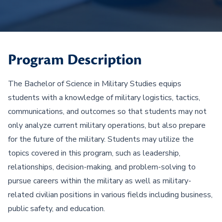
Program Description
The Bachelor of Science in Military Studies equips
students with a knowledge of military logistics, tactics,
communications, and outcomes so that students may not
only analyze current military operations, but also prepare
for the future of the military. Students may utilize the
topics covered in this program, such as leadership,
relationships, decision-making, and problem-solving to
pursue careers within the military as well as military-
related civilian positions in various fields including business,
public safety, and education.