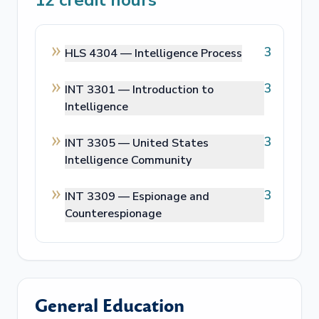
12
credit hours
3
HLS 4304 —
Intelligence Process
3
INT 3301 —
Introduction to
Intelligence
3
INT 3305 —
United States
Intelligence Community
3
INT 3309 —
Espionage and
Counterespionage
General Education