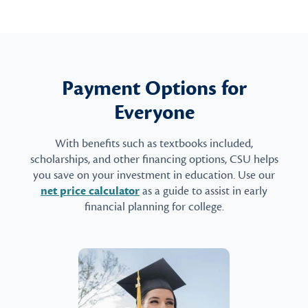
Payment Options for
Everyone
With benefits such as textbooks included,
scholarships, and other financing options, CSU helps
you save on your investment in education. Use our
net price calculator
as a guide to assist in early
financial planning for college.