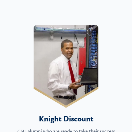
Knight Discount
CSU alumni who are ready to take their success