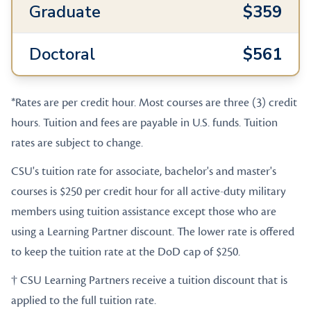
Graduate
$359
Doctoral
$561
*Rates are per credit hour. Most courses are three (3) credit
hours. Tuition and fees are payable in U.S. funds. Tuition
rates are subject to change.
CSU's tuition rate for associate, bachelor's and master's
courses is $250 per credit hour for all active-duty military
members using tuition assistance except those who are
using a Learning Partner discount. The lower rate is offered
to keep the tuition rate at the DoD cap of $250.
† CSU Learning Partners receive a tuition discount that is
applied to the full tuition rate.