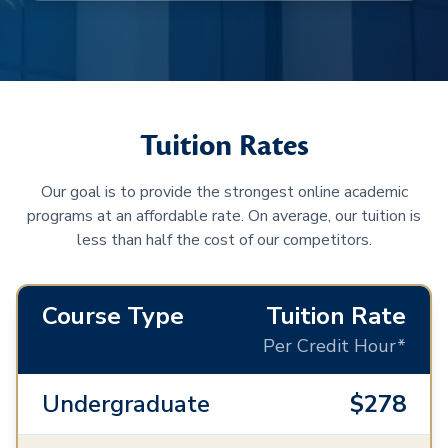
Tuition Rates
Our goal is to provide the strongest online academic
programs at an affordable rate. On average, our tuition is
less than half the cost of our competitors.
Course Type
Tuition Rate
Per Credit Hour*
Undergraduate
$278