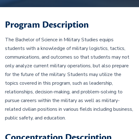
Program Description
The Bachelor of Science in Military Studies equips
students with a knowledge of military logistics, tactics,
communications, and outcomes so that students may not
only analyze current military operations, but also prepare
for the future of the military. Students may utilize the
topics covered in this program, such as leadership,
relationships, decision-making, and problem-solving to
pursue careers within the military as well as military-
related civilian positions in various fields including business,
public safety, and education.
Concentration Description