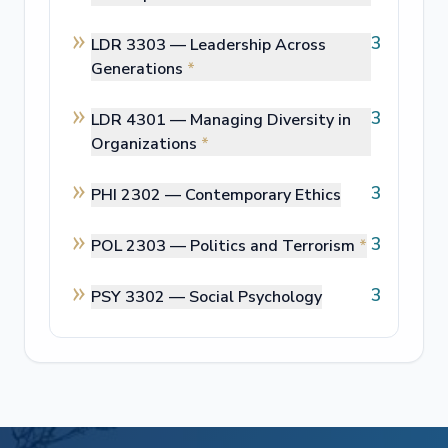
3
LDR 3303 —
Leadership Across
Generations
*
3
LDR 4301 —
Managing Diversity in
Organizations
*
3
PHI 2302 —
Contemporary Ethics
3
POL 2303 —
Politics and Terrorism
*
3
PSY 3302 —
Social Psychology