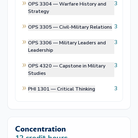
3
OPS 3304 —
Warfare History and
Strategy
3
OPS 3305 —
Civil-Military Relations
3
OPS 3306 —
Military Leaders and
Leadership
3
OPS 4320 —
Capstone in Military
Studies
3
PHI 1301 —
Critical Thinking
Concentration