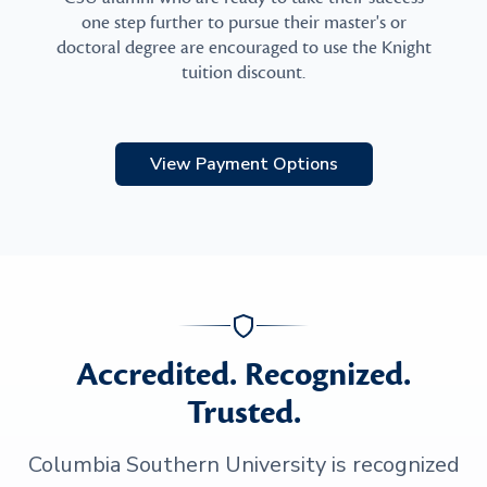
one step further to pursue their master's or
doctoral degree are encouraged to use the Knight
tuition discount.
View Payment Options
Accredited. Recognized.
Trusted.
Columbia Southern University is recognized