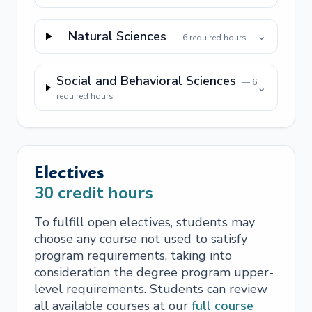
Natural Sciences
⌄
—
6
required hours
Social and Behavioral Sciences
—
6
⌄
required hours
Electives
30
credit hours
To fulfill open electives, students may
choose any course not used to satisfy
program requirements, taking into
consideration the degree program upper-
level requirements. Students can review
all available courses at our
full course