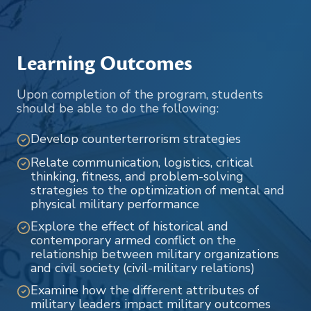
Learning Outcomes
Upon completion of the program, students
should be able to do the following:
Develop counterterrorism strategies
Relate communication, logistics, critical
thinking, fitness, and problem-solving
strategies to the optimization of mental and
physical military performance
Explore the effect of historical and
contemporary armed conflict on the
relationship between military organizations
and civil society (civil-military relations)
Examine how the different attributes of
military leaders impact military outcomes