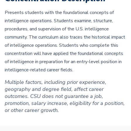
Presents students with the foundational concepts of
intelligence operations. Students examine, structure,
procedures, and supervision of the U.S. intelligence
community. The curriculum also traces the historical impact
of intelligence operations. Students who complete this
concentration will have applied the foundational concepts
of intelligence in preparation for an entry-level position in
intelligence-related career fields.
Multiple factors, including prior experience,
geography and degree field, affect career
outcomes. CSU does not guarantee a job,
promotion, salary increase, eligibility for a position,
or other career growth.