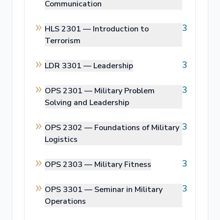
Communication
3
HLS 2301 —
Introduction to
Terrorism
3
LDR 3301 —
Leadership
3
OPS 2301 —
Military Problem
Solving and Leadership
3
OPS 2302 —
Foundations of Military
Logistics
3
OPS 2303 —
Military Fitness
3
OPS 3301 —
Seminar in Military
Operations