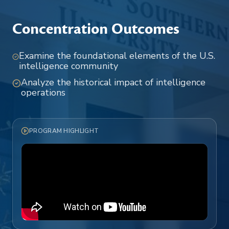
Concentration Outcomes
Examine the foundational elements of the U.S.
intelligence community
Analyze the historical impact of intelligence
operations
PROGRAM HIGHLIGHT