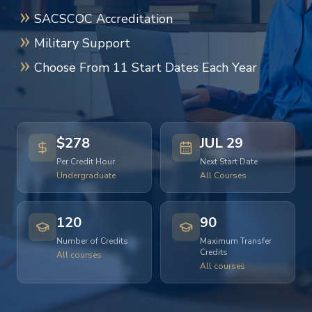
SACSCOC Accreditation
Military Support
Choose From 11 Start Dates Each Year
$278
JUL 29
Per Credit Hour
Next Start Date
Undergraduate
All Courses
120
90
Number of Credits
Maximum Transfer
Credits
All courses
All courses