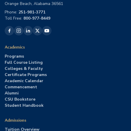
Orange Beach, Alabama 36561
Phone:
251-981-3771
Toll Free:
800-977-8449
Academics
Programs
Full Course Listing
Colleges & Faculty
Certificate Programs
Academic Calendar
Commencement
Alumni
CSU Bookstore
Student Handbook
Admissions
Tuition Overview