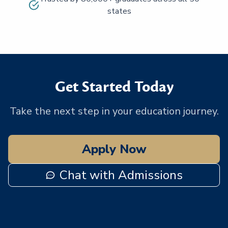
states
Get Started Today
Take the next step in your education journey.
Apply Now
Chat with Admissions