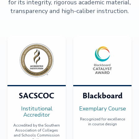
for its integrity, rigorous academic material,
transparency and high-caliber instruction.
SACSCOC
Blackboard
Institutional
Exemplary Course
Accreditor
Recognized for excellence
in course design
Accredited by the Southern
Association of Colleges
and Schools Commission