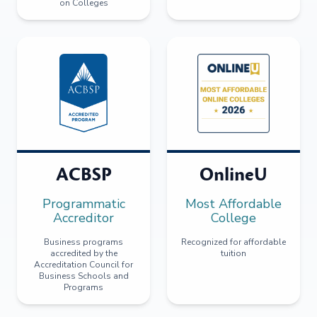
on Colleges
ACBSP
OnlineU
Programmatic
Most Affordable
Accreditor
College
Business programs
Recognized for affordable
accredited by the
tuition
Accreditation Council for
Business Schools and
Programs