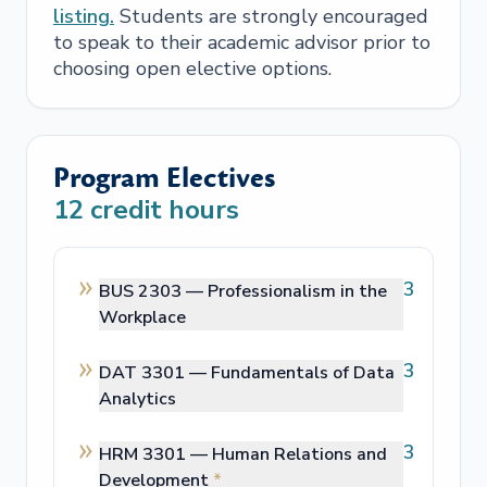
listing.
Students are strongly encouraged
to speak to their academic advisor prior to
choosing open elective options.
Program Electives
12
credit hours
3
BUS 2303 —
Professionalism in the
Workplace
3
DAT 3301 —
Fundamentals of Data
Analytics
3
HRM 3301 —
Human Relations and
Development
*