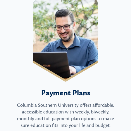
Payment Plans
Columbia Southern University offers affordable,
accessible education with weekly, biweekly,
monthly and full payment plan options to make
sure education fits into your life and budget.