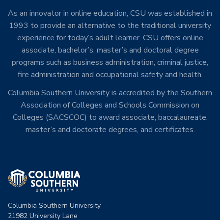
As an innovator in online education, CSU was established in
1993 to provide an alternative to the traditional university
experience for today’s adult learner. CSU offers online
associate, bachelor’s, master’s and doctoral degree
programs such as business administration, criminal justice,
fire administration and occupational safety and health.
Columbia Southern University is accredited by the Southern
Association of Colleges and Schools Commission on
Colleges (SACSCOC) to award associate, baccalaureate,
master’s and doctorate degrees, and certificates.
Columbia Southern University
21982 University Lane