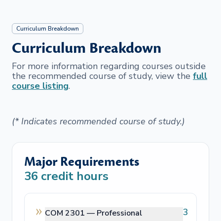
Curriculum Breakdown
Curriculum Breakdown
For more information regarding courses outside
the recommended course of study, view the
full
course listing
.
(* Indicates recommended course of study.)
Major Requirements
36
credit hours
3
COM 2301 —
Professional