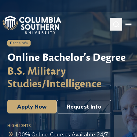
Bachelor's
Online Bachelor's Degree
B.S. Military
Studies/Intelligence
Apply Now
Request Info
HIGHLIGHTS
100% Online. Courses Available 24/7.