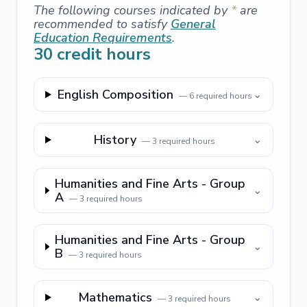
The following courses indicated by
*
are
recommended to satisfy
General
Education Requirements
.
30
credit hours
English Composition
⌄
—
6
required hours
History
⌄
—
3
required hours
Humanities and Fine Arts - Group
⌄
A
—
3
required hours
Humanities and Fine Arts - Group
⌄
B
—
3
required hours
Mathematics
⌄
—
3
required hours