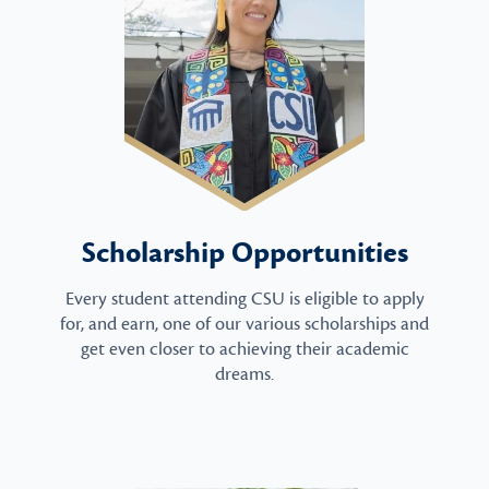
Scholarship Opportunities
Every student attending CSU is eligible to apply
for, and earn, one of our various scholarships and
get even closer to achieving their academic
dreams.