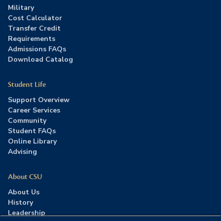
Military
Cost Calculator
Transfer Credit
Requirements
Admissions FAQs
Download Catalog
Student Life
Support Overview
Career Services
Community
Student FAQs
Online Library
Advising
About CSU
About Us
History
Leadership