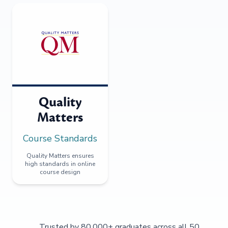
Quality
Matters
Course Standards
Quality Matters ensures
high standards in online
course design
Trusted by 80,000+ graduates across all 50