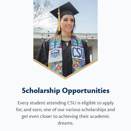
Scholarship Opportunities
Every student attending CSU is eligible to apply
for, and earn, one of our various scholarships and
get even closer to achieving their academic
dreams.