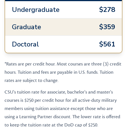
Undergraduate
$278
Graduate
$359
Doctoral
$561
*Rates are per credit hour. Most courses are three (3) credit
hours. Tuition and fees are payable in U.S. funds. Tuition
rates are subject to change.
CSU's tuition rate for associate, bachelor's and master's
courses is $250 per credit hour for all active-duty military
members using tuition assistance except those who are
using a Learning Partner discount. The lower rate is offered
to keep the tuition rate at the DoD cap of $250.