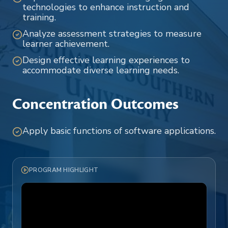
technologies to enhance instruction and
training.
Analyze assessment strategies to measure
learner achievement.
Design effective learning experiences to
accommodate diverse learning needs.
Concentration Outcomes
Apply basic functions of software applications.
PROGRAM HIGHLIGHT