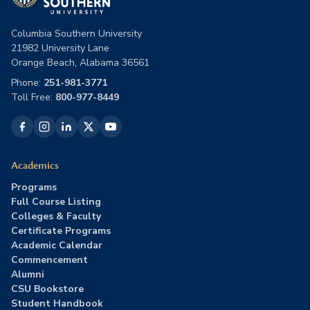
Columbia Southern University
21982 University Lane
Orange Beach, Alabama 36561
Phone:
251-981-3771
Toll Free:
800-977-8449
Academics
Programs
Full Course Listing
Colleges & Faculty
Certificate Programs
Academic Calendar
Commencement
Alumni
CSU Bookstore
Student Handbook