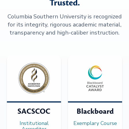
Trusted.
Columbia Southern University is recognized
for its integrity, rigorous academic material,
transparency and high-caliber instruction.
SACSCOC
Blackboard
Institutional
Exemplary Course
Accreditor