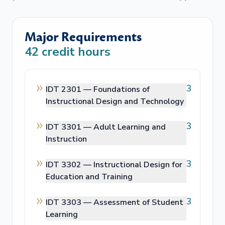
Major Requirements
42
credit hours
3
IDT 2301 —
Foundations of
Instructional Design and Technology
3
IDT 3301 —
Adult Learning and
Instruction
3
IDT 3302 —
Instructional Design for
Education and Training
3
IDT 3303 —
Assessment of Student
Learning