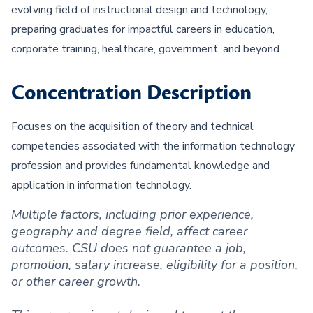
evolving field of instructional design and technology,
preparing graduates for impactful careers in education,
corporate training, healthcare, government, and beyond.
Concentration Description
Focuses on the acquisition of theory and technical
competencies associated with the information technology
profession and provides fundamental knowledge and
application in information technology.
Multiple factors, including prior experience,
geography and degree field, affect career
outcomes. CSU does not guarantee a job,
promotion, salary increase, eligibility for a position,
or other career growth.