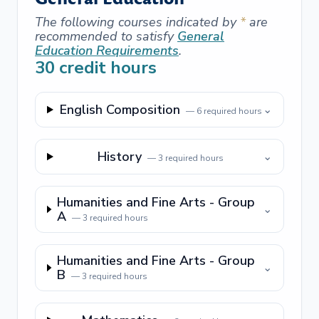
The following courses indicated by
*
are
recommended to satisfy
General
Education Requirements
.
30
credit hours
English Composition
⌄
—
6
required hours
History
⌄
—
3
required hours
Humanities and Fine Arts - Group
⌄
A
—
3
required hours
Humanities and Fine Arts - Group
⌄
B
—
3
required hours