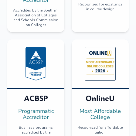
Recognized for excellence
in course design
Accredited by the Southern
Association of Colleges
and Schools Commission
on Colleges
ACBSP
OnlineU
Programmatic
Most Affordable
Accreditor
College
Business programs
Recognized for affordable
accredited by the
tuition