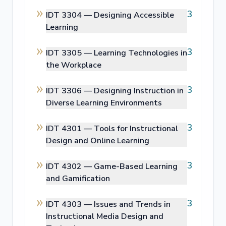
3
IDT 3304 —
Designing Accessible
Learning
3
IDT 3305 —
Learning Technologies in
the Workplace
3
IDT 3306 —
Designing Instruction in
Diverse Learning Environments
3
IDT 4301 —
Tools for Instructional
Design and Online Learning
3
IDT 4302 —
Game-Based Learning
and Gamification
3
IDT 4303 —
Issues and Trends in
Instructional Media Design and