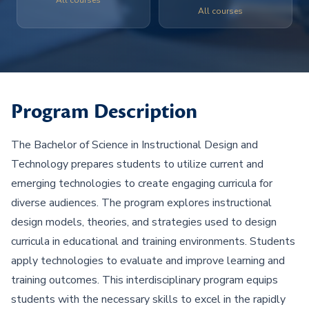
All courses
All courses
Program Description
The Bachelor of Science in Instructional Design and
Technology prepares students to utilize current and
emerging technologies to create engaging curricula for
diverse audiences. The program explores instructional
design models, theories, and strategies used to design
curricula in educational and training environments. Students
apply technologies to evaluate and improve learning and
training outcomes. This interdisciplinary program equips
students with the necessary skills to excel in the rapidly