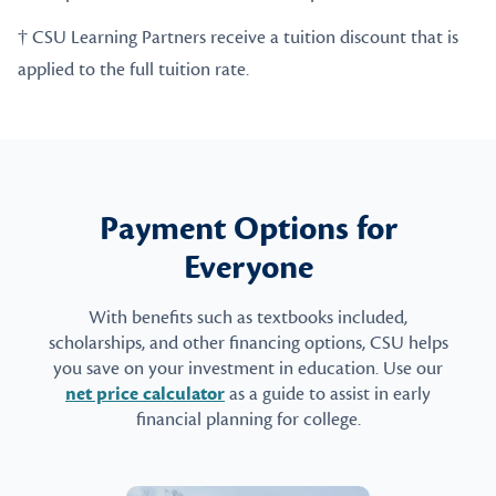
† CSU Learning Partners receive a tuition discount that is
applied to the full tuition rate.
Payment Options for
Everyone
With benefits such as textbooks included,
scholarships, and other financing options, CSU helps
you save on your investment in education. Use our
net price calculator
as a guide to assist in early
financial planning for college.