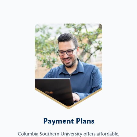
Payment Plans
Columbia Southern University offers affordable,