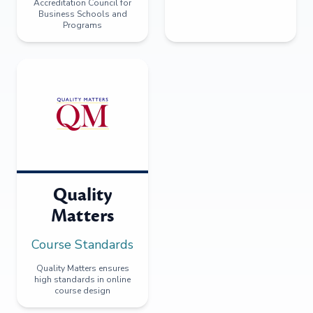
Accreditation Council for
Business Schools and
Programs
Quality
Matters
Course Standards
Quality Matters ensures
high standards in online
course design