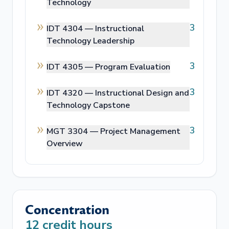
Technology
3
IDT 4304 —
Instructional
Technology Leadership
3
IDT 4305 —
Program Evaluation
3
IDT 4320 —
Instructional Design and
Technology Capstone
3
MGT 3304 —
Project Management
Overview
Concentration
12
credit hours