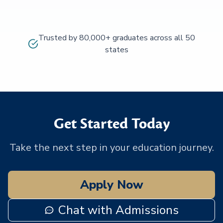
Trusted by 80,000+ graduates across all 50
states
Get Started Today
Take the next step in your education journey.
Apply Now
Chat with Admissions