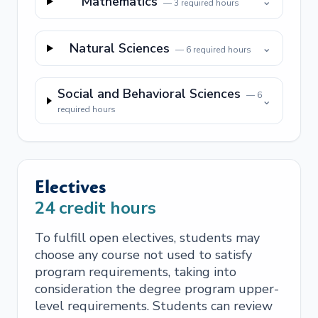
Mathematics
⌄
—
3
required hours
Natural Sciences
⌄
—
6
required hours
Social and Behavioral Sciences
—
6
⌄
required hours
Electives
24
credit hours
To fulfill open electives, students may
choose any course not used to satisfy
program requirements, taking into
consideration the degree program upper-
level requirements. Students can review