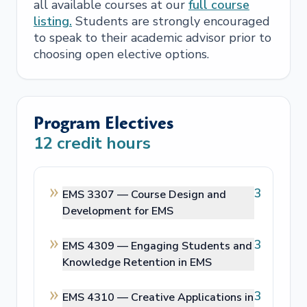
all available courses at our
full course
listing.
Students are strongly encouraged
to speak to their academic advisor prior to
choosing open elective options.
Program Electives
12
credit hours
3
EMS 3307 —
Course Design and
Development for EMS
3
EMS 4309 —
Engaging Students and
Knowledge Retention in EMS
3
EMS 4310 —
Creative Applications in