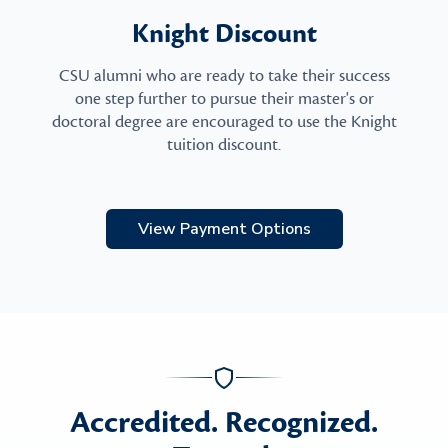
Knight Discount
CSU alumni who are ready to take their success
one step further to pursue their master's or
doctoral degree are encouraged to use the Knight
tuition discount.
View Payment Options
Accredited. Recognized.