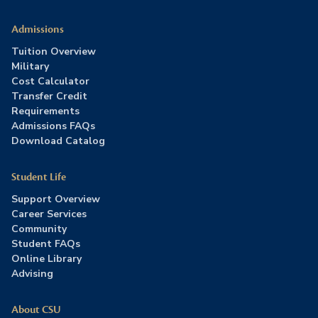
Admissions
Tuition Overview
Military
Cost Calculator
Transfer Credit
Requirements
Admissions FAQs
Download Catalog
Student Life
Support Overview
Career Services
Community
Student FAQs
Online Library
Advising
About CSU