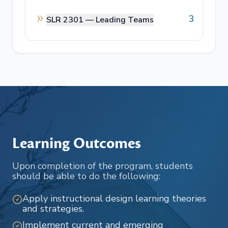
3
SLR 2301 —
Leading Teams
Learning Outcomes
Upon completion of the program, students
should be able to do the following:
Apply instructional design learning theories
and strategies.
Implement current and emerging