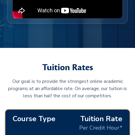
Tuition Rates
Our goal is to provide the strongest online academic
programs at an affordable rate. On average, our tuition is
less than half the cost of our competitors.
Course Type
Tuition Rate
Per Credit Hour*