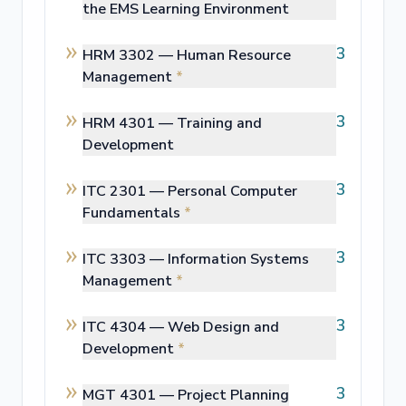
the EMS Learning Environment
3
HRM 3302 —
Human Resource
Management
*
3
HRM 4301 —
Training and
Development
3
ITC 2301 —
Personal Computer
Fundamentals
*
3
ITC 3303 —
Information Systems
Management
*
3
ITC 4304 —
Web Design and
Development
*
3
MGT 4301 —
Project Planning