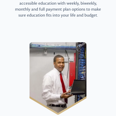
accessible education with weekly, biweekly,
monthly and full payment plan options to make
sure education fits into your life and budget.