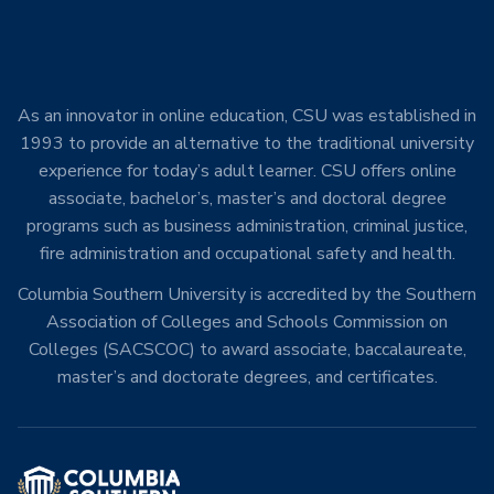
As an innovator in online education, CSU was established in
1993 to provide an alternative to the traditional university
experience for today’s adult learner. CSU offers online
associate, bachelor’s, master’s and doctoral degree
programs such as business administration, criminal justice,
fire administration and occupational safety and health.
Columbia Southern University is accredited by the Southern
Association of Colleges and Schools Commission on
Colleges (SACSCOC) to award associate, baccalaureate,
master’s and doctorate degrees, and certificates.