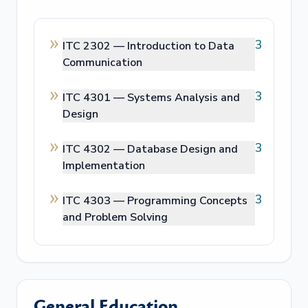
3
ITC 2302 —
Introduction to Data
Communication
3
ITC 4301 —
Systems Analysis and
Design
3
ITC 4302 —
Database Design and
Implementation
3
ITC 4303 —
Programming Concepts
and Problem Solving
General Education