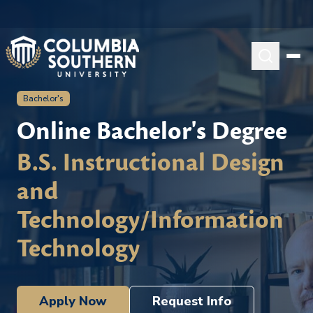
Bachelor's
Online Bachelor's Degree
B.S. Instructional Design
and
Technology/Information
Technology
Apply Now
Request Info