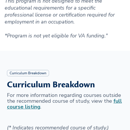
This program is not designed to meet the
educational requirements for a specific
professional license or certification required for
employment in an occupation.
*Program is not yet eligible for VA funding."
Curriculum Breakdown
Curriculum Breakdown
For more information regarding courses outside
the recommended course of study, view the
full
course listing
.
(* Indicates recommended course of study.)