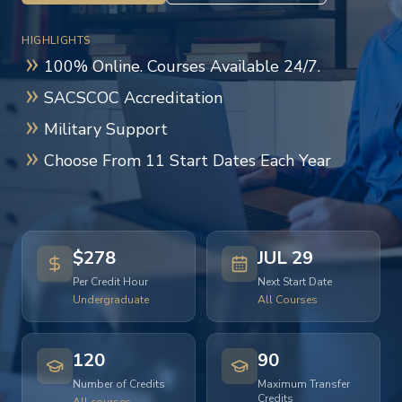
HIGHLIGHTS
100% Online. Courses Available 24/7.
SACSCOC Accreditation
Military Support
Choose From 11 Start Dates Each Year
$278
JUL 29
Per Credit Hour
Next Start Date
Undergraduate
All Courses
120
90
Number of Credits
Maximum Transfer
Credits