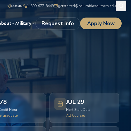
LOGIN
1-800-977-8449
getstarted@columbiasouthern.edu
Request Info
Apply Now
About
Military
78
JUL 29
Credit Hour
Next Start Date
ergraduate
All Courses