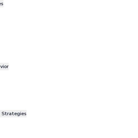
es
vior
n Strategies