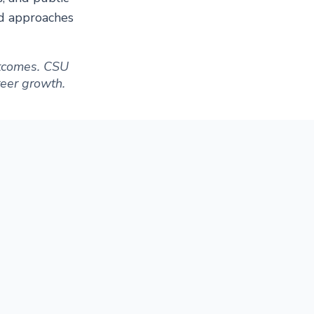
ed approaches
outcomes. CSU
areer growth.