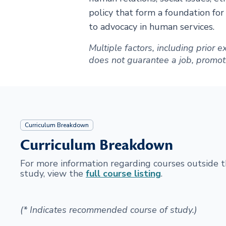
policy that form a foundation fo
to advocacy in human services.
Multiple factors, including prior
does not guarantee a job, promotion
Curriculum Breakdown
Curriculum Breakdown
For more information regarding courses outside
study, view the
full course listing
.
(* Indicates recommended course of study.)