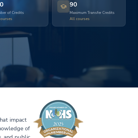
0
90
er of Credits
Maximum Transfer Credits
courses
All courses
that impact
knowledge of
, and public