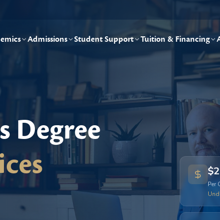
emics
Admissions
Student Support
Tuition & Financing
's Degree
ices
$2
Per 
Und