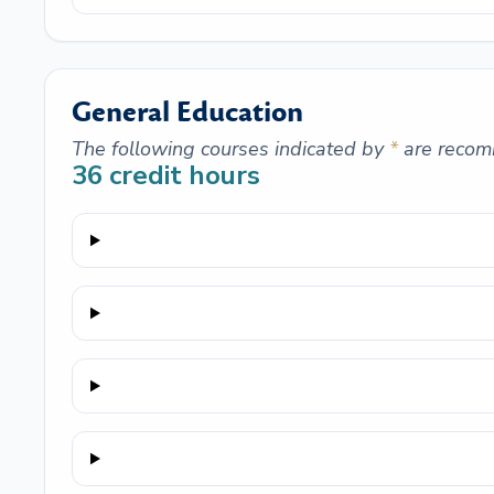
General Education
The following courses indicated by
*
are recom
36
credit hours