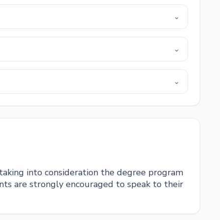
⌄
⌄
⌄
 taking into consideration the degree program
ts are strongly encouraged to speak to their