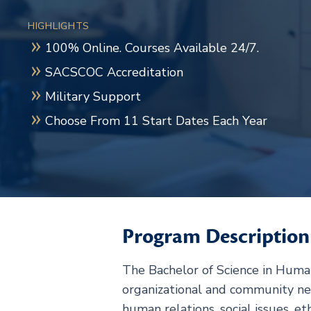
HIGHLIGHTS
100% Online. Courses Available 24/7.
SACSCOC Accreditation
Military Support
Choose From 11 Start Dates Each Year
Program Description
The Bachelor of Science in Human
organizational and community n
human relations, social issues, e