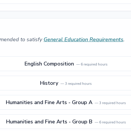
mended to satisfy
General Education Requirements
.
English Composition
—
6
required hours
History
—
3
required hours
Humanities and Fine Arts - Group A
—
3
required hours
Humanities and Fine Arts - Group B
—
6
required hours