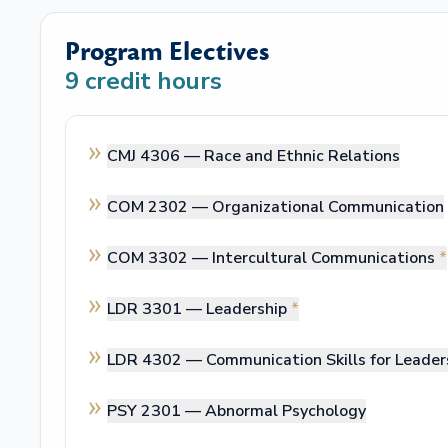
Program Electives
9
credit hours
CMJ 4306 —
Race and Ethnic Relations
COM 2302 —
Organizational Communication
COM 3302 —
Intercultural Communications
*
LDR 3301 —
Leadership
*
LDR 4302 —
Communication Skills for Leader
PSY 2301 —
Abnormal Psychology