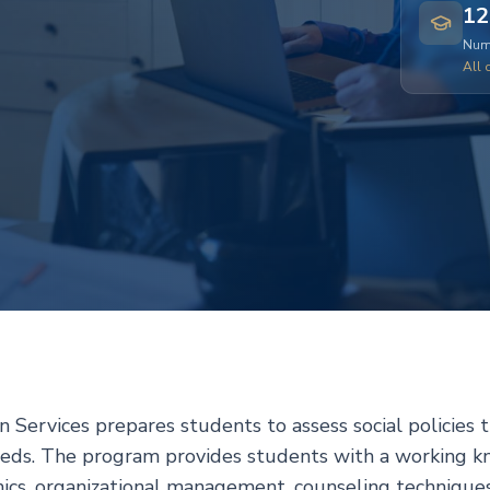
12
Numb
All 
 Services prepares students to assess social policies 
eeds. The program provides students with a working 
thics, organizational management, counseling techniques