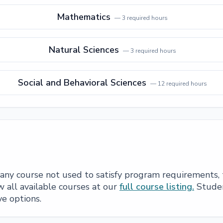
Mathematics
—
3
required hours
Natural Sciences
—
3
required hours
Social and Behavioral Sciences
—
12
required hours
e any course not used to satisfy program requirements,
 all available courses at our
full course listing.
Studen
ve options.