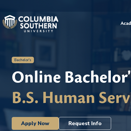
Acad
Bachelor's
Online Bachelor
B.S. Human Serv
Apply Now
Request Info