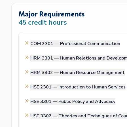
Major Requirements
45
credit hours
COM 2301 —
Professional Communication
HRM 3301 —
Human Relations and Develop
HRM 3302 —
Human Resource Management
HSE 2301 —
Introduction to Human Services
HSE 3301 —
Public Policy and Advocacy
HSE 3302 —
Theories and Techniques of Cou