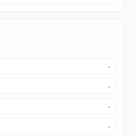
⌄
⌄
⌄
⌄