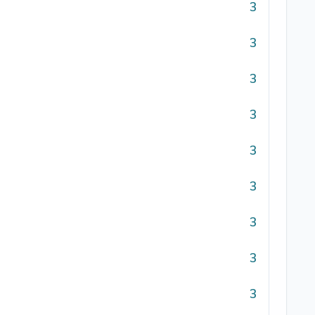
3
3
3
3
3
3
3
3
3