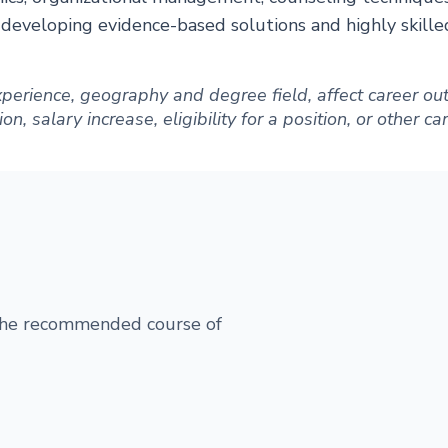
r developing evidence-based solutions and highly skill
 experience, geography and degree field, affect career 
, salary increase, eligibility for a position, or other c
 the recommended course of