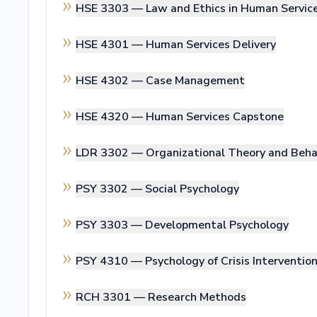
HSE 3303 —
Law and Ethics in Human Servic
HSE 4301 —
Human Services Delivery
HSE 4302 —
Case Management
HSE 4320 —
Human Services Capstone
LDR 3302 —
Organizational Theory and Beha
PSY 3302 —
Social Psychology
PSY 3303 —
Developmental Psychology
PSY 4310 —
Psychology of Crisis Interventio
RCH 3301 —
Research Methods