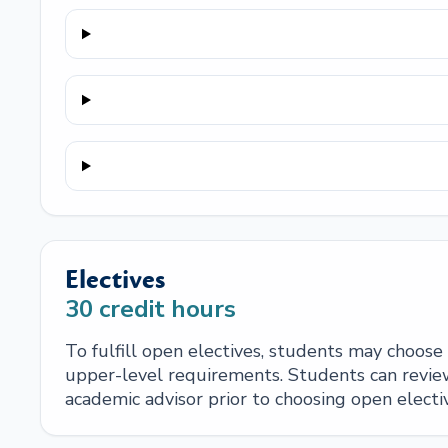
Electives
30
credit hours
To fulfill open electives, students may choos
upper-level requirements. Students can review
academic advisor prior to choosing open electi