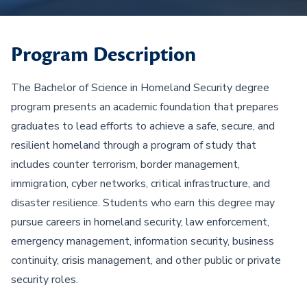
Program Description
The Bachelor of Science in Homeland Security degree
program presents an academic foundation that prepares
graduates to lead efforts to achieve a safe, secure, and
resilient homeland through a program of study that
includes counter terrorism, border management,
immigration, cyber networks, critical infrastructure, and
disaster resilience. Students who earn this degree may
pursue careers in homeland security, law enforcement,
emergency management, information security, business
continuity, crisis management, and other public or private
security roles.