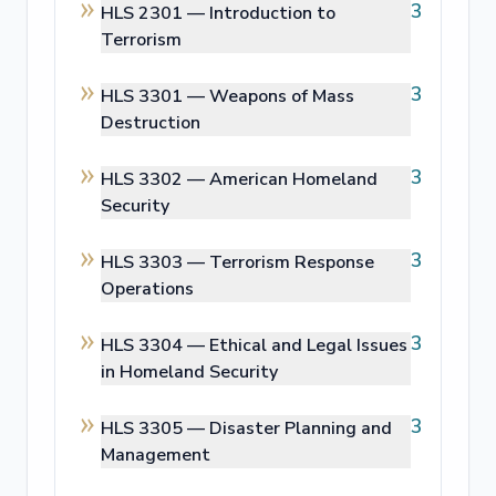
3
HLS 2301 —
Introduction to
Terrorism
3
HLS 3301 —
Weapons of Mass
Destruction
3
HLS 3302 —
American Homeland
Security
3
HLS 3303 —
Terrorism Response
Operations
3
HLS 3304 —
Ethical and Legal Issues
in Homeland Security
3
HLS 3305 —
Disaster Planning and
Management