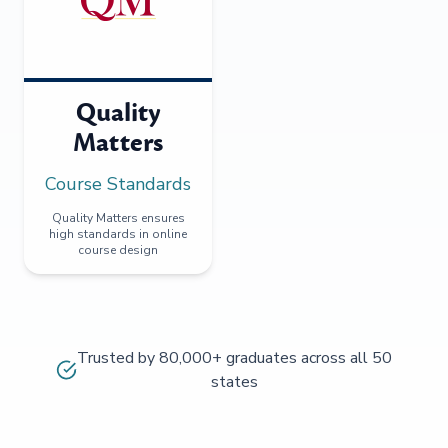
Quality
Matters
Course Standards
Quality Matters ensures
high standards in online
course design
Trusted by 80,000+ graduates across all 50
states