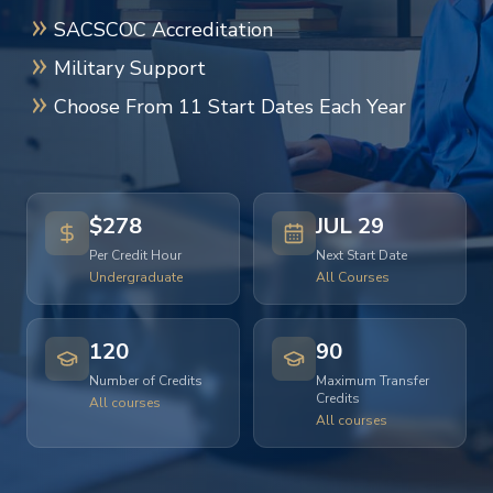
SACSCOC Accreditation
Military Support
Choose From 11 Start Dates Each Year
$278
JUL 29
Per Credit Hour
Next Start Date
Undergraduate
All Courses
120
90
Number of Credits
Maximum Transfer
Credits
All courses
All courses