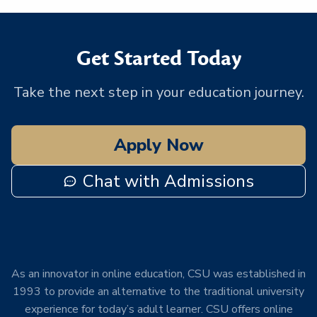
Get Started Today
Take the next step in your education journey.
Apply Now
Chat with Admissions
As an innovator in online education, CSU was established in
1993 to provide an alternative to the traditional university
experience for today’s adult learner. CSU offers online