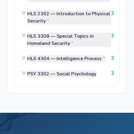
3
HLS 2302 —
Introduction to Physical
Security
*
3
HLS 3308 —
Special Topics in
Homeland Security
*
3
HLS 4304 —
Intelligence Process
*
3
PSY 3302 —
Social Psychology