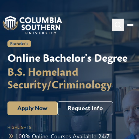
Bachelor's
Online Bachelor's Degree
B.S. Homeland
Security/Criminology
Apply Now
Request Info
HIGHLIGHTS
100% Online. Courses Available 24/7.