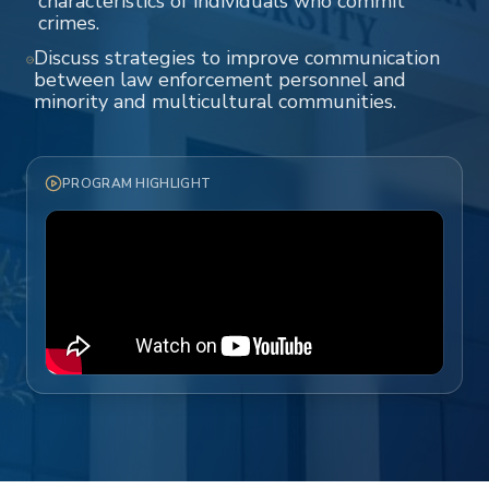
characteristics of individuals who commit
crimes.
Discuss strategies to improve communication
between law enforcement personnel and
minority and multicultural communities.
PROGRAM HIGHLIGHT