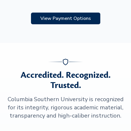
View Payment Options
Accredited. Recognized.
Trusted.
Columbia Southern University is recognized
for its integrity, rigorous academic material,
transparency and high-caliber instruction.