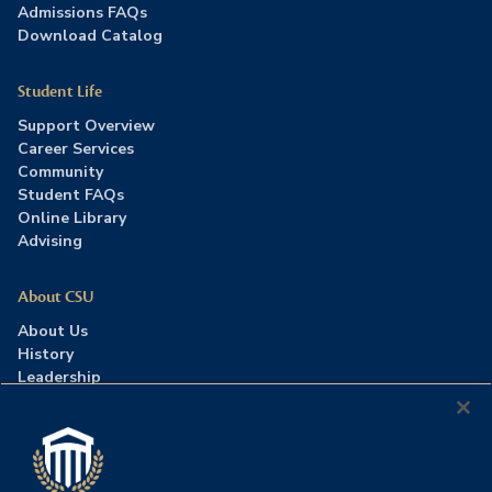
Admissions FAQs
Download Catalog
Student Life
Support Overview
Career Services
Community
Student FAQs
Online Library
Advising
About CSU
About Us
History
Leadership
Careers
Press Room
Contact Us
Accreditation