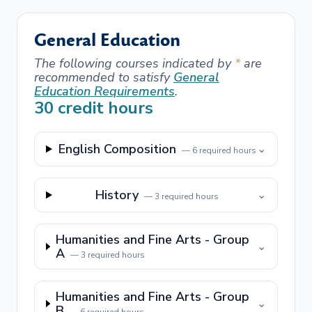
General Education
The following courses indicated by
*
are
recommended to satisfy
General
Education Requirements
.
30
credit hours
English Composition
⌄
—
6
required hours
History
⌄
—
3
required hours
Humanities and Fine Arts - Group
⌄
A
—
3
required hours
Humanities and Fine Arts - Group
⌄
B