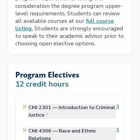
consideration the degree program upper-
level requirements. Students can review
all available courses at our
full course
listing.
Students are strongly encouraged
to speak to their academic advisor prior to
choosing open elective options.
Program Electives
12
credit hours
3
CMJ 2301 —
Introduction to Criminal
Justice
*
3
CMJ 4306 —
Race and Ethnic
Relations