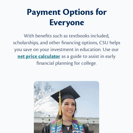
Payment Options for
Everyone
With benefits such as textbooks included,
scholarships, and other financing options, CSU helps
you save on your investment in education. Use our
net price calculator
as a guide to assist in early
financial planning for college.