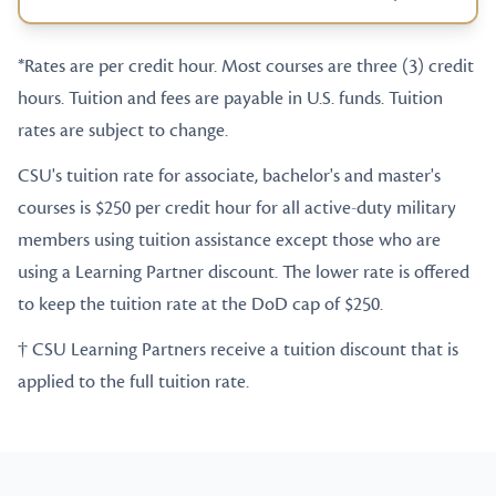
*Rates are per credit hour. Most courses are three (3) credit
hours. Tuition and fees are payable in U.S. funds. Tuition
rates are subject to change.
CSU's tuition rate for associate, bachelor's and master's
courses is $250 per credit hour for all active-duty military
members using tuition assistance except those who are
using a Learning Partner discount. The lower rate is offered
to keep the tuition rate at the DoD cap of $250.
† CSU Learning Partners receive a tuition discount that is
applied to the full tuition rate.