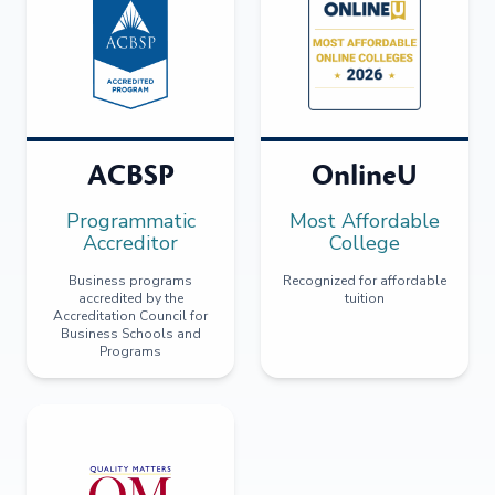
ACBSP
OnlineU
Programmatic
Most Affordable
Accreditor
College
Business programs
Recognized for affordable
accredited by the
tuition
Accreditation Council for
Business Schools and
Programs