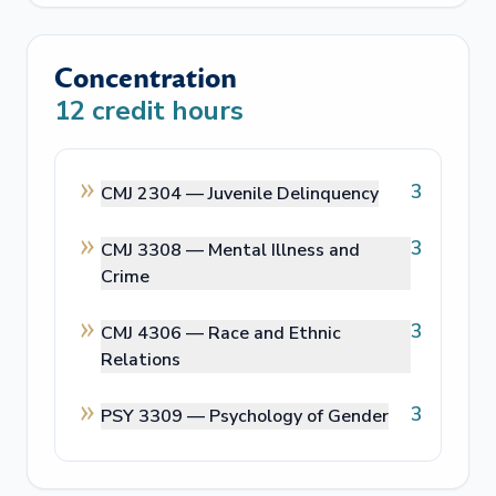
Concentration
12
credit hours
3
CMJ 2304 —
Juvenile Delinquency
3
CMJ 3308 —
Mental Illness and
Crime
3
CMJ 4306 —
Race and Ethnic
Relations
3
PSY 3309 —
Psychology of Gender