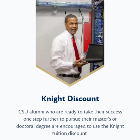
Knight Discount
CSU alumni who are ready to take their success
one step further to pursue their master's or
doctoral degree are encouraged to use the Knight
tuition discount.