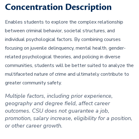
Concentration Description
Enables students to explore the complex relationship
between criminal behavior, societal structures, and
individual psychological factors. By combining courses
focusing on juvenile delinquency, mental health, gender-
related psychological theories, and policing in diverse
communities, students will be better suited to analyze the
multifaceted nature of crime and ultimately contribute to
greater community safety.
Multiple factors, including prior experience,
geography and degree field, affect career
outcomes. CSU does not guarantee a job,
promotion, salary increase, eligibility for a position,
or other career growth.