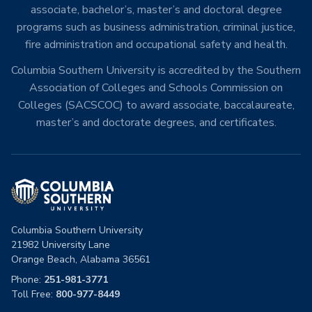
associate, bachelor’s, master’s and doctoral degree
programs such as business administration, criminal justice,
fire administration and occupational safety and health.
Columbia Southern University is accredited by the Southern
Association of Colleges and Schools Commission on
Colleges (SACSCOC) to award associate, baccalaureate,
master’s and doctorate degrees, and certificates.
Columbia Southern University
21982 University Lane
Orange Beach, Alabama 36561
Phone:
251-981-3771
Toll Free:
800-977-8449