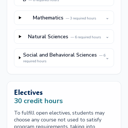
—
6
required hours
Mathematics
⌄
—
3
required hours
Natural Sciences
⌄
—
6
required hours
Social and Behavioral Sciences
—
6
⌄
required hours
Electives
30
credit hours
To fulfill open electives, students may
choose any course not used to satisfy
program requirements, taking into