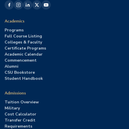
Academics
Programs
Full Course Listing
Colleges & Faculty
Certificate Programs
Academic Calendar
Commencement
Alumni
CSU Bookstore
Student Handbook
Admissions
Tuition Overview
Military
Cost Calculator
Transfer Credit
Requirements