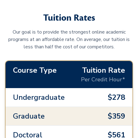
Tuition Rates
Our goal is to provide the strongest online academic
programs at an affordable rate. On average, our tuition is
less than half the cost of our competitors.
Course Type
Tuition Rate
Per Credit Hour*
Undergraduate
$278
Graduate
$359
Doctoral
$561