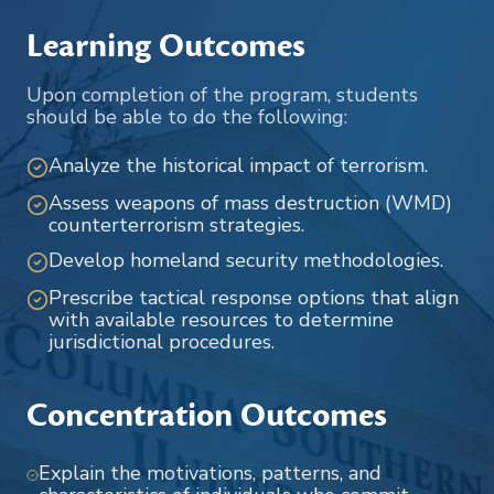
Learning Outcomes
Upon completion of the program, students
should be able to do the following:
Analyze the historical impact of terrorism.
Assess weapons of mass destruction (WMD)
counterterrorism strategies.
Develop homeland security methodologies.
Prescribe tactical response options that align
with available resources to determine
jurisdictional procedures.
Concentration Outcomes
Explain the motivations, patterns, and