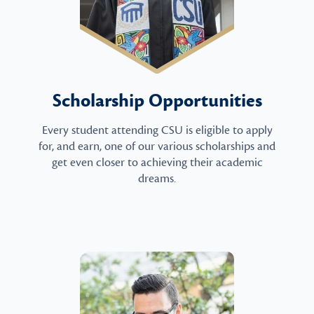
Scholarship Opportunities
Every student attending CSU is eligible to apply
for, and earn, one of our various scholarships and
get even closer to achieving their academic
dreams.