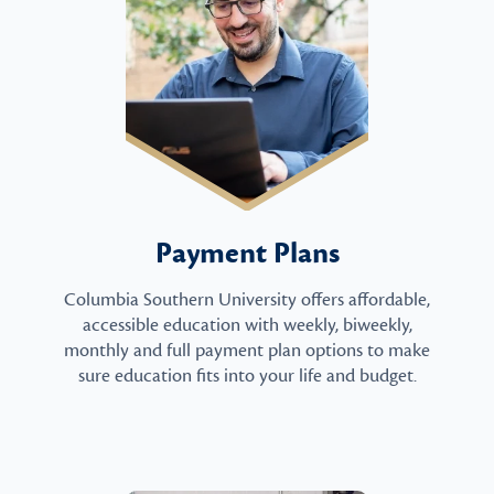
Payment Plans
Columbia Southern University offers affordable,
accessible education with weekly, biweekly,
monthly and full payment plan options to make
sure education fits into your life and budget.