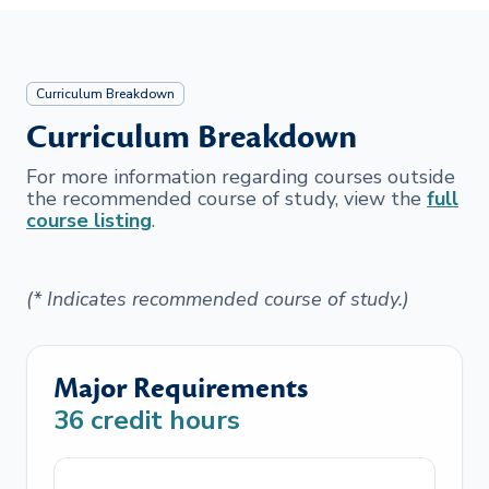
Curriculum Breakdown
Curriculum Breakdown
For more information regarding courses outside
the recommended course of study, view the
full
course listing
.
(* Indicates recommended course of study.)
Major Requirements
36
credit hours