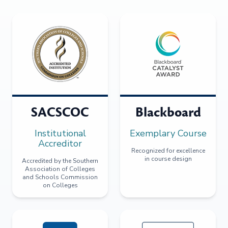
SACSCOC
Blackboard
Institutional
Exemplary Course
Accreditor
Recognized for excellence
in course design
Accredited by the Southern
Association of Colleges
and Schools Commission
on Colleges