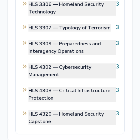
3
HLS 3306 —
Homeland Security
Technology
3
HLS 3307 —
Typology of Terrorism
3
HLS 3309 —
Preparedness and
Interagency Operations
3
HLS 4302 —
Cybersecurity
Management
3
HLS 4303 —
Critical Infrastructure
Protection
3
HLS 4320 —
Homeland Security
Capstone