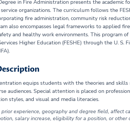
Degree in Fire Administration presents the academic fo
re service organizations. The curriculum follows the F
corporating fire administration, community risk reductio
ram also encompasses legal frameworks to applied fire 
afety and healthy work environments. This program of 
ervices Higher Education (FESHE) through the U. S. Fi
FA).
escription
tration equips students with the theories and skills n
e audiences. Special attention is placed on profession
on styles, and visual and media literacies.
ng prior experience, geography and degree field, affect
ion, salary increase, eligibility for a position, or other