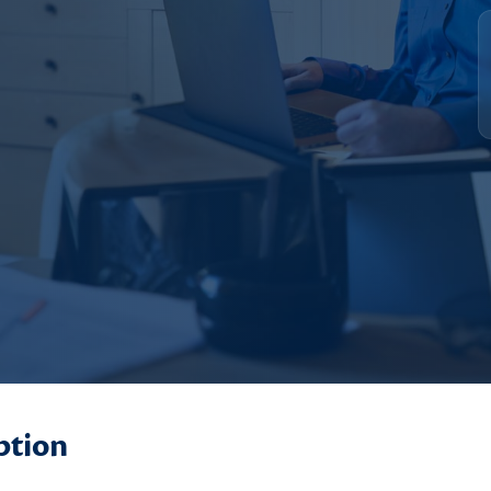
ption