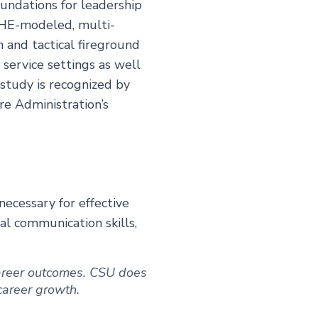
undations for leadership
ESHE-modeled, multi-
n and tactical fireground
service settings as well
study is recognized by
re Administration’s
ecessary for effective
al communication skills,
 career outcomes. CSU does
 career growth.