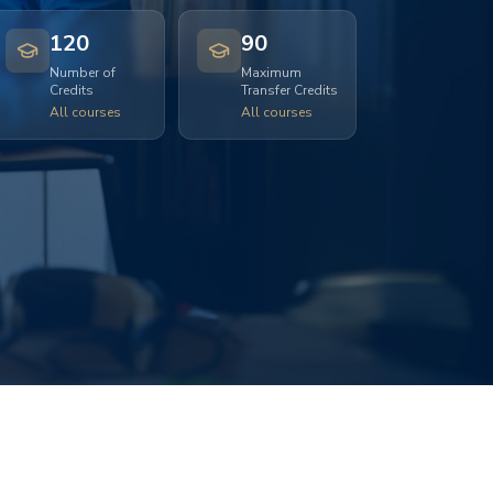
120
90
Number of
Maximum
Credits
Transfer Credits
All courses
All courses