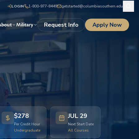
LOGIN
1-800-977-8449
getstarted@columbiasouthern.edu
Request Info
Apply Now
About
Military
$278
JUL 29
Per Credit Hour
Next Start Date
Undergraduate
All Courses