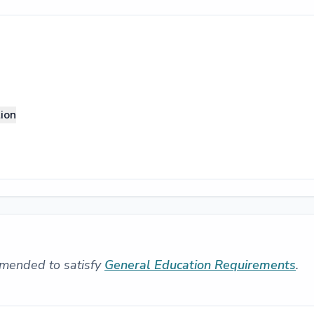
ion
mended to satisfy
General Education Requirements
.