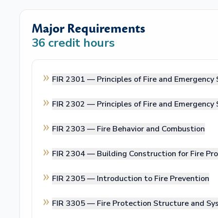
Major Requirements
36
credit hours
FIR 2301 —
Principles of Fire and Emergency 
FIR 2302 —
Principles of Fire and Emergency 
FIR 2303 —
Fire Behavior and Combustion
FIR 2304 —
Building Construction for Fire Pr
FIR 2305 —
Introduction to Fire Prevention
FIR 3305 —
Fire Protection Structure and S