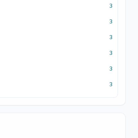
3
3
3
3
3
3