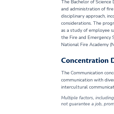
The Bachelor of Science 
and administration of fi
disciplinary approach, in
considerations. The prog
as a study of employee s
the Fire and Emergency S
National Fire Academy (N
Concentration D
The Communication concen
communication with divers
intercultural communicati
Multiple factors, includi
not guarantee a job, promot