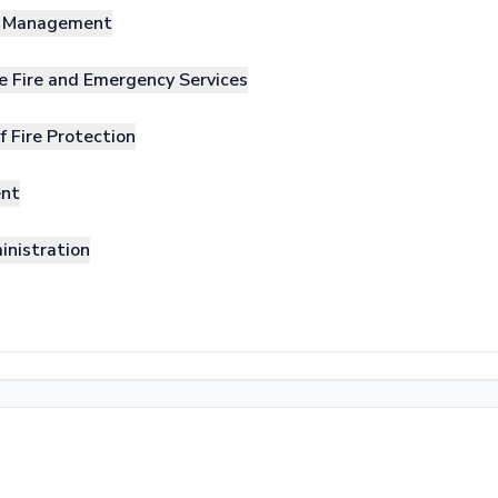
nd Management
e Fire and Emergency Services
f Fire Protection
ent
inistration