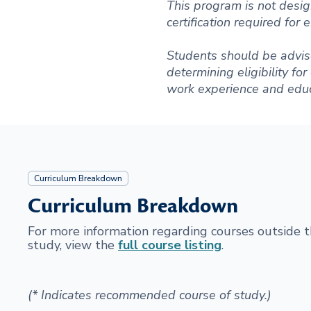
This program is not desig
certification required for
Students should be advise
determining eligibility fo
work experience and educ
Curriculum Breakdown
Curriculum Breakdown
For more information regarding courses outside
study, view the
full course listing
.
(* Indicates recommended course of study.)