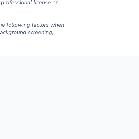
professional license or
he following factors when
 background screening,