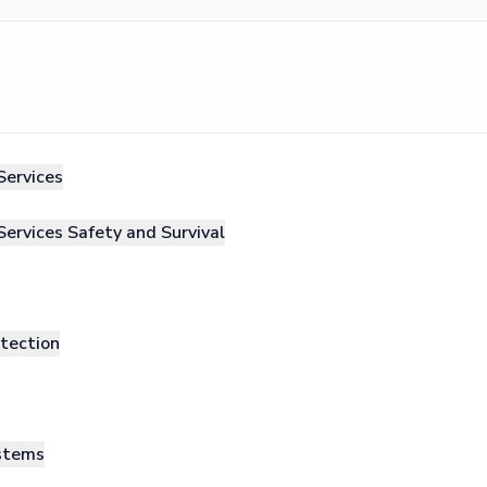
Services
Services Safety and Survival
otection
ystems