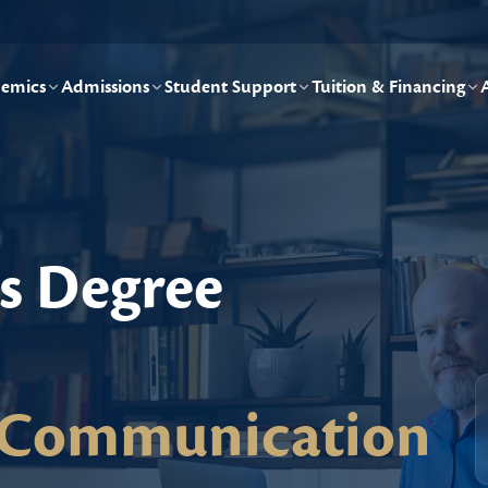
emics
Admissions
Student Support
Tuition & Financing
's Degree
/Communication