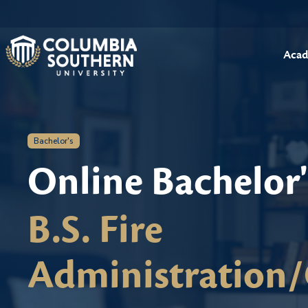
Acad
Bachelor's
Online Bachelor
B.S. Fire
Administration