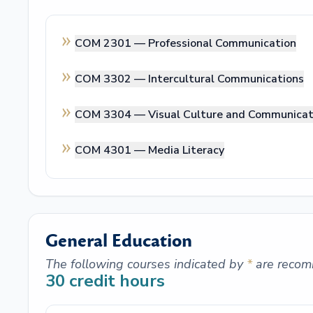
COM 2301 —
Professional Communication
COM 3302 —
Intercultural Communications
COM 3304 —
Visual Culture and Communicat
COM 4301 —
Media Literacy
General Education
The following courses indicated by
*
are recom
30
credit hours