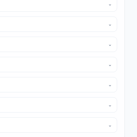
⌄
⌄
⌄
⌄
⌄
⌄
⌄