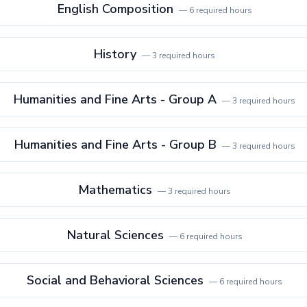
English Composition
—
6
required hours
History
—
3
required hours
Humanities and Fine Arts - Group A
—
3
required hours
Humanities and Fine Arts - Group B
—
3
required hours
Mathematics
—
3
required hours
Natural Sciences
—
6
required hours
Social and Behavioral Sciences
—
6
required hours