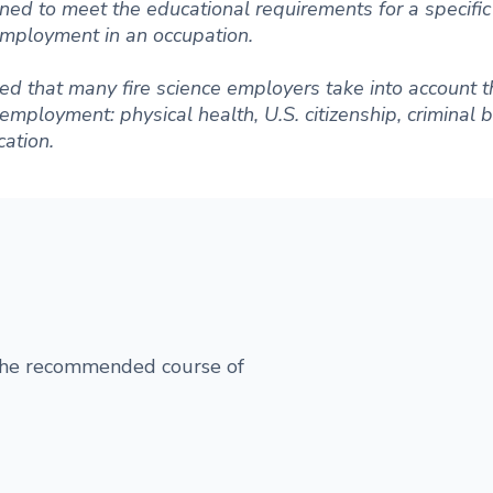
ned to meet the educational requirements for a specific 
 employment in an occupation.
d that many fire science employers take into account t
r employment: physical health, U.S. citizenship, criminal
ation.
 the recommended course of