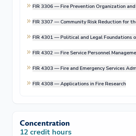
FIR 3306 —
Fire Prevention Organization a
FIR 3307 —
Community Risk Reduction for th
FIR 4301 —
Political and Legal Foundations o
FIR 4302 —
Fire Service Personnel Managem
FIR 4303 —
Fire and Emergency Services Adm
FIR 4308 —
Applications in Fire Research
Concentration
12
credit hours