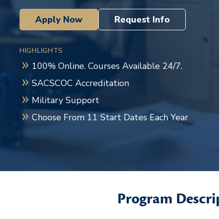
Apply Now
Request Info
HIGHLIGHTS
100% Online. Courses Available 24/7.
SACSCOC Accreditation
Military Support
Choose From 11 Start Dates Each Year
Program Descri