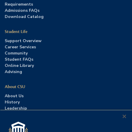
Requirements
Admissions FAQs
Download Catalog
Student Life
Support Overview
Career Services
Community
Student FAQs
Online Library
Advising
About CSU
About Us
History
Leadership
Careers
Press Room
Contact Us