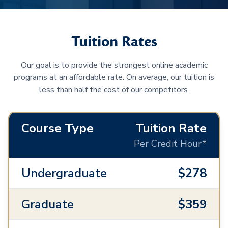
Tuition Rates
Our goal is to provide the strongest online academic
programs at an affordable rate. On average, our tuition is
less than half the cost of our competitors.
Course Type
Tuition Rate
Per Credit Hour*
Undergraduate
$278
Graduate
$359