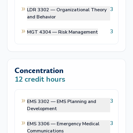
3
LDR 3302 —
Organizational Theory
and Behavior
3
MGT 4304 —
Risk Management
Concentration
12
credit hours
3
EMS 3302 —
EMS Planning and
Development
3
EMS 3306 —
Emergency Medical
Communications