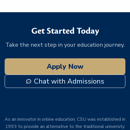
Get Started Today
Take the next step in your education journey.
Apply Now
Chat with Admissions
As an innovator in online education, CSU was established in
1993 to provide an alternative to the traditional university