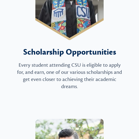
Scholarship Opportunities
Every student attending CSU is eligible to apply
for, and earn, one of our various scholarships and
get even closer to achieving their academic
dreams.