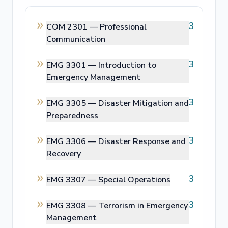
3
COM 2301 —
Professional
Communication
3
EMG 3301 —
Introduction to
Emergency Management
3
EMG 3305 —
Disaster Mitigation and
Preparedness
3
EMG 3306 —
Disaster Response and
Recovery
3
EMG 3307 —
Special Operations
3
EMG 3308 —
Terrorism in Emergency
Management