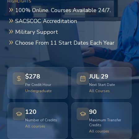
HIGHLIGHTS
100% Online. Courses Available 24/7.
SACSCOC Accreditation
Military Support
Choose From 11 Start Dates Each Year
$278
JUL 29
Per Credit Hour
Next Start Date
Undergraduate
All Courses
120
90
Number of Credits
Maximum Transfer
Credits
All courses
All courses