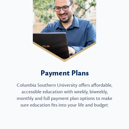
Payment Plans
Columbia Southern University offers affordable,
accessible education with weekly, biweekly,
monthly and full payment plan options to make
sure education fits into your life and budget.