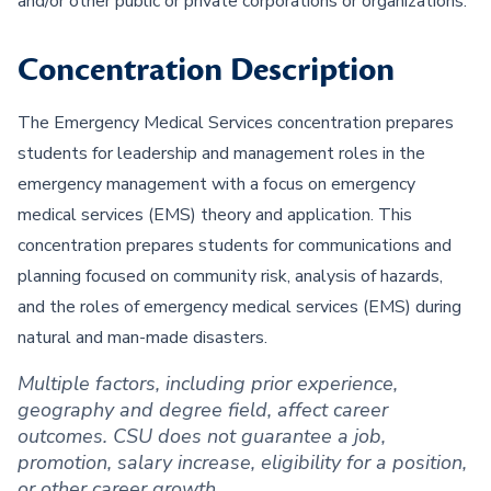
and/or other public or private corporations or organizations.
Concentration Description
The Emergency Medical Services concentration prepares
students for leadership and management roles in the
emergency management with a focus on emergency
medical services (EMS) theory and application. This
concentration prepares students for communications and
planning focused on community risk, analysis of hazards,
and the roles of emergency medical services (EMS) during
natural and man-made disasters.
Multiple factors, including prior experience,
geography and degree field, affect career
outcomes. CSU does not guarantee a job,
promotion, salary increase, eligibility for a position,
or other career growth.