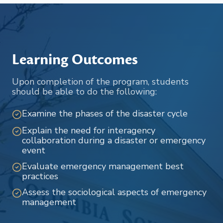
Learning Outcomes
Upon completion of the program, students
should be able to do the following:
Examine the phases of the disaster cycle
Explain the need for interagency
collaboration during a disaster or emergency
event
Evaluate emergency management best
practices
Assess the sociological aspects of emergency
management