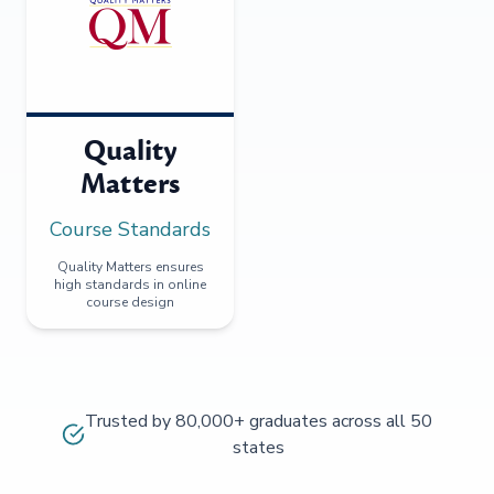
Quality
Matters
Course Standards
Quality Matters ensures
high standards in online
course design
Trusted by 80,000+ graduates across all 50
states