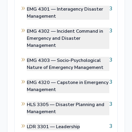
3
EMG 4301 —
Interagency Disaster
Management
3
EMG 4302 —
Incident Command in
Emergency and Disaster
Management
3
EMG 4303 —
Socio-Psychological
Nature of Emergency Management
3
EMG 4320 —
Capstone in Emergency
Management
3
HLS 3305 —
Disaster Planning and
Management
3
LDR 3301 —
Leadership