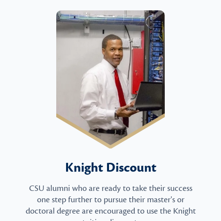
Knight Discount
CSU alumni who are ready to take their success
one step further to pursue their master's or
doctoral degree are encouraged to use the Knight