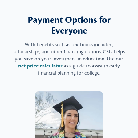
Payment Options for
Everyone
With benefits such as textbooks included,
scholarships, and other financing options, CSU helps
you save on your investment in education. Use our
net price calculator
as a guide to assist in early
financial planning for college.