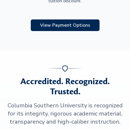
tuition discount.
View Payment Options
Accredited. Recognized.
Trusted.
Columbia Southern University is recognized
for its integrity, rigorous academic material,
transparency and high-caliber instruction.