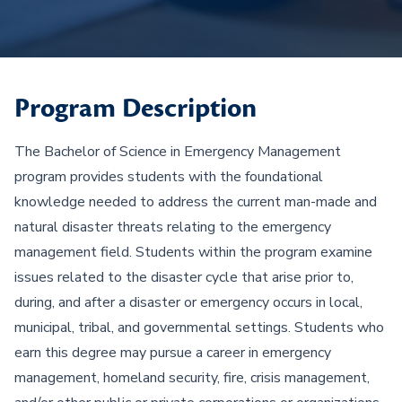
Program Description
The Bachelor of Science in Emergency Management
program provides students with the foundational
knowledge needed to address the current man-made and
natural disaster threats relating to the emergency
management field. Students within the program examine
issues related to the disaster cycle that arise prior to,
during, and after a disaster or emergency occurs in local,
municipal, tribal, and governmental settings. Students who
earn this degree may pursue a career in emergency
management, homeland security, fire, crisis management,