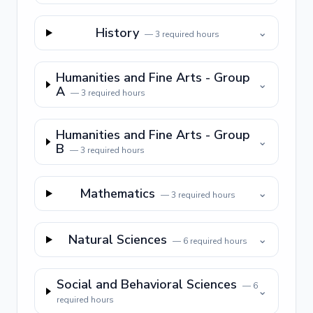
History
⌄
—
3
required hours
Humanities and Fine Arts - Group
⌄
A
—
3
required hours
Humanities and Fine Arts - Group
⌄
B
—
3
required hours
Mathematics
⌄
—
3
required hours
Natural Sciences
⌄
—
6
required hours
Social and Behavioral Sciences
—
6
⌄
required hours