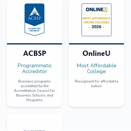
ACBSP
OnlineU
Programmatic
Most Affordable
Accreditor
College
Business programs
Recognized for affordable
accredited by the
tuition
Accreditation Council for
Business Schools and
Programs