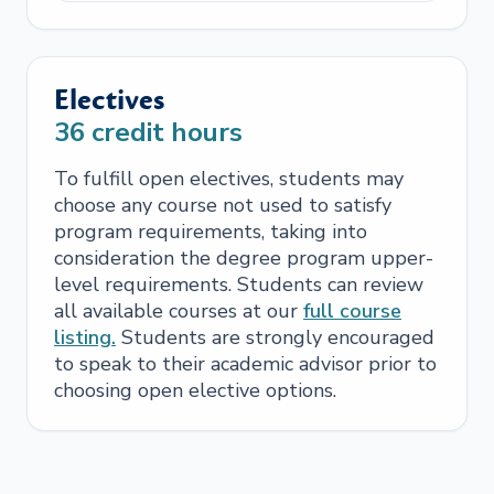
Electives
36
credit hours
To fulfill open electives, students may
choose any course not used to satisfy
program requirements, taking into
consideration the degree program upper-
level requirements. Students can review
all available courses at our
full course
listing.
Students are strongly encouraged
to speak to their academic advisor prior to
choosing open elective options.