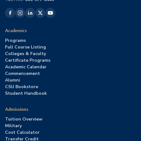
Academics
Programs
Full Course Listing
Colleges & Faculty
Certificate Programs
Academic Calendar
Commencement
Alumni
CSU Bookstore
Student Handbook
Admissions
Tuition Overview
Military
Cost Calculator
Transfer Credit