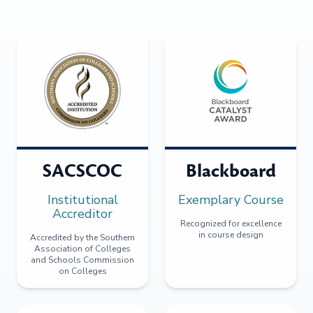
SACSCOC
Blackboard
Institutional
Exemplary Course
Accreditor
Recognized for excellence
in course design
Accredited by the Southern
Association of Colleges
and Schools Commission
on Colleges