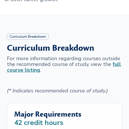
Curriculum Breakdown
Curriculum Breakdown
For more information regarding courses outside
the recommended course of study, view the
full
course listing
.
(* Indicates recommended course of study.)
Major Requirements
42
credit hours