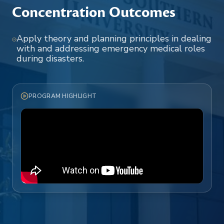
Concentration Outcomes
Apply theory and planning principles in dealing
with and addressing emergency medical roles
during disasters.
PROGRAM HIGHLIGHT