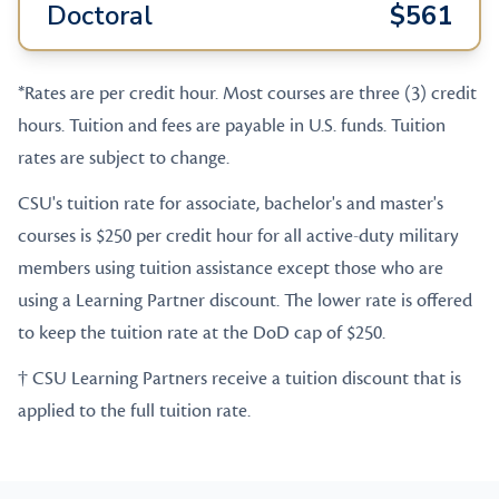
Doctoral
$561
*Rates are per credit hour. Most courses are three (3) credit
hours. Tuition and fees are payable in U.S. funds. Tuition
rates are subject to change.
CSU's tuition rate for associate, bachelor's and master's
courses is $250 per credit hour for all active-duty military
members using tuition assistance except those who are
using a Learning Partner discount. The lower rate is offered
to keep the tuition rate at the DoD cap of $250.
† CSU Learning Partners receive a tuition discount that is
applied to the full tuition rate.