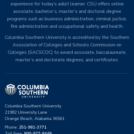
experience for today’s adult learner. CSU offers online
associate, bachelor’s, master’s and doctoral degree
programs such as business administration, criminal justice,
fire administration and occupational safety and health.
Columbia Southern University is accredited by the Southern
Association of Colleges and Schools Commission on
Colleges (SACSCOC) to award associate, baccalaureate,
master’s and doctorate degrees, and certificates.
Columbia Southern University
21982 University Lane
Orange Beach, Alabama 36561
Phone:
251-981-3771
Toll Free:
800-977-8449