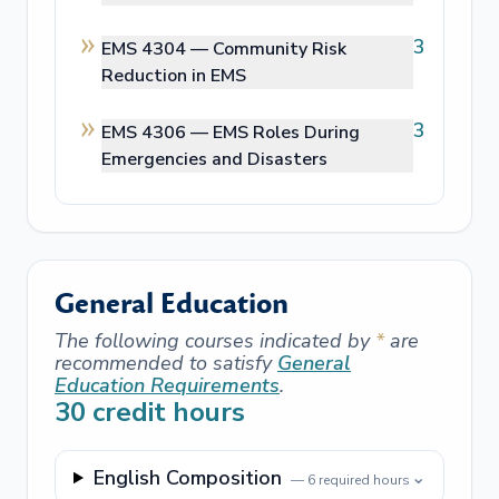
3
EMS 4304 —
Community Risk
Reduction in EMS
3
EMS 4306 —
EMS Roles During
Emergencies and Disasters
General Education
The following courses indicated by
*
are
recommended to satisfy
General
Education Requirements
.
30
credit hours
English Composition
⌄
—
6
required hours