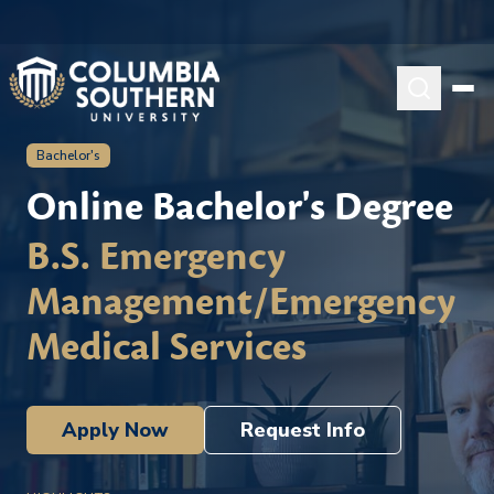
Bachelor's
Online Bachelor's Degree
B.S. Emergency
Management/Emergency
Medical Services
Apply Now
Request Info