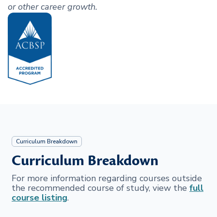
or other career growth.
Curriculum Breakdown
Curriculum Breakdown
For more information regarding courses outside
the recommended course of study, view the
full
course listing
.