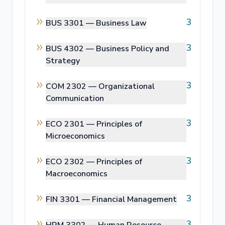
3
BUS 3301 —
Business Law
3
BUS 4302 —
Business Policy and
Strategy
3
COM 2302 —
Organizational
Communication
3
ECO 2301 —
Principles of
Microeconomics
3
ECO 2302 —
Principles of
Macroeconomics
3
FIN 3301 —
Financial Management
3
HRM 3302 —
Human Resource