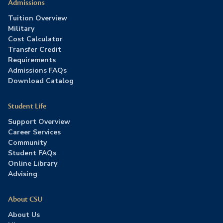
Admissions
Tuition Overview
Military
Cost Calculator
Transfer Credit
Requirements
Admissions FAQs
Download Catalog
Student Life
Support Overview
Career Services
Community
Student FAQs
Online Library
Advising
About CSU
About Us