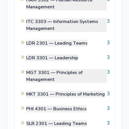
Management
3
ITC 3303 —
Information Systems
Management
3
LDR 2301 —
Leading Teams
3
LDR 3301 —
Leadership
3
MGT 3301 —
Principles of
Management
3
MKT 3301 —
Principles of Marketing
3
PHI 4301 —
Business Ethics
3
SLR 2301 —
Leading Teams