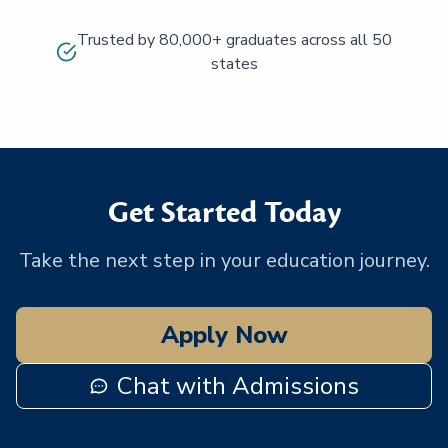
Trusted by 80,000+ graduates across all 50
states
Get Started Today
Take the next step in your education journey.
Apply Now
Chat with Admissions