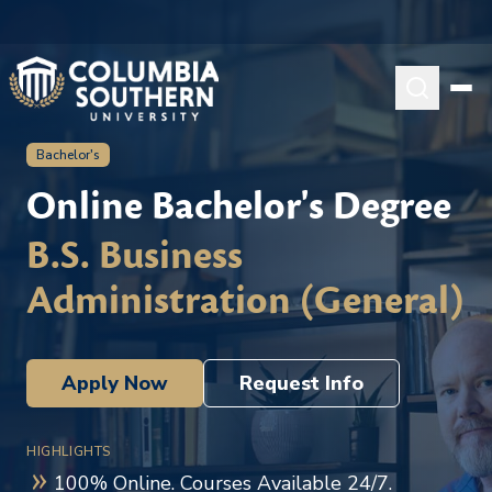
Bachelor's
Online Bachelor's Degree
B.S. Business
Administration (General)
Apply Now
Request Info
HIGHLIGHTS
100% Online. Courses Available 24/7.