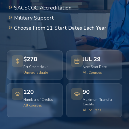
SACSCOC Accreditation
Military Support
Choose From 11 Start Dates Each Year
$278
JUL 29
Per Credit Hour
Next Start Date
Undergraduate
All Courses
120
90
Number of Credits
Maximum Transfer
Credits
All courses
All courses