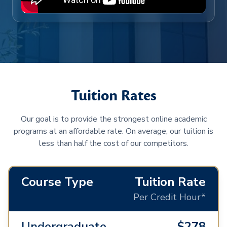
Tuition Rates
Our goal is to provide the strongest online academic
programs at an affordable rate. On average, our tuition is
less than half the cost of our competitors.
Course Type
Tuition Rate
Per Credit Hour*
Undergraduate
$278