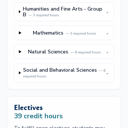
Humanities and Fine Arts - Group
⌄
B
—
3
required hours
Mathematics
⌄
—
3
required hours
Natural Sciences
⌄
—
6
required hours
Social and Behavioral Sciences
—
6
⌄
required hours
Electives
39
credit hours
To fulfill open electives, students may