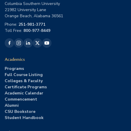
Columbia Southern University
21982 University Lane
Orange Beach, Alabama 36561
Phone:
251-981-3771
Toll Free:
800-977-8449
Academics
Programs
Full Course Listing
Colleges & Faculty
Certificate Programs
Academic Calendar
Commencement
Alumni
CSU Bookstore
Student Handbook