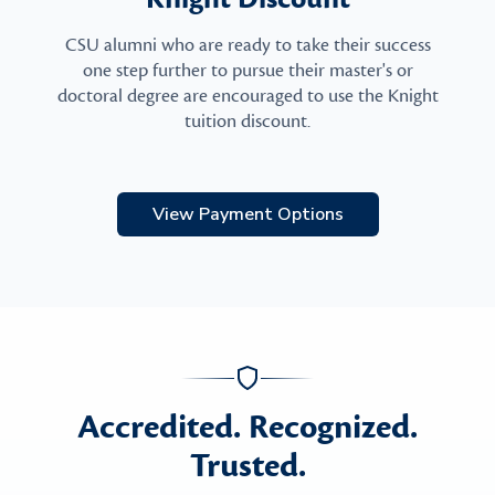
CSU alumni who are ready to take their success
one step further to pursue their master's or
doctoral degree are encouraged to use the Knight
tuition discount.
View Payment Options
Accredited. Recognized.
Trusted.