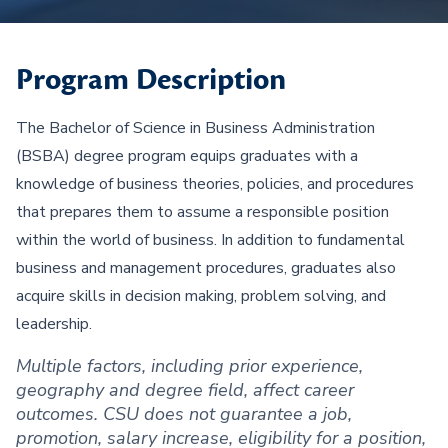
Program Description
The Bachelor of Science in Business Administration
(BSBA) degree program equips graduates with a
knowledge of business theories, policies, and procedures
that prepares them to assume a responsible position
within the world of business. In addition to fundamental
business and management procedures, graduates also
acquire skills in decision making, problem solving, and
leadership.
Multiple factors, including prior experience,
geography and degree field, affect career
outcomes. CSU does not guarantee a job,
promotion, salary increase, eligibility for a position,