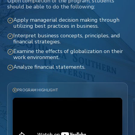
Upon completion of the program, students
should be able to do the following:
Apply managerial decision making through
utilizing best practices in business.
Interpret business concepts, principles, and
financial strategies.
Examine the effects of globalization on their
work environment.
Analyze financial statements.
PROGRAM HIGHLIGHT