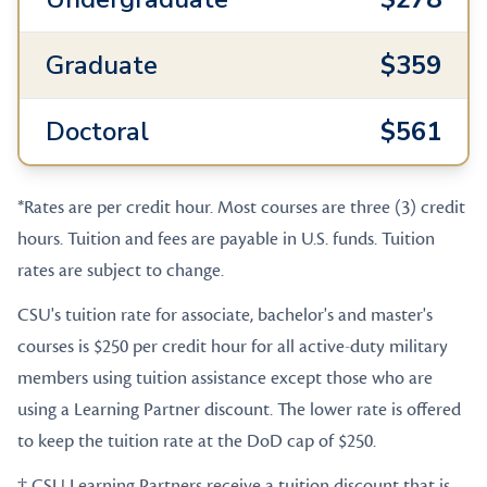
Graduate
$359
Doctoral
$561
*Rates are per credit hour. Most courses are three (3) credit
hours. Tuition and fees are payable in U.S. funds. Tuition
rates are subject to change.
CSU's tuition rate for associate, bachelor's and master's
courses is $250 per credit hour for all active-duty military
members using tuition assistance except those who are
using a Learning Partner discount. The lower rate is offered
to keep the tuition rate at the DoD cap of $250.
† CSU Learning Partners receive a tuition discount that is