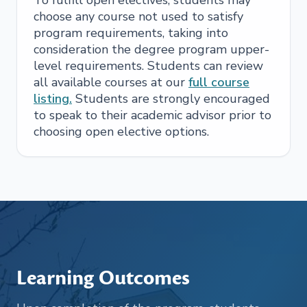
choose any course not used to satisfy
program requirements, taking into
consideration the degree program upper-
level requirements. Students can review
all available courses at our
full course
listing.
Students are strongly encouraged
to speak to their academic advisor prior to
choosing open elective options.
Learning Outcomes