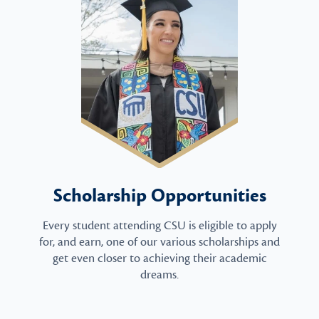
Scholarship Opportunities
Every student attending CSU is eligible to apply
for, and earn, one of our various scholarships and
get even closer to achieving their academic
dreams.