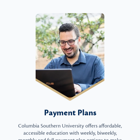
Payment Plans
Columbia Southern University offers affordable,
accessible education with weekly, biweekly,