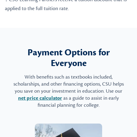
applied to the full tuition rate.
Payment Options for
Everyone
With benefits such as textbooks included,
scholarships, and other financing options, CSU helps
you save on your investment in education. Use our
net price calculator
as a guide to assist in early
financial planning for college.