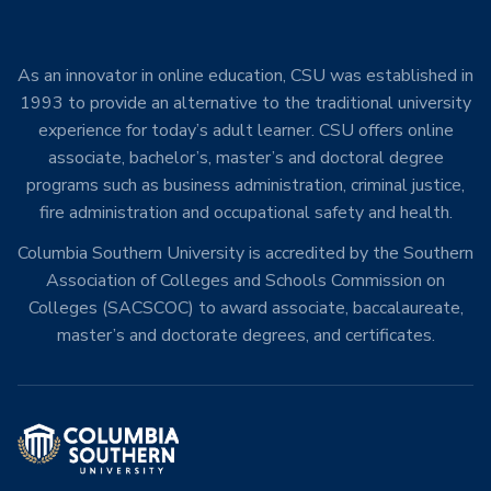
As an innovator in online education, CSU was established in
1993 to provide an alternative to the traditional university
experience for today’s adult learner. CSU offers online
associate, bachelor’s, master’s and doctoral degree
programs such as business administration, criminal justice,
fire administration and occupational safety and health.
Columbia Southern University is accredited by the Southern
Association of Colleges and Schools Commission on
Colleges (SACSCOC) to award associate, baccalaureate,
master’s and doctorate degrees, and certificates.