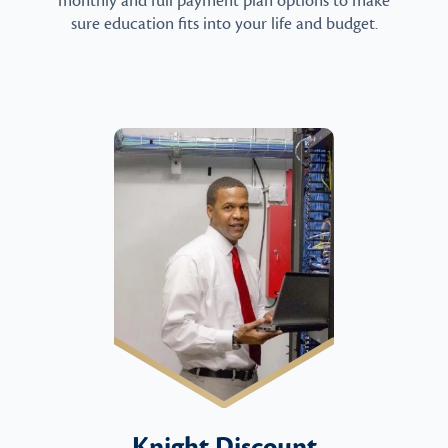
monthly and full payment plan options to make
sure education fits into your life and budget.
Knight Discount