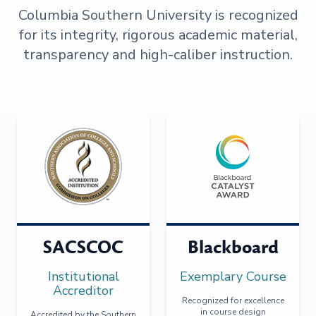
Columbia Southern University is recognized
for its integrity, rigorous academic material,
transparency and high-caliber instruction.
SACSCOC
Blackboard
Institutional
Exemplary Course
Accreditor
Recognized for excellence
in course design
Accredited by the Southern