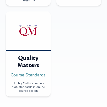
Programs
Quality
Matters
Course Standards
Quality Matters ensures
high standards in online
course design