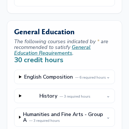
General Education
The following courses indicated by
*
are
recommended to satisfy
General
Education Requirements
.
30
credit hours
English Composition
⌄
—
6
required hours
History
⌄
—
3
required hours
Humanities and Fine Arts - Group
⌄
A
—
3
required hours