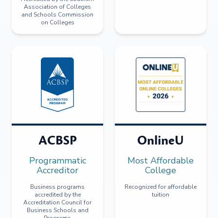
Association of Colleges
and Schools Commission
on Colleges
ACBSP
OnlineU
Programmatic
Most Affordable
Accreditor
College
Business programs
Recognized for affordable
accredited by the
tuition
Accreditation Council for
Business Schools and