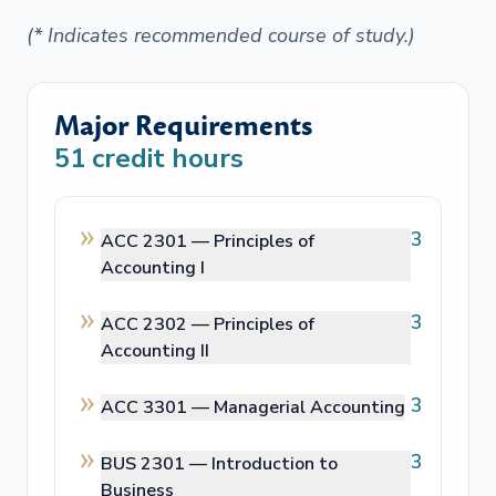
(* Indicates recommended course of study.)
Major Requirements
51
credit hours
3
ACC 2301 —
Principles of
Accounting I
3
ACC 2302 —
Principles of
Accounting II
3
ACC 3301 —
Managerial Accounting
3
BUS 2301 —
Introduction to
Business