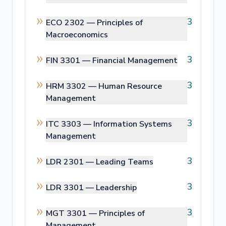
3
ECO 2302 —
Principles of
Macroeconomics
3
FIN 3301 —
Financial Management
3
HRM 3302 —
Human Resource
Management
3
ITC 3303 —
Information Systems
Management
3
LDR 2301 —
Leading Teams
3
LDR 3301 —
Leadership
3
MGT 3301 —
Principles of
Management