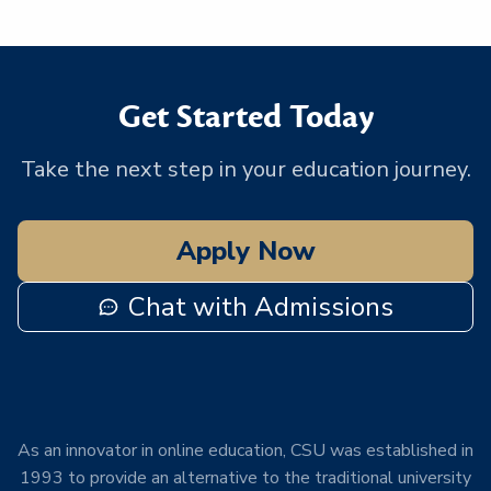
Get Started Today
Take the next step in your education journey.
Apply Now
Chat with Admissions
As an innovator in online education, CSU was established in
1993 to provide an alternative to the traditional university