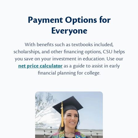
Payment Options for
Everyone
With benefits such as textbooks included,
scholarships, and other financing options, CSU helps
you save on your investment in education. Use our
net price calculator
as a guide to assist in early
financial planning for college.