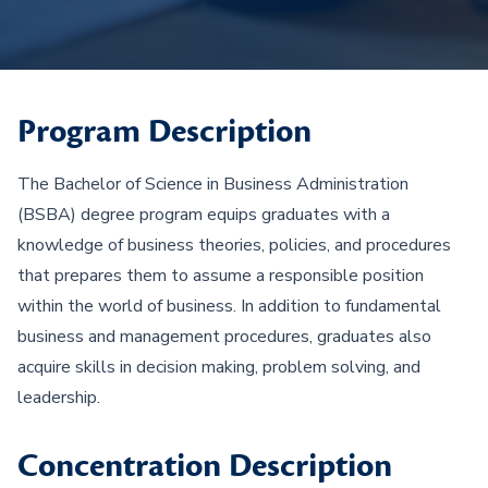
Program Description
The Bachelor of Science in Business Administration
(BSBA) degree program equips graduates with a
knowledge of business theories, policies, and procedures
that prepares them to assume a responsible position
within the world of business. In addition to fundamental
business and management procedures, graduates also
acquire skills in decision making, problem solving, and
leadership.
Concentration Description