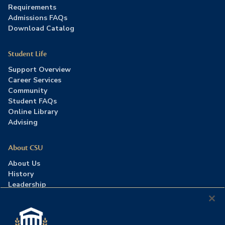
Requirements
Admissions FAQs
Download Catalog
Student Life
Support Overview
Career Services
Community
Student FAQs
Online Library
Advising
About CSU
About Us
History
Leadership
Careers
Press Room
Contact Us