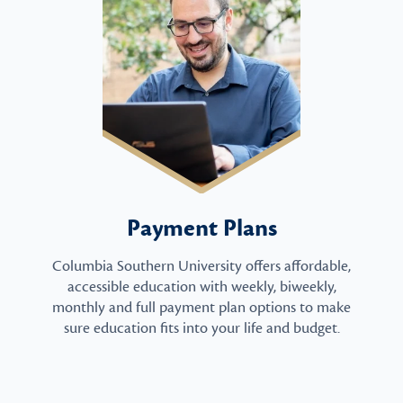
Payment Plans
Columbia Southern University offers affordable,
accessible education with weekly, biweekly,
monthly and full payment plan options to make
sure education fits into your life and budget.