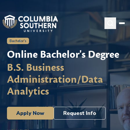
Bachelor's
Online Bachelor's Degree
B.S. Business
Administration/Data
Analytics
Apply Now
Request Info