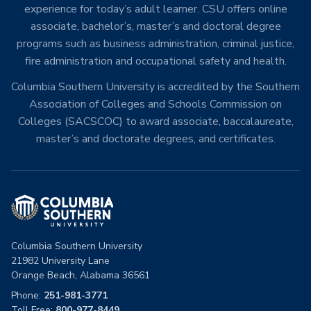
experience for today’s adult learner. CSU offers online
associate, bachelor’s, master’s and doctoral degree
programs such as business administration, criminal justice,
fire administration and occupational safety and health.
Columbia Southern University is accredited by the Southern
Association of Colleges and Schools Commission on
Colleges (SACSCOC) to award associate, baccalaureate,
master’s and doctorate degrees, and certificates.
Columbia Southern University
21982 University Lane
Orange Beach, Alabama 36561
Phone:
251-981-3771
Toll Free:
800-977-8449