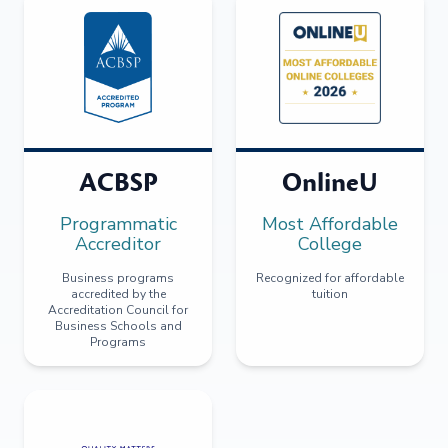
ACBSP
OnlineU
Programmatic
Most Affordable
Accreditor
College
Business programs
Recognized for affordable
accredited by the
tuition
Accreditation Council for
Business Schools and
Programs