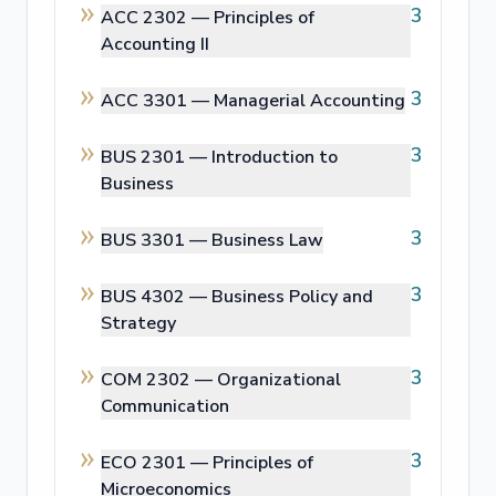
3
ACC 2302 —
Principles of
Accounting II
3
ACC 3301 —
Managerial Accounting
3
BUS 2301 —
Introduction to
Business
3
BUS 3301 —
Business Law
3
BUS 4302 —
Business Policy and
Strategy
3
COM 2302 —
Organizational
Communication
3
ECO 2301 —
Principles of
Microeconomics