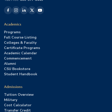
Academics
Programs
Full Course Listing
Colleges & Faculty
Certificate Programs
Academic Calendar
Commencement
Alumni
CSU Bookstore
Student Handbook
Admissions
Tuition Overview
Military
Cost Calculator
Transfer Credit