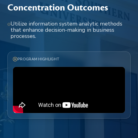
Concentration Outcomes
Utilize information system analytic methods
that enhance decision-making in business
processes.
PROGRAM HIGHLIGHT