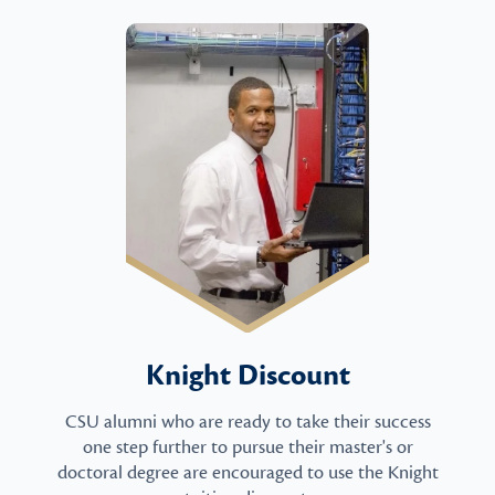
Knight Discount
CSU alumni who are ready to take their success
one step further to pursue their master's or
doctoral degree are encouraged to use the Knight