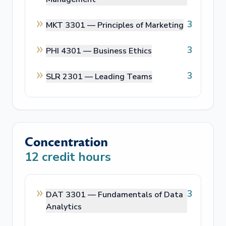
3
MKT 3301 —
Principles of Marketing
3
PHI 4301 —
Business Ethics
3
SLR 2301 —
Leading Teams
Concentration
12
credit hours
3
DAT 3301 —
Fundamentals of Data
Analytics