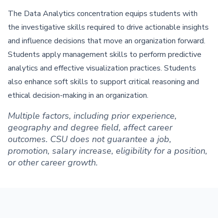
The Data Analytics concentration equips students with
the investigative skills required to drive actionable insights
and influence decisions that move an organization forward.
Students apply management skills to perform predictive
analytics and effective visualization practices. Students
also enhance soft skills to support critical reasoning and
ethical decision-making in an organization.
Multiple factors, including prior experience,
geography and degree field, affect career
outcomes. CSU does not guarantee a job,
promotion, salary increase, eligibility for a position,
or other career growth.