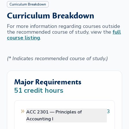
Curriculum Breakdown
Curriculum Breakdown
For more information regarding courses outside
the recommended course of study, view the
full
course listing
.
(* Indicates recommended course of study.)
Major Requirements
51
credit hours
3
ACC 2301 —
Principles of
Accounting I