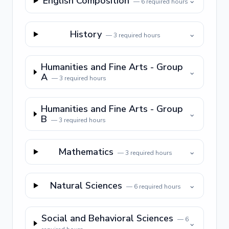
English Composition
⌄
—
6
required hours
History
⌄
—
3
required hours
Humanities and Fine Arts - Group
⌄
A
—
3
required hours
Humanities and Fine Arts - Group
⌄
B
—
3
required hours
Mathematics
⌄
—
3
required hours
Natural Sciences
⌄
—
6
required hours
Social and Behavioral Sciences
—
6
⌄