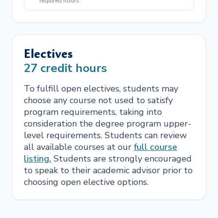
required hours
Electives
27
credit hours
To fulfill open electives, students may
choose any course not used to satisfy
program requirements, taking into
consideration the degree program upper-
level requirements. Students can review
all available courses at our
full course
listing.
Students are strongly encouraged
to speak to their academic advisor prior to
choosing open elective options.