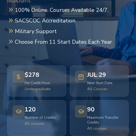
HIGHLIGHTS
100% Online. Courses Available 24/7.
SACSCOC Accreditation
Military Support
Choose From 11 Start Dates Each Year
$278
JUL 29
Per Credit Hour
Next Start Date
Undergraduate
All Courses
120
90
Number of Credits
Maximum Transfer
Credits
All courses
All courses