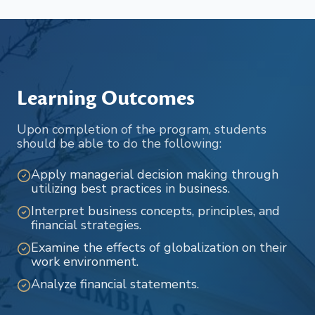
Learning Outcomes
Upon completion of the program, students
should be able to do the following:
Apply managerial decision making through
utilizing best practices in business.
Interpret business concepts, principles, and
financial strategies.
Examine the effects of globalization on their
work environment.
Analyze financial statements.