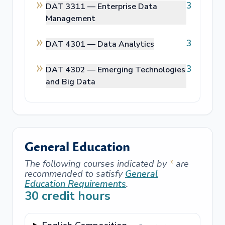
3
DAT 3311 —
Enterprise Data
Management
3
DAT 4301 —
Data Analytics
3
DAT 4302 —
Emerging Technologies
and Big Data
General Education
The following courses indicated by
*
are
recommended to satisfy
General
Education Requirements
.
30
credit hours