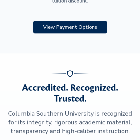
tuition discount.
View Payment Options
Accredited. Recognized.
Trusted.
Columbia Southern University is recognized
for its integrity, rigorous academic material,
transparency and high-caliber instruction.