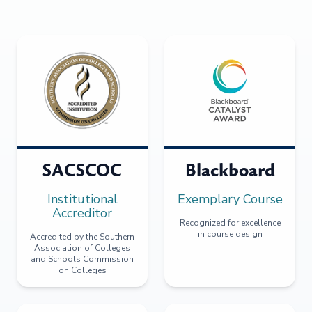
SACSCOC
Blackboard
Institutional
Exemplary Course
Accreditor
Recognized for excellence
in course design
Accredited by the Southern
Association of Colleges
and Schools Commission
on Colleges