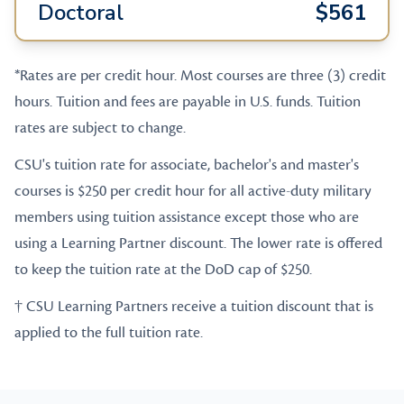
Doctoral
$561
*Rates are per credit hour. Most courses are three (3) credit
hours. Tuition and fees are payable in U.S. funds. Tuition
rates are subject to change.
CSU's tuition rate for associate, bachelor's and master's
courses is $250 per credit hour for all active-duty military
members using tuition assistance except those who are
using a Learning Partner discount. The lower rate is offered
to keep the tuition rate at the DoD cap of $250.
† CSU Learning Partners receive a tuition discount that is
applied to the full tuition rate.