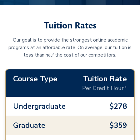
Tuition Rates
Our goal is to provide the strongest online academic
programs at an affordable rate. On average, our tuition is
less than half the cost of our competitors.
Course Type
Tuition Rate
Per Credit Hour*
Undergraduate
$278
Graduate
$359