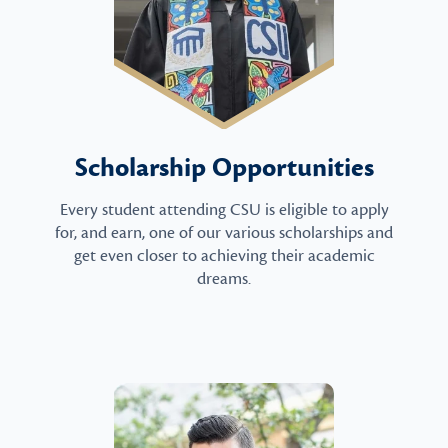
Scholarship Opportunities
Every student attending CSU is eligible to apply
for, and earn, one of our various scholarships and
get even closer to achieving their academic
dreams.