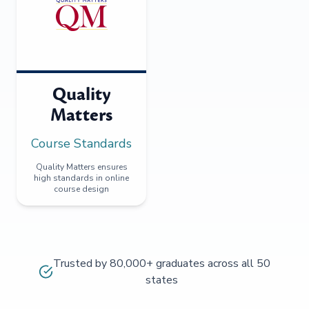
Quality
Matters
Course Standards
Quality Matters ensures
high standards in online
course design
Trusted by 80,000+ graduates across all 50
states