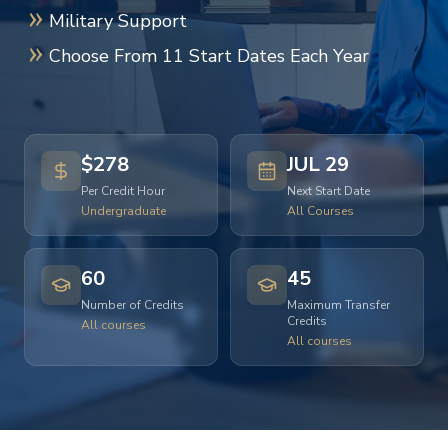
Military Support
Choose From 11 Start Dates Each Year
$278
JUL 29
Per Credit Hour
Next Start Date
Undergraduate
All Courses
60
45
Number of Credits
Maximum Transfer
Credits
All courses
All courses