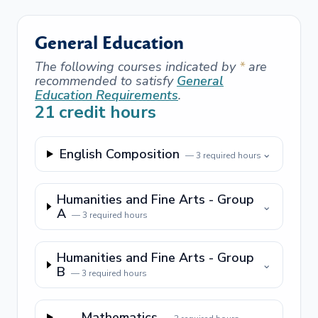
General Education
The following courses indicated by
*
are
recommended to satisfy
General
Education Requirements
.
21
credit hours
English Composition
⌄
—
3
required hours
Humanities and Fine Arts - Group
⌄
A
—
3
required hours
Humanities and Fine Arts - Group
⌄
B
—
3
required hours
Mathematics
⌄