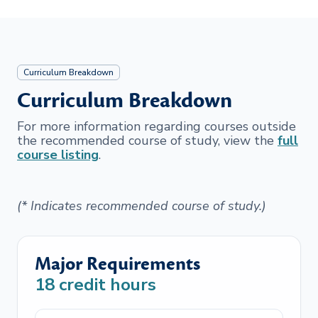
Curriculum Breakdown
Curriculum Breakdown
For more information regarding courses outside
the recommended course of study, view the
full
course listing
.
(* Indicates recommended course of study.)
Major Requirements
18
credit hours