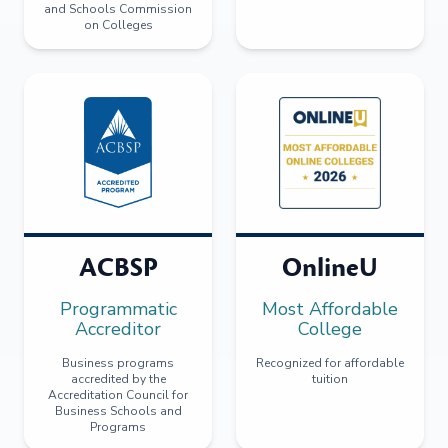
and Schools Commission
on Colleges
ACBSP
OnlineU
Programmatic
Most Affordable
Accreditor
College
Business programs
Recognized for affordable
accredited by the
tuition
Accreditation Council for
Business Schools and
Programs