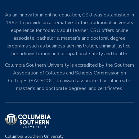
As an innovator in online education, CSU was established in
1993 to provide an alternative to the traditional university
experience for today’s adult learner. CSU offers online
associate, bachelor’s, master’s and doctoral degree
programs such as business administration, criminal justice,
fire administration and occupational safety and health.
Columbia Southern University is accredited by the Southern
Association of Colleges and Schools Commission on
Colleges (SACSCOC) to award associate, baccalaureate,
master’s and doctorate degrees, and certificates.
Columbia Southern University