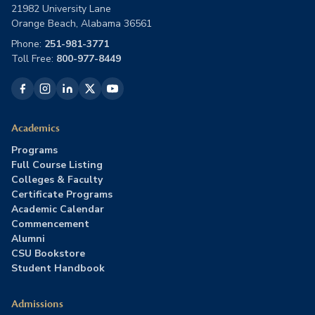
21982 University Lane
Orange Beach, Alabama 36561
Phone:
251-981-3771
Toll Free:
800-977-8449
Academics
Programs
Full Course Listing
Colleges & Faculty
Certificate Programs
Academic Calendar
Commencement
Alumni
CSU Bookstore
Student Handbook
Admissions