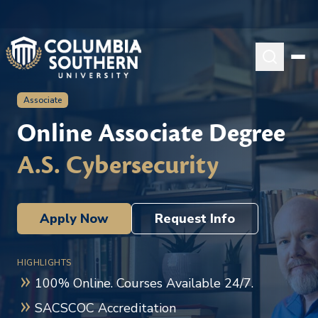
Associate
Online Associate Degree
A.S. Cybersecurity
Apply Now
Request Info
HIGHLIGHTS
100% Online. Courses Available 24/7.
SACSCOC Accreditation