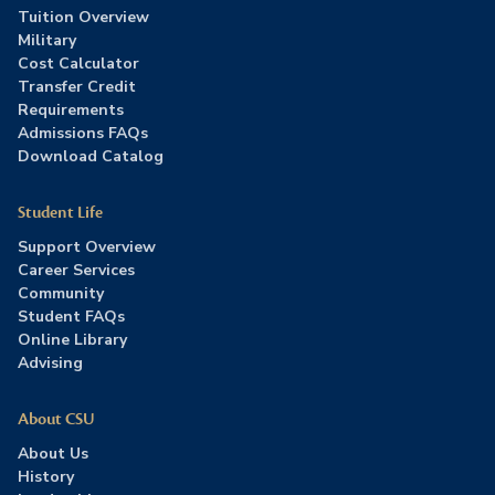
Tuition Overview
Military
Cost Calculator
Transfer Credit
Requirements
Admissions FAQs
Download Catalog
Student Life
Support Overview
Career Services
Community
Student FAQs
Online Library
Advising
About CSU
About Us
History