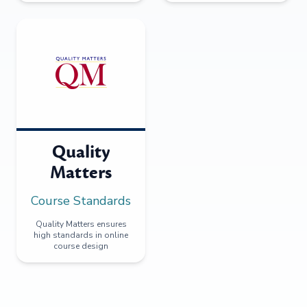
Quality
Matters
Course Standards
Quality Matters ensures
high standards in online
course design