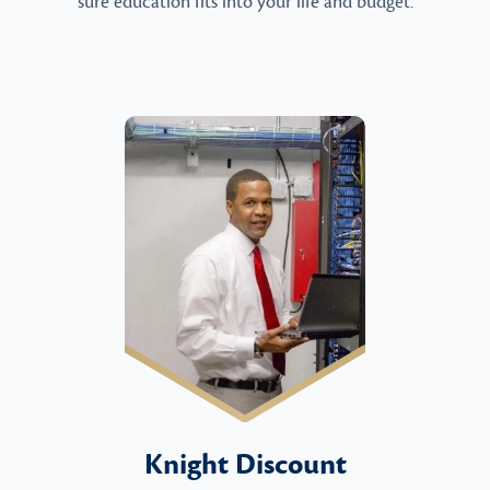
sure education fits into your life and budget.
Knight Discount