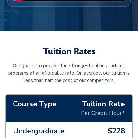
Tuition Rates
Our goal is to provide the strongest online academic
programs at an affordable rate. On average, our tuition is
less than half the cost of our competitors.
Course Type
Tuition Rate
Per Credit Hour*
Undergraduate
$278