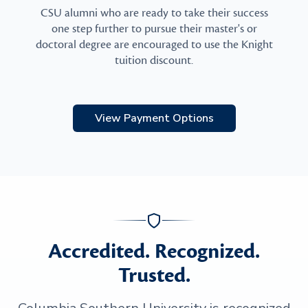
CSU alumni who are ready to take their success
one step further to pursue their master's or
doctoral degree are encouraged to use the Knight
tuition discount.
View Payment Options
Accredited. Recognized.
Trusted.