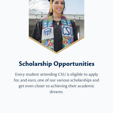
Scholarship Opportunities
Every student attending CSU is eligible to apply
for, and earn, one of our various scholarships and
get even closer to achieving their academic
dreams.