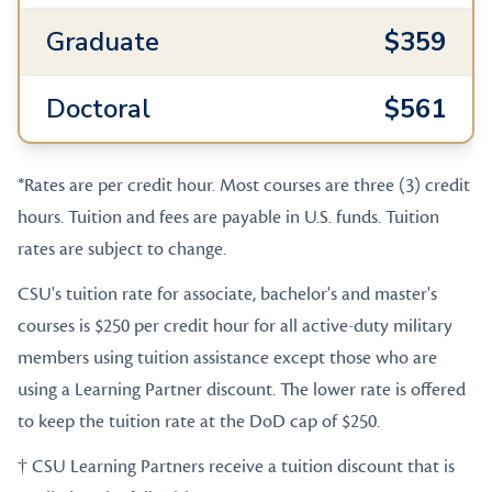
Graduate
$359
Doctoral
$561
*Rates are per credit hour. Most courses are three (3) credit
hours. Tuition and fees are payable in U.S. funds. Tuition
rates are subject to change.
CSU's tuition rate for associate, bachelor's and master's
courses is $250 per credit hour for all active-duty military
members using tuition assistance except those who are
using a Learning Partner discount. The lower rate is offered
to keep the tuition rate at the DoD cap of $250.
† CSU Learning Partners receive a tuition discount that is