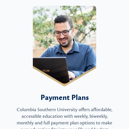
Payment Plans
Columbia Southern University offers affordable,
accessible education with weekly, biweekly,
monthly and full payment plan options to make