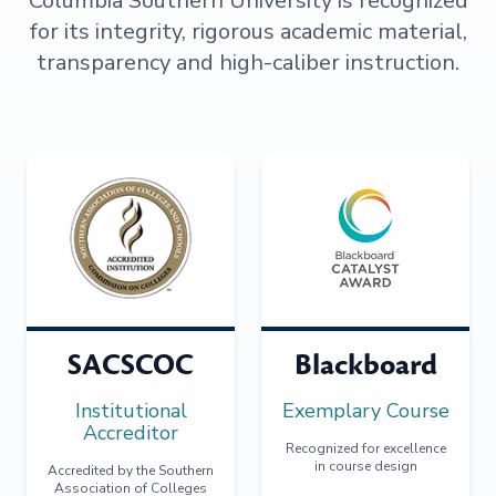
Columbia Southern University is recognized
for its integrity, rigorous academic material,
transparency and high-caliber instruction.
SACSCOC
Blackboard
Institutional
Exemplary Course
Accreditor
Recognized for excellence
in course design
Accredited by the Southern
Association of Colleges