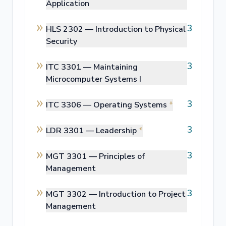
Application
3
HLS 2302 —
Introduction to Physical
Security
3
ITC 3301 —
Maintaining
Microcomputer Systems I
3
ITC 3306 —
Operating Systems
*
3
LDR 3301 —
Leadership
*
3
MGT 3301 —
Principles of
Management
3
MGT 3302 —
Introduction to Project
Management