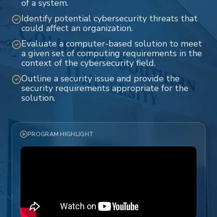
of a system.
Identify potential cybersecurity threats that
could affect an organization.
Evaluate a computer-based solution to meet
a given set of computing requirements in the
context of the cybersecurity field.
Outline a security issue and provide the
security requirements appropriate for the
solution.
PROGRAM HIGHLIGHT