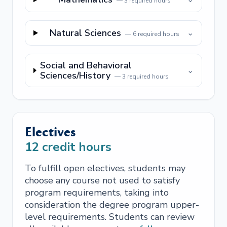
—
3
required hours
Natural Sciences
⌄
—
6
required hours
Social and Behavioral
⌄
Sciences/History
—
3
required hours
Electives
12
credit hours
To fulfill open electives, students may
choose any course not used to satisfy
program requirements, taking into
consideration the degree program upper-
level requirements. Students can review