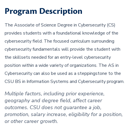
Program Description
The Associate of Science Degree in Cybersecurity (CS)
provides students with a foundational knowledge of the
cybersecurity field. The focused curriculum surrounding
cybersecurity fundamentals will provide the student with
the skillsets needed for an entry-level cybersecurity
position within a wide variety of organizations. The AS in
Cybersecurity can also be used as a steppingstone to the
CSU BS in Information Systems and Cybersecurity program.
Multiple factors, including prior experience,
geography and degree field, affect career
outcomes. CSU does not guarantee a job,
promotion, salary increase, eligibility for a position,
or other career growth.