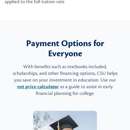
applied to the full tuition rate.
Payment Options for
Everyone
With benefits such as textbooks included,
scholarships, and other financing options, CSU helps
you save on your investment in education. Use our
net price calculator
as a guide to assist in early
financial planning for college.