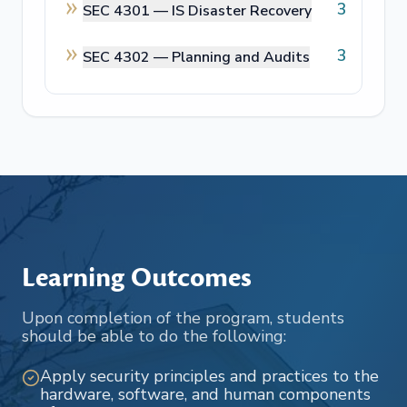
3
SEC 4301 —
IS Disaster Recovery
3
SEC 4302 —
Planning and Audits
Learning Outcomes
Upon completion of the program, students
should be able to do the following:
Apply security principles and practices to the
hardware, software, and human components