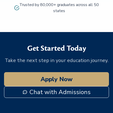
Trusted by 80,000+ graduates across all 50
states
Get Started Today
Take the next step in your education journey.
Apply Now
Chat with Admissions