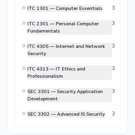
3
ITC 1301 —
Computer Essentials
3
ITC 2301 —
Personal Computer
Fundamentals
3
ITC 4305 —
Internet and Network
Security
3
ITC 4313 —
IT Ethics and
Professionalism
3
SEC 3301 —
Security Application
Development
3
SEC 3302 —
Advanced IS Security