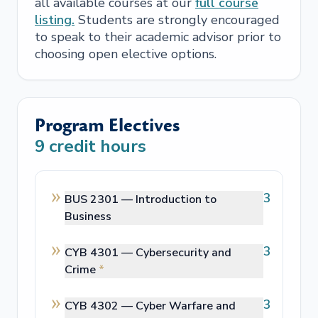
all available courses at our
full course
listing.
Students are strongly encouraged
to speak to their academic advisor prior to
choosing open elective options.
Program Electives
9
credit hours
3
BUS 2301 —
Introduction to
Business
3
CYB 4301 —
Cybersecurity and
Crime
*
3
CYB 4302 —
Cyber Warfare and