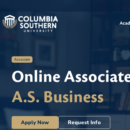
Acad
Associate
Online Associat
A.S. Business
Apply Now
Request Info