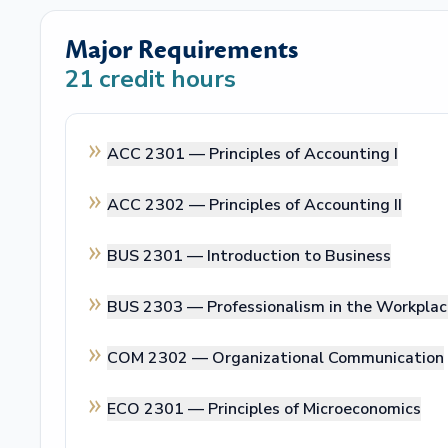
Major Requirements
21
credit hours
ACC 2301 —
Principles of Accounting I
ACC 2302 —
Principles of Accounting II
BUS 2301 —
Introduction to Business
BUS 2303 —
Professionalism in the Workpla
COM 2302 —
Organizational Communication
ECO 2301 —
Principles of Microeconomics