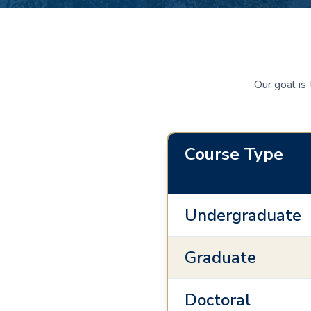
Our goal is
Course Type
Undergraduate
Graduate
Doctoral