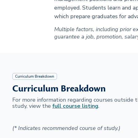
employed. Students learn and app
which prepare graduates for adva
Multiple factors, including prior
guarantee a job, promotion, salary 
Curriculum Breakdown
Curriculum Breakdown
For more information regarding courses outside
study, view the
full course listing
.
(* Indicates recommended course of study.)