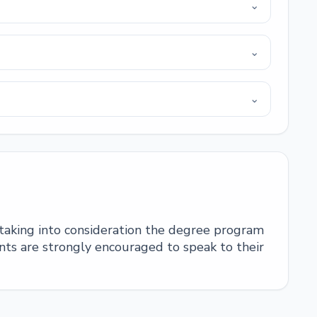
⌄
⌄
⌄
 taking into consideration the degree program
ts are strongly encouraged to speak to their