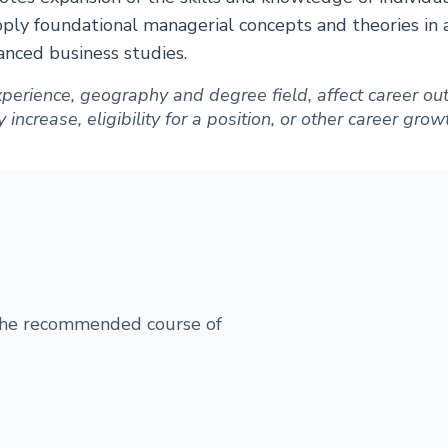
ly foundational managerial concepts and theories in a 
nced business studies.
 experience, geography and degree field, affect career 
increase, eligibility for a position, or other career grow
 the recommended course of