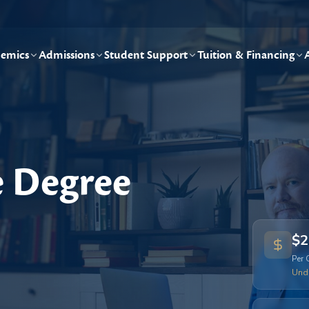
emics
Admissions
Student Support
Tuition & Financing
e Degree
$2
Per 
Und