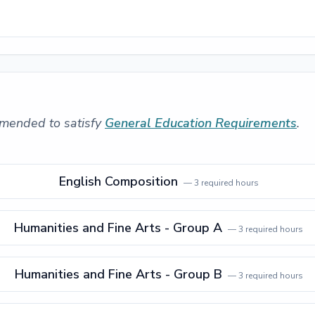
mended to satisfy
General Education Requirements
.
English Composition
—
3
required hours
Humanities and Fine Arts - Group A
—
3
required hours
Humanities and Fine Arts - Group B
—
3
required hours