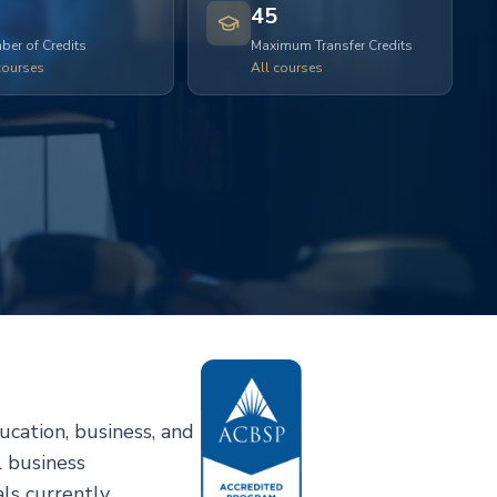
45
er of Credits
Maximum Transfer Credits
courses
All courses
cation, business, and
l business
ls currently