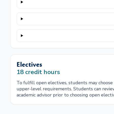
Electives
18
credit hours
To fulfill open electives, students may choos
upper-level requirements. Students can review
academic advisor prior to choosing open electi