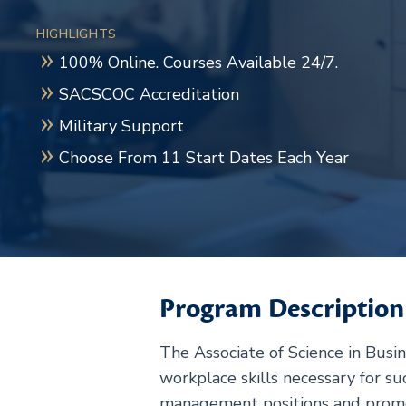
HIGHLIGHTS
100% Online. Courses Available 24/7.
SACSCOC Accreditation
Military Support
Choose From 11 Start Dates Each Year
Program Description
The Associate of Science in Busi
workplace skills necessary for s
management positions and promot