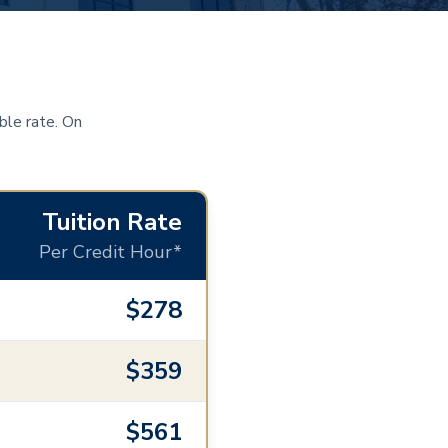
ble rate. On
Tuition Rate
Per Credit Hour*
$278
$359
$561