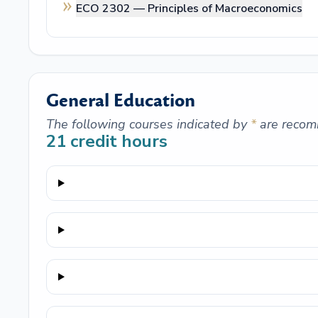
ECO 2302 —
Principles of Macroeconomics
General Education
The following courses indicated by
*
are recom
21
credit hours