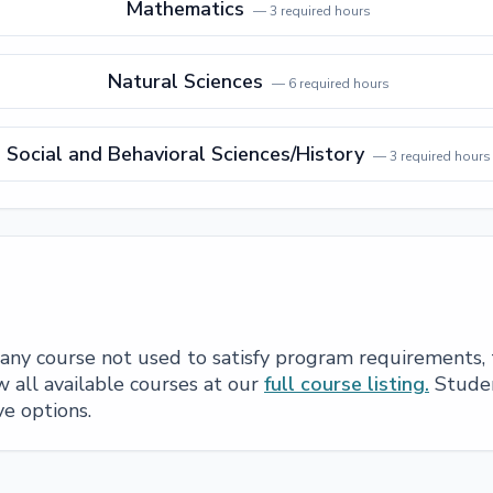
Mathematics
—
3
required hours
Natural Sciences
—
6
required hours
Social and Behavioral Sciences/History
—
3
required hours
e any course not used to satisfy program requirements,
 all available courses at our
full course listing.
Studen
ve options.