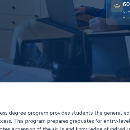
60
Numb
All 
ness degree program provides students the general edu
uccess. This program prepares graduates for entry-leve
es expansion of the skills and knowledge of individua