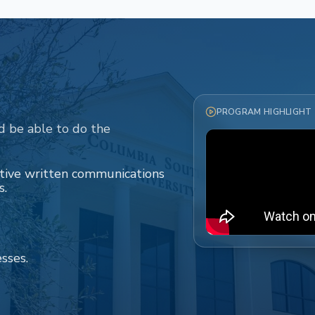
PROGRAM HIGHLIGHT
d be able to do the
ctive written communications
s.
esses.