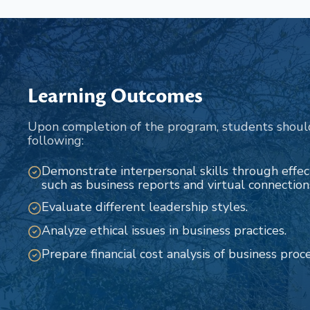
Learning Outcomes
Upon completion of the program, students shoul
following:
Demonstrate interpersonal skills through effe
such as business reports and virtual connection
Evaluate different leadership styles.
Analyze ethical issues in business practices.
Prepare financial cost analysis of business proc