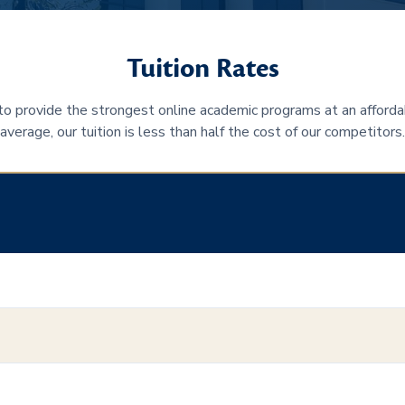
Tuition Rates
 to provide the strongest online academic programs at an afforda
average, our tuition is less than half the cost of our competitors.