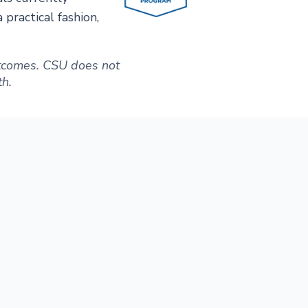
practical fashion,
outcomes. CSU does not
th.