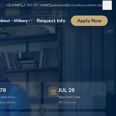
LOGIN
1-800-977-8449
getstarted@columbiasouthern.edu
Request Info
Apply Now
About
Military
78
JUL 29
Credit Hour
Next Start Date
ergraduate
All Courses