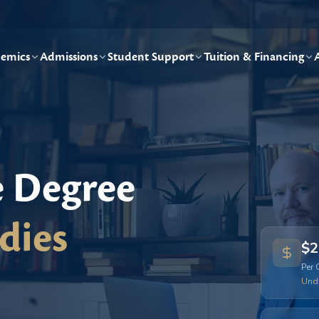
emics
Admissions
Student Support
Tuition & Financing
e Degree
dies
$2
Per 
Und