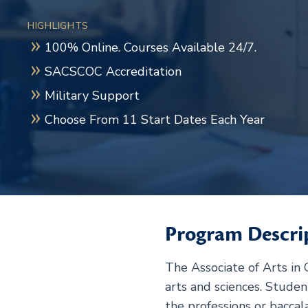
HIGHLIGHTS
100% Online. Courses Available 24/7.
SACSCOC Accreditation
Military Support
Choose From 11 Start Dates Each Year
Program Descri
The Associate of Arts in
arts and sciences. Stude
the professions or baccal