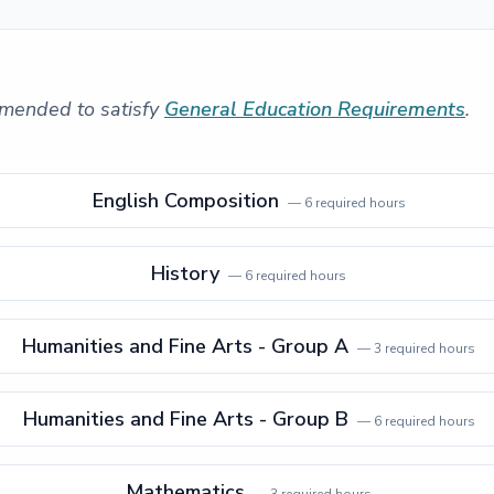
mended to satisfy
General Education Requirements
.
English Composition
—
6
required hours
History
—
6
required hours
Humanities and Fine Arts - Group A
—
3
required hours
Humanities and Fine Arts - Group B
—
6
required hours
Mathematics