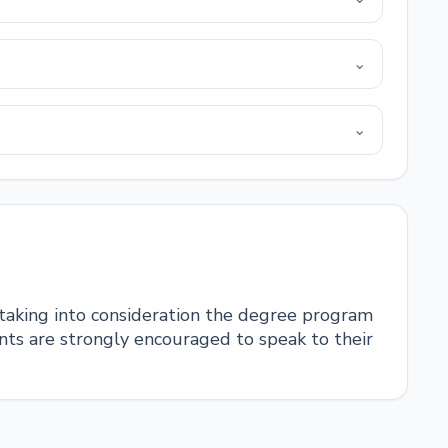
⌄
⌄
 taking into consideration the degree program
ts are strongly encouraged to speak to their