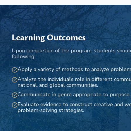
Learning Outcomes
Upon completion of the program, students shoul
following:
Apply a variety of methods to analyze problems
Analyze the individual’s role in different commun
national, and global communities.
Communicate in genre appropriate to purpose 
Evaluate evidence to construct creative and w
problem-solving strategies.