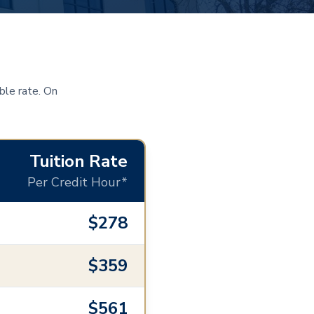
ble rate. On
Tuition Rate
Per Credit Hour*
$278
$359
$561