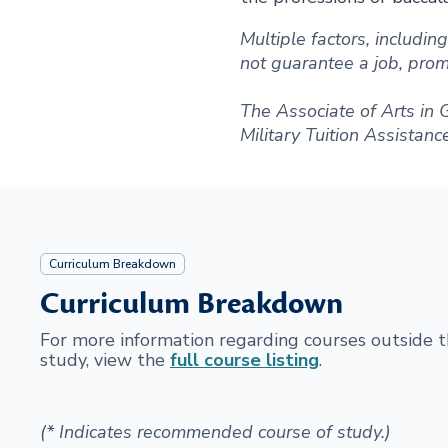
Multiple factors, includi
not guarantee a job, promot
The Associate of Arts in 
Military Tuition Assistanc
Curriculum Breakdown
Curriculum Breakdown
For more information regarding courses outside
study, view the
full course listing
.
(* Indicates recommended course of study.)