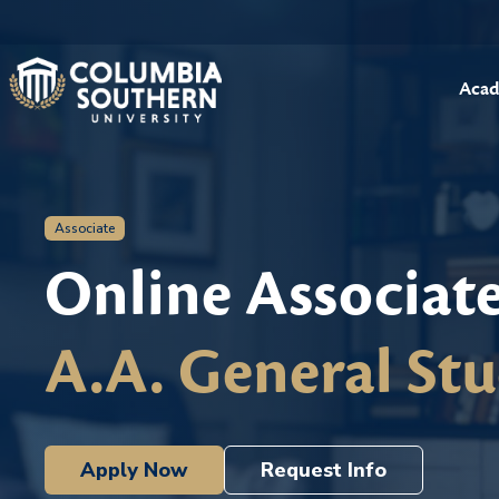
Acad
Associate
Online Associat
A.A. General Stu
Apply Now
Request Info