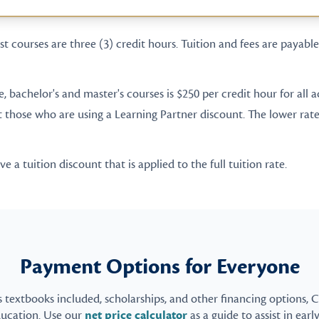
t courses are three (3) credit hours. Tuition and fees are payable 
te, bachelor's and master's courses is $250 per credit hour for all
t those who are using a Learning Partner discount. The lower rate 
 a tuition discount that is applied to the full tuition rate.
Payment Options for Everyone
s textbooks included, scholarships, and other financing options, 
ducation. Use our
net price calculator
as a guide to assist in earl