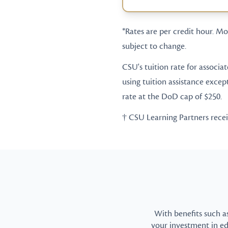
*Rates are per credit hour. Mos
subject to change.
CSU's tuition rate for associa
using tuition assistance excep
rate at the DoD cap of $250.
† CSU Learning Partners receive
With benefits such a
your investment in e