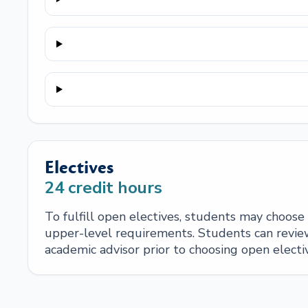
Electives
24
credit hours
To fulfill open electives, students may choos
upper-level requirements. Students can review
academic advisor prior to choosing open electi