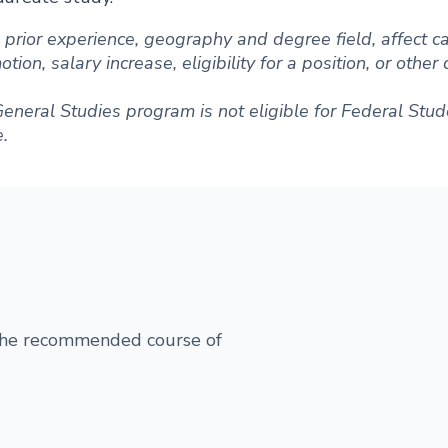
ng prior experience, geography and degree field, affect
ion, salary increase, eligibility for a position, or other
General Studies program is not eligible for Federal Stud
e.
 the recommended course of