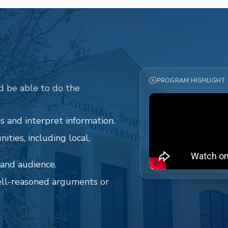
PROGRAM HIGHLIGHT
d be able to do the
 and interpret information.
ities, including local,
and audience.
ell-reasoned arguments or