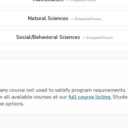
—
3
required hours
Natural Sciences
—
6
required hours
Social/Behavioral Sciences
—
6
required hours
e any course not used to satisfy program requirements,
 all available courses at our
full course listing.
Studen
ve options.