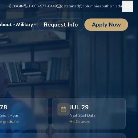
LOGIN
1-800-977-8449
getstarted@columbiasouthern.edu
Request Info
Apply Now
About
Military
78
JUL 29
Credit Hour
Next Start Date
ergraduate
All Courses