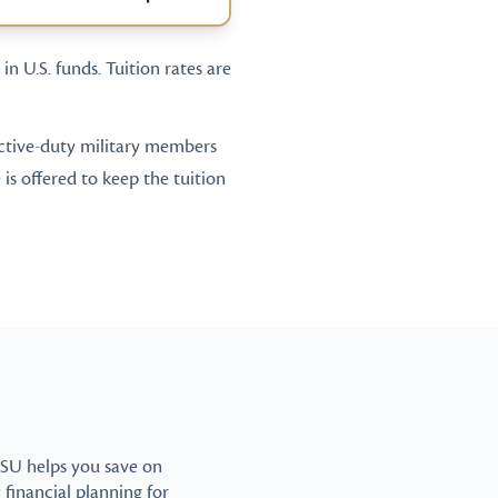
in U.S. funds. Tuition rates are
 active-duty military members
is offered to keep the tuition
CSU helps you save on
y financial planning for