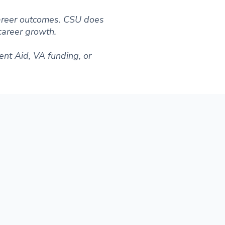
 career outcomes. CSU does
 career growth.
ent Aid, VA funding, or