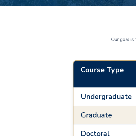
Our goal is
Course Type
Undergraduate
Graduate
Doctoral