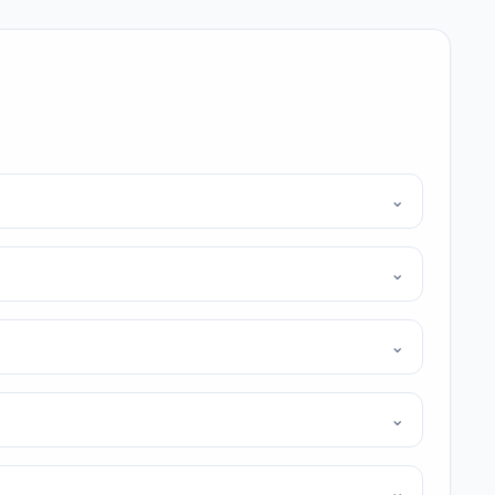
⌄
⌄
⌄
⌄
⌄