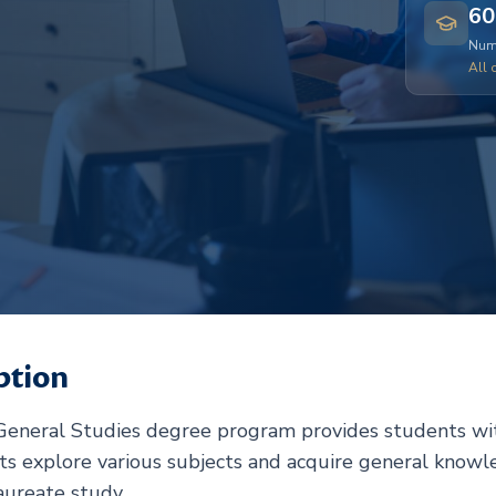
60
Numb
All 
ption
 General Studies degree program provides students wit
nts explore various subjects and acquire general knowl
aureate study.