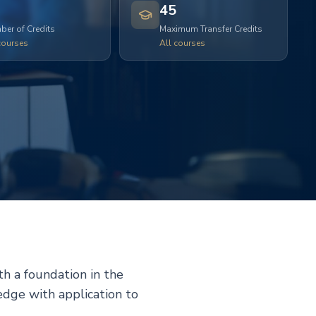
45
er of Credits
Maximum Transfer Credits
courses
All courses
h a foundation in the
edge with application to