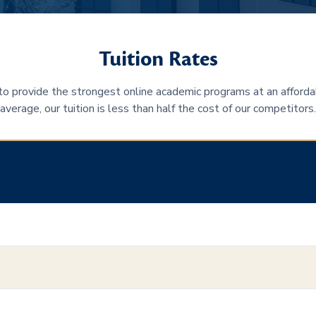
Tuition Rates
 to provide the strongest online academic programs at an afforda
average, our tuition is less than half the cost of our competitors.