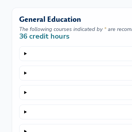
General Education
The following courses indicated by
*
are recom
36
credit hours