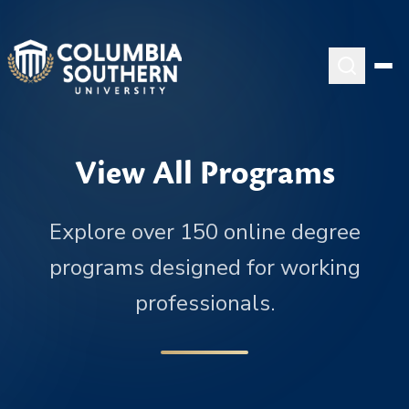
View All Programs
Explore over 150 online degree
programs designed for working
professionals.