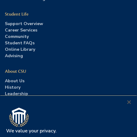
Student Life
Support Overview
Career Services
Community
Student FAQs
Online Library
Advising
About CSU
About Us
History
Leadership
Careers
Press Room
Contact Us
Accreditation
We value your privacy.