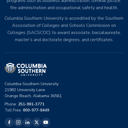
programs such as business administration, criminal justice,
fire administration and occupational safety and health.
Columbia Southern University is accredited by the Southern
Association of Colleges and Schools Commission on
Colleges (SACSCOC) to award associate, baccalaureate,
master’s and doctorate degrees, and certificates.
Columbia Southern University
21982 University Lane
Orange Beach, Alabama 36561
Phone:
251-981-3771
Toll Free:
800-977-8449