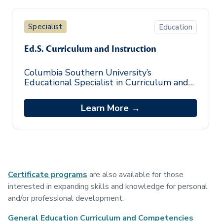
Specialist
Education
Ed.S. Curriculum and Instruction
Columbia Southern University’s
Educational Specialist in Curriculum and
Instruction (Ed.S. in C&I) program provides
professional educators with advanced le
Learn More →
Certificate programs
are also available for those
interested in expanding skills and knowledge for personal
and/or professional development.
General Education Curriculum and Competencies