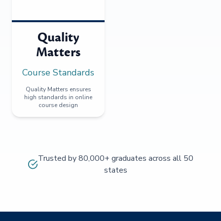
Quality
Matters
Course Standards
Quality Matters ensures
high standards in online
course design
Trusted by 80,000+ graduates across all 50
states