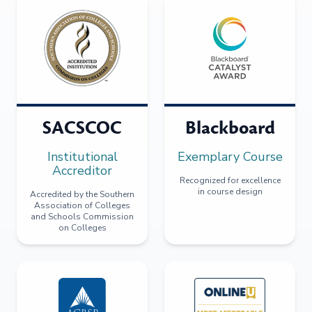
SACSCOC
Blackboard
Institutional
Exemplary Course
Accreditor
Recognized for excellence
in course design
Accredited by the Southern
Association of Colleges
and Schools Commission
on Colleges