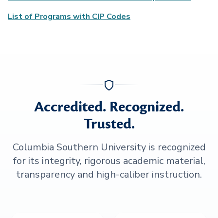
List of Programs with CIP Codes
Accredited. Recognized.
Trusted.
Columbia Southern University is recognized
for its integrity, rigorous academic material,
transparency and high-caliber instruction.