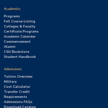
Academics
Programs
Full Course Listing
Colleges & Faculty
Certificate Programs
Academic Calendar
Commencement
Alumni
CSU Bookstore
Student Handbook
Admissions
Tuition Overview
Military
Cost Calculator
Transfer Credit
Requirements
Admissions FAQs
Download Catalog