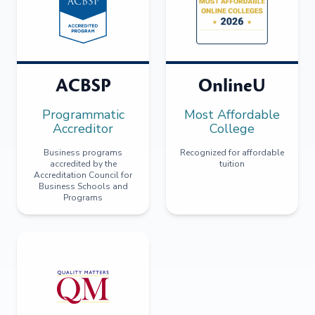
ACBSP
OnlineU
Programmatic
Most Affordable
Accreditor
College
Business programs
Recognized for affordable
accredited by the
tuition
Accreditation Council for
Business Schools and
Programs