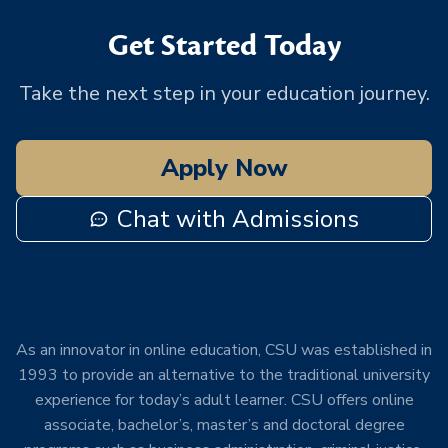
Get Started Today
Take the next step in your education journey.
Apply Now
Chat with Admissions
As an innovator in online education, CSU was established in
1993 to provide an alternative to the traditional university
experience for today’s adult learner. CSU offers online
associate, bachelor’s, master’s and doctoral degree