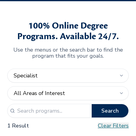
100% Online Degree
Programs. Available 24/7.
Use the menus or the search bar to find the
program that fits your goals.
Search
1 Result
Clear Filters