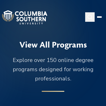
View All Programs
Explore over 150 online degree
programs designed for working
professionals.