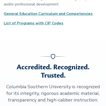
and/or professional development.
General Education Curriculum and Competencies
List of Programs with CIP Codes
Accredited. Recognized.
Trusted.
Columbia Southern University is recognized
for its integrity, rigorous academic material,
transparency and high-caliber instruction.