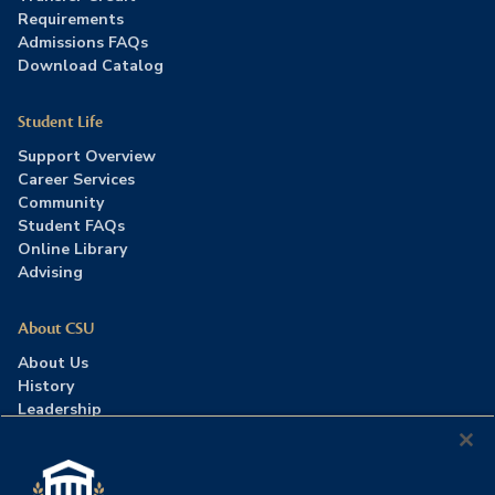
Requirements
Admissions FAQs
Download Catalog
Student Life
Support Overview
Career Services
Community
Student FAQs
Online Library
Advising
About CSU
About Us
History
Leadership
Careers
Press Room
Contact Us