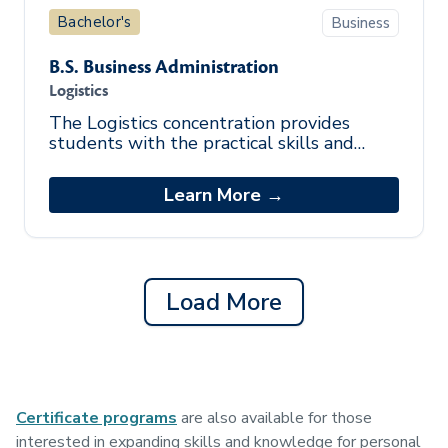
Bachelor's
Business
B.S. Business Administration
Logistics
The Logistics concentration provides
students with the practical skills and
knowledge to engage in operational and
analytical evaluation of logistics in di
Learn More →
Load More
Certificate programs
are also available for those
interested in expanding skills and knowledge for personal