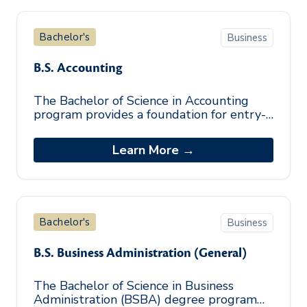
Bachelor's
Business
B.S. Accounting
The Bachelor of Science in Accounting
program provides a foundation for entry-
level accounting positions and enhances
the knowledge base of those seeking t
Learn More →
Bachelor's
Business
B.S. Business Administration (General)
The Bachelor of Science in Business
Administration (BSBA) degree program