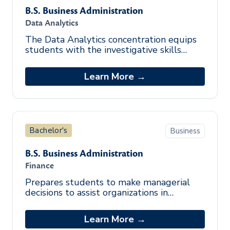
B.S. Business Administration
Data Analytics
The Data Analytics concentration equips
students with the investigative skills
required to drive actionable insights and
influence decisions that move an o
Learn More →
Bachelor's
Business
B.S. Business Administration
Finance
Prepares students to make managerial
decisions to assist organizations in
obtaining, administering, and managing
funds.
Learn More →