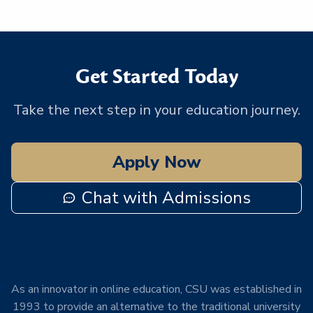
Get Started Today
Take the next step in your education journey.
Apply Now
Chat with Admissions
As an innovator in online education, CSU was established in
1993 to provide an alternative to the traditional university