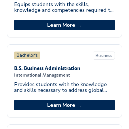
Equips students with the skills,
knowledge and competencies required to
perform sound human resource
management practices effectively.
Learn More →
Bachelor's
Business
B.S. Business Administration
International Management
Provides students with the knowledge
and skills necessary to address global
management issues.
Learn More →