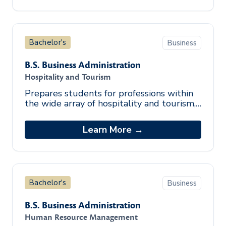
Bachelor's
Business
B.S. Business Administration
Hospitality and Tourism
Prepares students for professions within
the wide array of hospitality and tourism,
including lodging, food service, tourism,
and recreation related indust
Learn More →
Bachelor's
Business
B.S. Business Administration
Human Resource Management