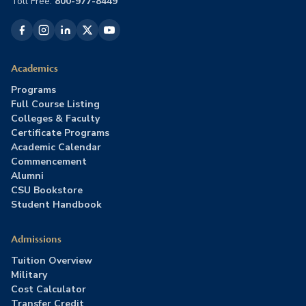
Toll Free:
800-977-8449
Academics
Programs
Full Course Listing
Colleges & Faculty
Certificate Programs
Academic Calendar
Commencement
Alumni
CSU Bookstore
Student Handbook
Admissions
Tuition Overview
Military
Cost Calculator
Transfer Credit