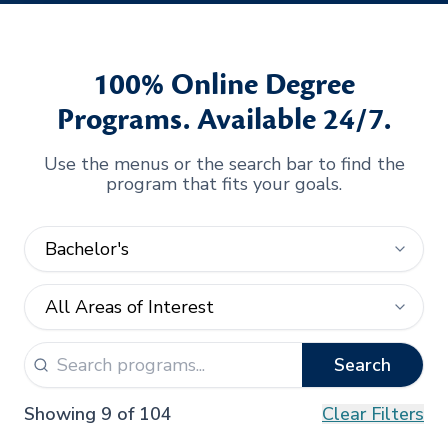
100% Online Degree
Programs. Available 24/7.
Use the menus or the search bar to find the
program that fits your goals.
Search
Showing 9 of 104
Clear Filters