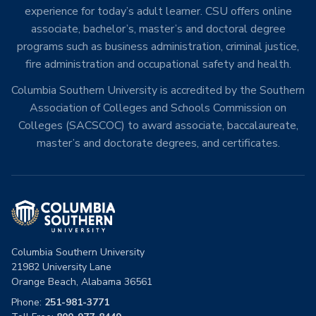
experience for today’s adult learner. CSU offers online
associate, bachelor’s, master’s and doctoral degree
programs such as business administration, criminal justice,
fire administration and occupational safety and health.
Columbia Southern University is accredited by the Southern
Association of Colleges and Schools Commission on
Colleges (SACSCOC) to award associate, baccalaureate,
master’s and doctorate degrees, and certificates.
Columbia Southern University
21982 University Lane
Orange Beach, Alabama 36561
Phone:
251-981-3771