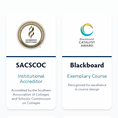
SACSCOC
Blackboard
Institutional
Exemplary Course
Accreditor
Recognized for excellence
in course design
Accredited by the Southern
Association of Colleges
and Schools Commission
on Colleges