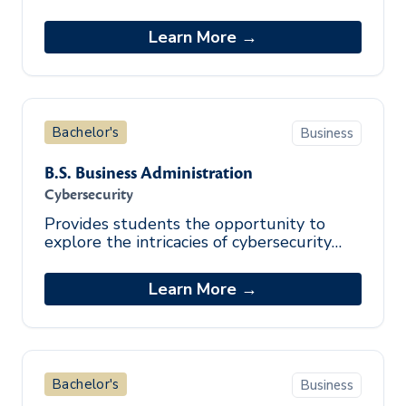
equips graduates with a knowledge of
business theories, policies, and procedures
Learn More →
t
Bachelor's
Business
B.S. Business Administration
Cybersecurity
Provides students the opportunity to
explore the intricacies of cybersecurity
through identification of security
vulnerabilities, policy development, and c
Learn More →
Bachelor's
Business