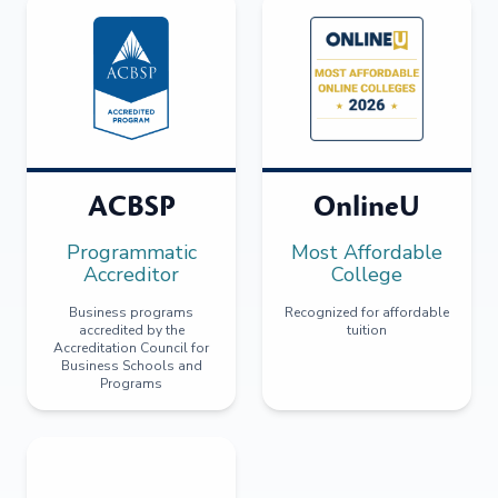
ACBSP
OnlineU
Programmatic
Most Affordable
Accreditor
College
Business programs
Recognized for affordable
accredited by the
tuition
Accreditation Council for
Business Schools and
Programs