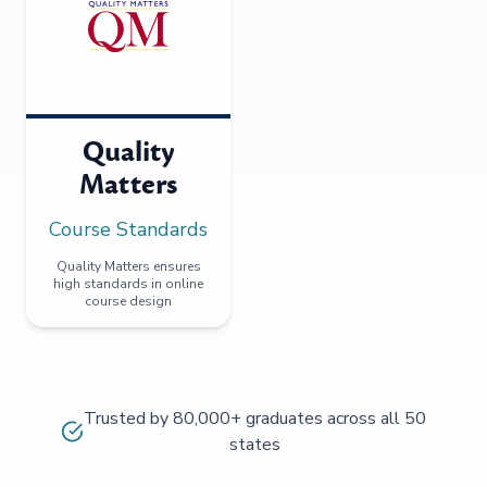
Quality
Matters
Course Standards
Quality Matters ensures
high standards in online
course design
Trusted by 80,000+ graduates across all 50
states