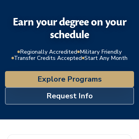
Earn your degree on your
schedule
Regionally Accredited
Military Friendly
Transfer Credits Accepted
Start Any Month
Explore Programs
Request Info