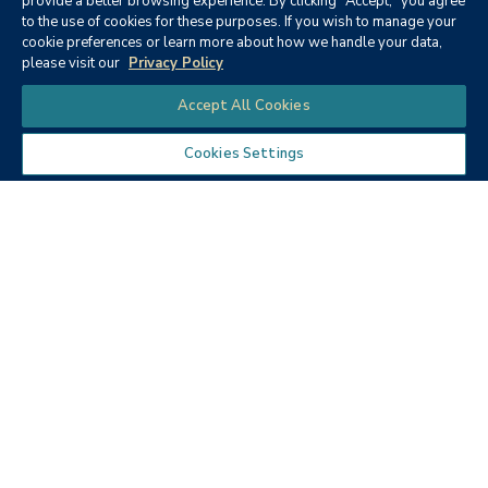
provide a better browsing experience. By clicking "Accept," you agree
to the use of cookies for these purposes. If you wish to manage your
None
cookie preferences or learn more about how we handle your data,
please visit our
Privacy Policy
Chat
Accept All Cookies
Cookies Settings
Textbooks
Micro ECON6: Principles of
microeconomics
Publisher:
Cengage Learning (2019)
Author:
McEachern, W. A.
ISBN:
9781337408066
Price:
$90.68