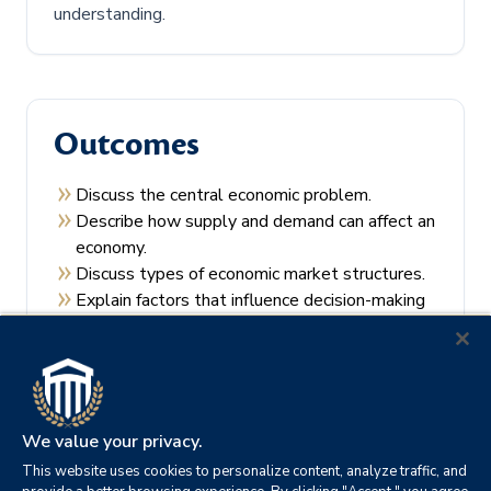
understanding.
Outcomes
Discuss the central economic problem.
Describe how supply and demand can affect an
economy.
Discuss types of economic market structures.
Explain factors that influence decision-making
by consumers and producers.
Recall the theories of economic regulation.
We value your privacy.
This website uses cookies to personalize content, analyze traffic, and
Prerequisites