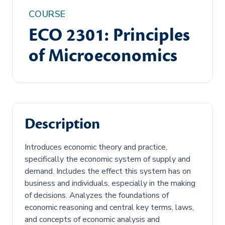
COURSE
ECO 2301: Principles
of Microeconomics
Description
Introduces economic theory and practice,
specifically the economic system of supply and
demand. Includes the effect this system has on
business and individuals, especially in the making
of decisions. Analyzes the foundations of
economic reasoning and central key terms, laws,
and concepts of economic analysis and