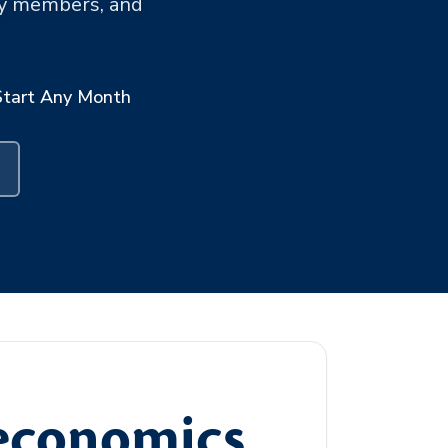
ary members, and
Start Any Month
oeconomics