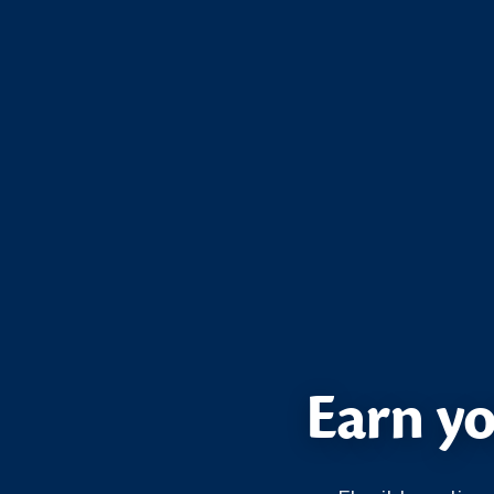
Earn yo