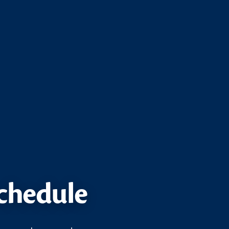
schedule