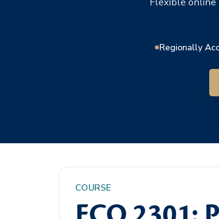
Flexible online
Regionally Ac
COURSE
ECO 2301: P