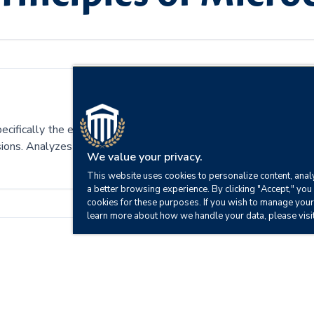
pecifically the economic system of supply and demand. Includes 
cisions. Analyzes the foundations of economic reasoning and centr
We value your privacy.
This website uses cookies to personalize content, analy
a better browsing experience. By clicking "Accept," you 
cookies for these purposes. If you wish to manage your
learn more about how we handle your data, please visi
fect an economy.
tures.