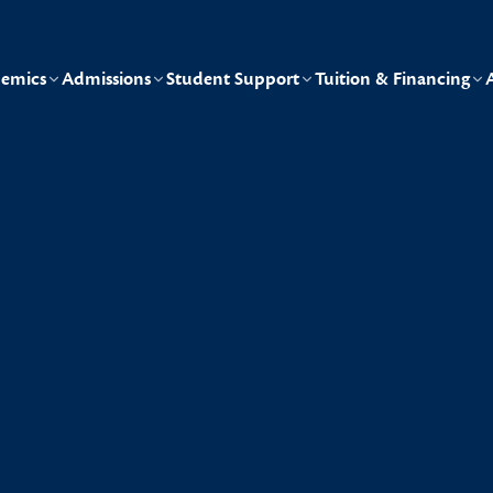
emics
Admissions
Student Support
Tuition & Financing