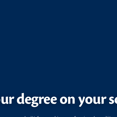
ur degree on your 