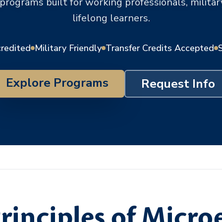
 programs built for working professionals, milit
lifelong learners.
credited
Military Friendly
Transfer Credits Accepted
Explore Programs
Request Info
rinciples of Micr