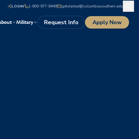
LOGIN
1-800-977-8449
getstarted@columbiasouthern.edu
Request Info
Apply Now
About
Military