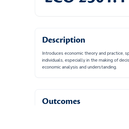
Description
Introduces economic theory and practice, s
individuals, especially in the making of de
economic analysis and understanding.
Outcomes
Discuss the central economic problem.
Describe how supply and demand can af
Discuss types of economic market struc