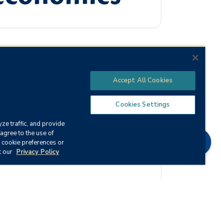
Accept All Cookies
the effect this system has on business and
al key terms, laws, and concepts of
Cookies Settings
ze traffic, and provide
agree to the use of
Chat
 cookie preferences or
t our
Privacy Policy