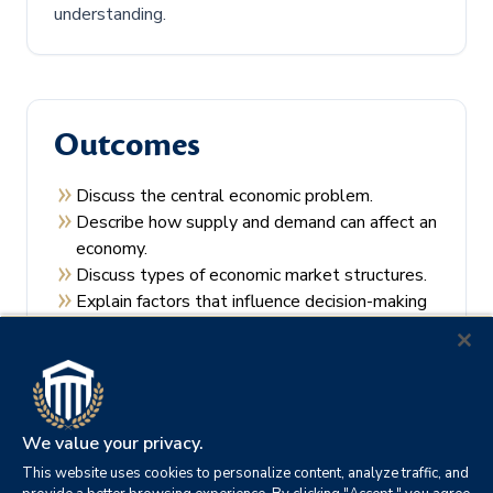
understanding.
Outcomes
Discuss the central economic problem.
Describe how supply and demand can affect an
economy.
Discuss types of economic market structures.
Explain factors that influence decision-making
by consumers and producers.
Recall the theories of economic regulation.
We value your privacy.
This website uses cookies to personalize content, analyze traffic, and
Prerequisites