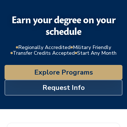
Earn your degree on your
schedule
Regionally Accredited
Military Friendly
Transfer Credits Accepted
Start Any Month
Explore Programs
Request Info