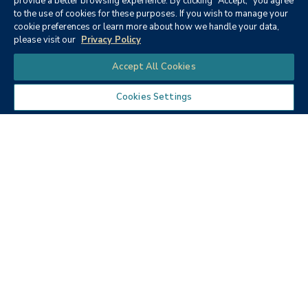
provide a better browsing experience. By clicking "Accept," you agree
to the use of cookies for these purposes. If you wish to manage your
None
cookie preferences or learn more about how we handle your data,
please visit our
Privacy Policy
Chat
Accept All Cookies
Cookies Settings
Textbooks
Micro ECON6: Principles of
microeconomics
Publisher:
Cengage Learning (2019)
Author:
McEachern, W. A.
ISBN:
9781337408066
Price:
$90.68