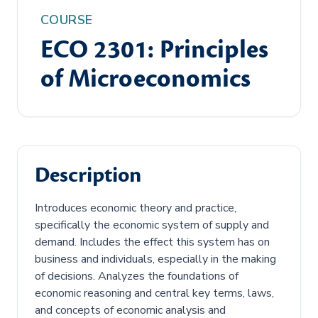
COURSE
ECO 2301: Principles
of Microeconomics
Description
Introduces economic theory and practice,
specifically the economic system of supply and
demand. Includes the effect this system has on
business and individuals, especially in the making
of decisions. Analyzes the foundations of
economic reasoning and central key terms, laws,
and concepts of economic analysis and