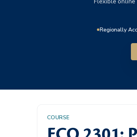
Flexible online
Regionally Ac
COURSE
ECO 2301: P