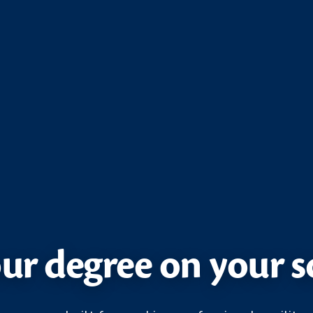
ur degree on your 