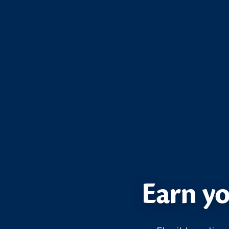
Earn yo