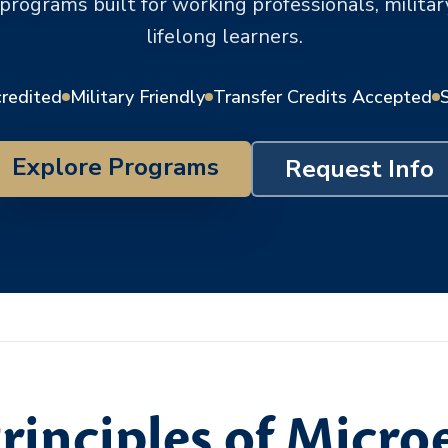
 programs built for working professionals, milit
lifelong learners.
credited
Military Friendly
Transfer Credits Accepted
Explore Programs
Request Info
rinciples of Micr