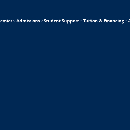
emics
Admissions
Student Support
Tuition & Financing