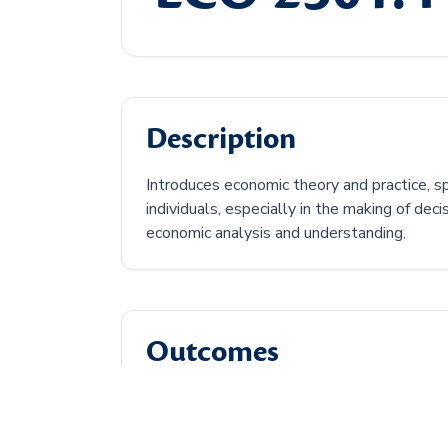
Description
Introduces economic theory and practice, s
individuals, especially in the making of de
economic analysis and understanding.
Outcomes
Discuss the central economic problem.
Describe how supply and demand can af
Discuss types of economic market struc