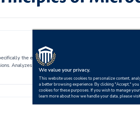
pecifically the economic system of supply and demand. Includes 
cisions. Analyzes the foundations of economic reasoning and centr
We value your privacy.
This website uses cookies to personalize content, analy
a better browsing experience. By clicking "Accept," you 
cookies for these purposes. If you wish to manage your
learn more about how we handle your data, please visi
fect an economy.
tures.