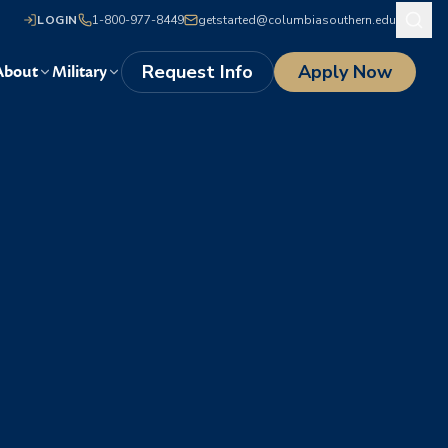
LOGIN
1-800-977-8449
getstarted@columbiasouthern.edu
Request Info
Apply Now
About
Military