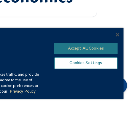
Accept All Cookies
the effect this system has on business and
al key terms, laws, and concepts of
Cookies Settings
ze traffic, and provide
agree to the use of
Chat
 cookie preferences or
t our
Privacy Policy