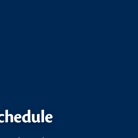
schedule