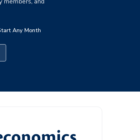
ary members, and
Start Any Month
oeconomics