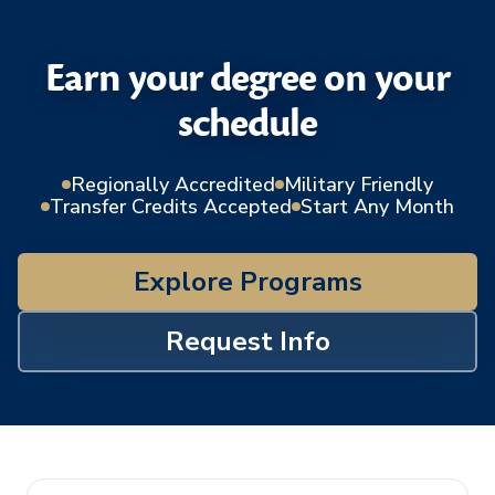
Earn your degree on your
schedule
Regionally Accredited
Military Friendly
Transfer Credits Accepted
Start Any Month
Explore Programs
Request Info