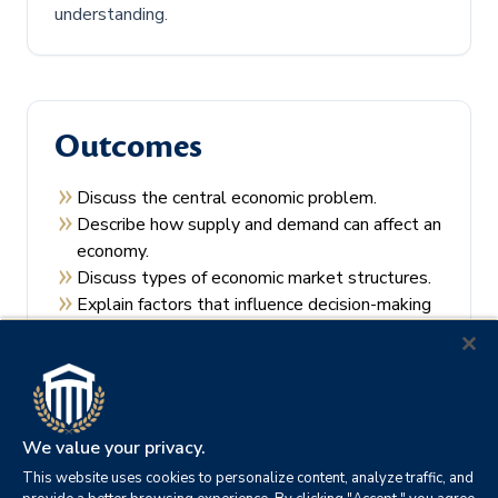
understanding.
Outcomes
Discuss the central economic problem.
Describe how supply and demand can affect an
economy.
Discuss types of economic market structures.
Explain factors that influence decision-making
by consumers and producers.
Recall the theories of economic regulation.
We value your privacy.
This website uses cookies to personalize content, analyze traffic, and
Prerequisites