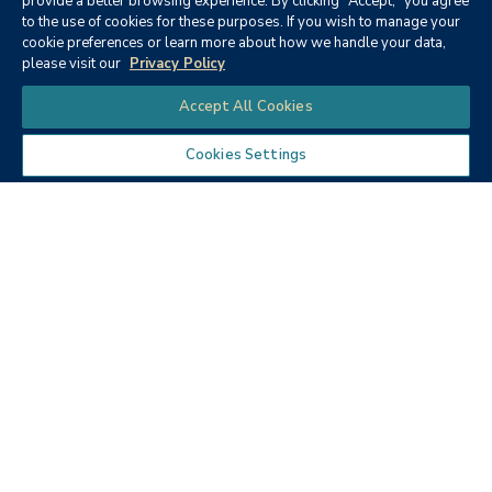
provide a better browsing experience. By clicking "Accept," you agree
to the use of cookies for these purposes. If you wish to manage your
None
cookie preferences or learn more about how we handle your data,
please visit our
Privacy Policy
Chat
Accept All Cookies
Cookies Settings
Textbooks
Micro ECON6: Principles of
microeconomics
Publisher:
Cengage Learning (2019)
Author:
McEachern, W. A.
ISBN:
9781337408066
Price:
$90.68