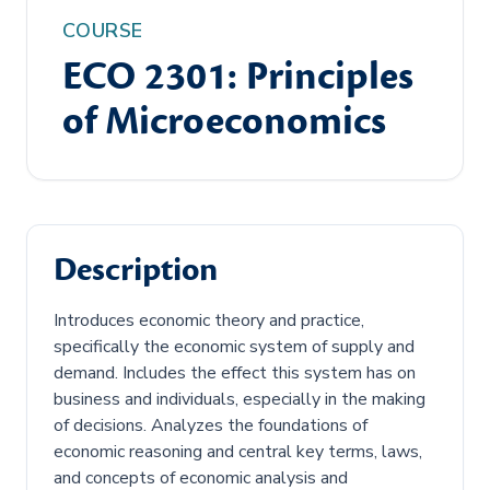
COURSE
ECO 2301: Principles
of Microeconomics
Description
Introduces economic theory and practice,
specifically the economic system of supply and
demand. Includes the effect this system has on
business and individuals, especially in the making
of decisions. Analyzes the foundations of
economic reasoning and central key terms, laws,
and concepts of economic analysis and