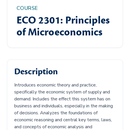
COURSE
ECO 2301: Principles
of Microeconomics
Description
Introduces economic theory and practice,
specifically the economic system of supply and
demand. Includes the effect this system has on
business and individuals, especially in the making
of decisions. Analyzes the foundations of
economic reasoning and central key terms, laws,
and concepts of economic analysis and