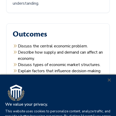
understanding.
Outcomes
Discuss the central economic problem.
Describe how supply and demand can affect an
economy.
Discuss types of economic market structures.
Explain factors that influence decision-making
by consumers and producers.
Recall the theories of economic regulation.
We value your privacy.
This website uses cookies to personalize content, analyze traffic, and
Prerequisites