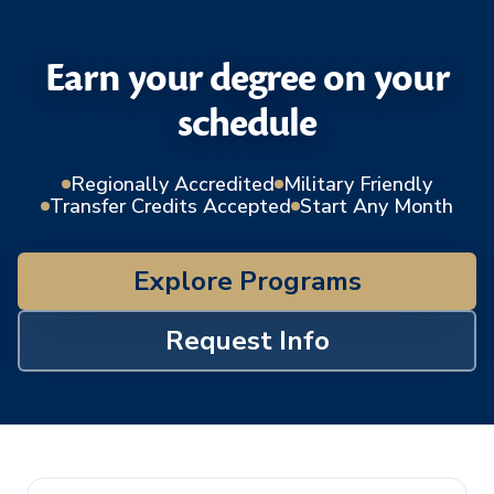
Earn your degree on your
schedule
Regionally Accredited
Military Friendly
Transfer Credits Accepted
Start Any Month
Explore Programs
Request Info