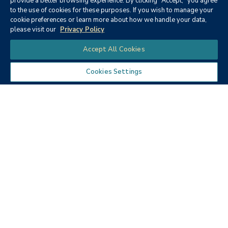
provide a better browsing experience. By clicking "Accept," you agree
to the use of cookies for these purposes. If you wish to manage your
None
cookie preferences or learn more about how we handle your data,
please visit our
Privacy Policy
Chat
Accept All Cookies
Cookies Settings
Textbooks
Micro ECON6: Principles of
microeconomics
Publisher:
Cengage Learning (2019)
Author:
McEachern, W. A.
ISBN:
9781337408066
Price:
$90.68