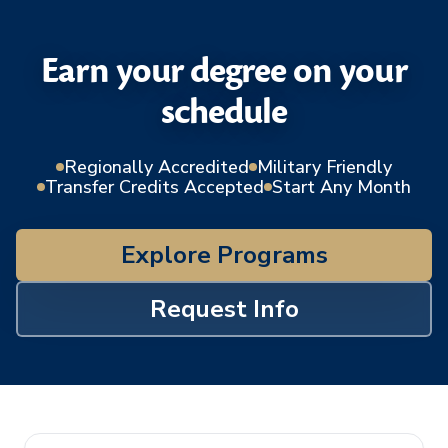
Earn your degree on your
schedule
Regionally Accredited
Military Friendly
Transfer Credits Accepted
Start Any Month
Explore Programs
Request Info