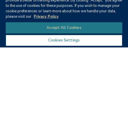
provide a better browsing experience. By clicking "Accept," you agree
to the use of cookies for these purposes. If you wish to manage your
None
cookie preferences or learn more about how we handle your data,
please visit our
Privacy Policy
Chat
Accept All Cookies
Cookies Settings
Textbooks
Micro ECON6: Principles of
microeconomics
Publisher:
Cengage Learning (2019)
Author:
McEachern, W. A.
ISBN:
9781337408066
Price:
$90.68