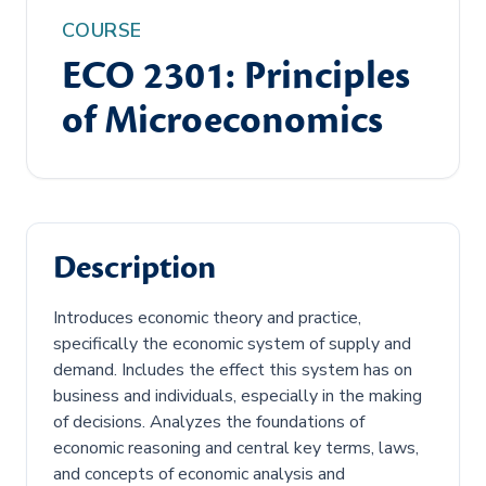
COURSE
ECO 2301: Principles
of Microeconomics
Description
Introduces economic theory and practice,
specifically the economic system of supply and
demand. Includes the effect this system has on
business and individuals, especially in the making
of decisions. Analyzes the foundations of
economic reasoning and central key terms, laws,
and concepts of economic analysis and