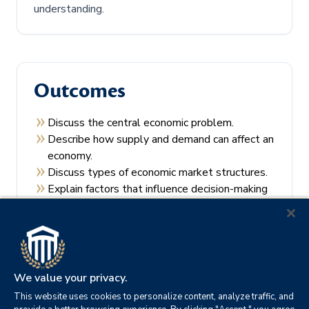
understanding.
Outcomes
Discuss the central economic problem.
Describe how supply and demand can affect an
economy.
Discuss types of economic market structures.
Explain factors that influence decision-making
by consumers and producers.
Recall the theories of economic regulation.
We value your privacy.
This website uses cookies to personalize content, analyze traffic, and
Prerequisites