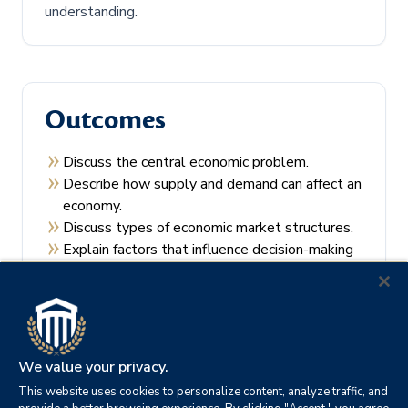
understanding.
Outcomes
Discuss the central economic problem.
Describe how supply and demand can affect an
economy.
Discuss types of economic market structures.
Explain factors that influence decision-making
by consumers and producers.
Recall the theories of economic regulation.
We value your privacy.
This website uses cookies to personalize content, analyze traffic, and
Prerequisites