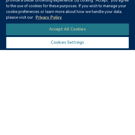
provide a better browsing experience. By clicking "Accept," you agree
to the use of cookies for these purposes. If you wish to manage your
None
cookie preferences or learn more about how we handle your data,
please visit our
Privacy Policy
Chat
Accept All Cookies
Cookies Settings
Textbooks
Micro ECON6: Principles of
microeconomics
Publisher:
Cengage Learning (2019)
Author:
McEachern, W. A.
ISBN:
9781337408066
Price:
$90.68