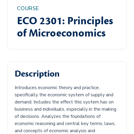
COURSE
ECO 2301: Principles
of Microeconomics
Description
Introduces economic theory and practice,
specifically the economic system of supply and
demand. Includes the effect this system has on
business and individuals, especially in the making
of decisions. Analyzes the foundations of
economic reasoning and central key terms, laws,
and concepts of economic analysis and