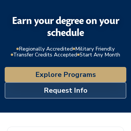
Earn your degree on your
schedule
Regionally Accredited
Military Friendly
Transfer Credits Accepted
Start Any Month
Explore Programs
Request Info