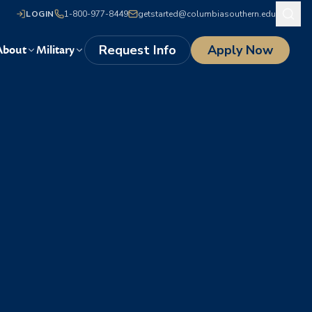
LOGIN
1-800-977-8449
getstarted@columbiasouthern.edu
Request Info
Apply Now
About
Military