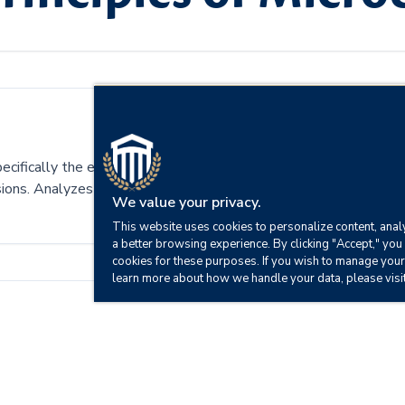
pecifically the economic system of supply and demand. Includes 
cisions. Analyzes the foundations of economic reasoning and centr
We value your privacy.
This website uses cookies to personalize content, analy
a better browsing experience. By clicking "Accept," you 
cookies for these purposes. If you wish to manage your
learn more about how we handle your data, please visi
fect an economy.
tures.