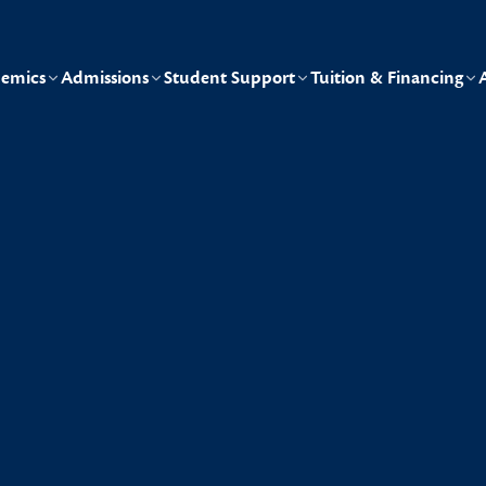
emics
Admissions
Student Support
Tuition & Financing