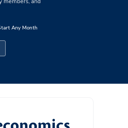
ary members, and
Start Any Month
oeconomics