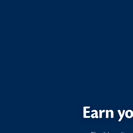
Earn yo