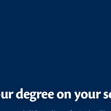
ur degree on your 