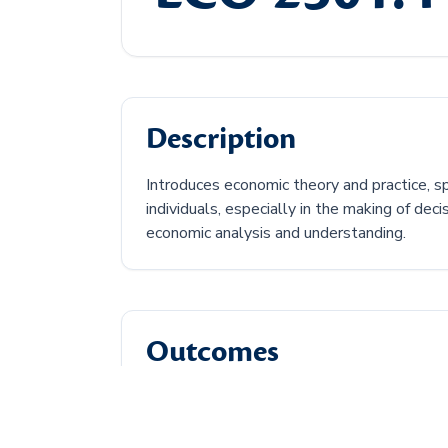
Description
Introduces economic theory and practice, s
individuals, especially in the making of de
economic analysis and understanding.
Outcomes
Discuss the central economic problem.
Describe how supply and demand can af
Discuss types of economic market struc