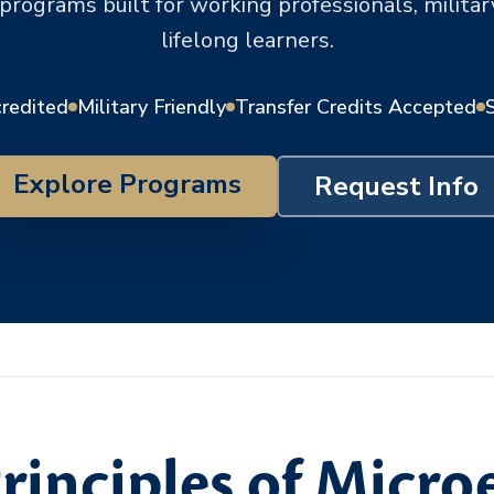
 programs built for working professionals, milit
lifelong learners.
credited
Military Friendly
Transfer Credits Accepted
Explore Programs
Request Info
rinciples of Micr