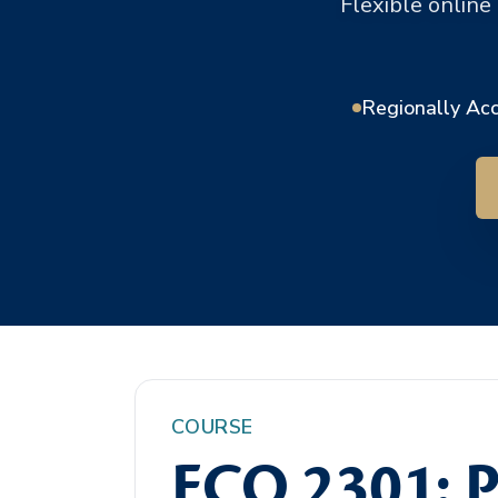
Flexible online
Regionally Ac
COURSE
ECO 2301: P