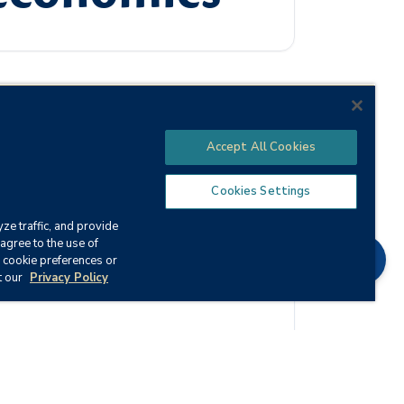
Accept All Cookies
the effect this system has on business and
al key terms, laws, and concepts of
Cookies Settings
ze traffic, and provide
agree to the use of
Chat
 cookie preferences or
t our
Privacy Policy