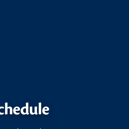
schedule