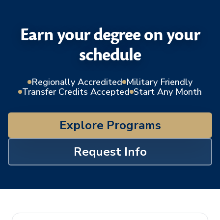
Earn your degree on your
schedule
Regionally Accredited
Military Friendly
Transfer Credits Accepted
Start Any Month
Explore Programs
Request Info