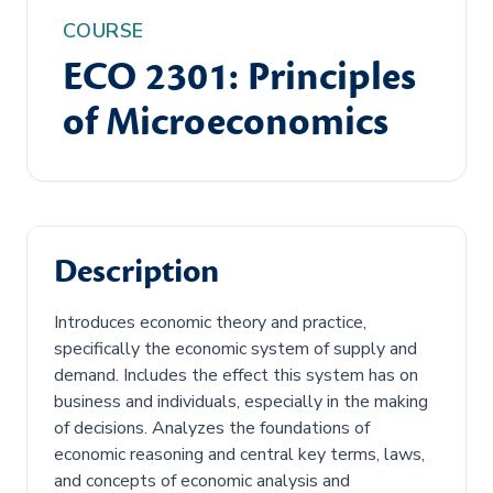
COURSE
ECO 2301: Principles
of Microeconomics
Description
Introduces economic theory and practice,
specifically the economic system of supply and
demand. Includes the effect this system has on
business and individuals, especially in the making
of decisions. Analyzes the foundations of
economic reasoning and central key terms, laws,
and concepts of economic analysis and