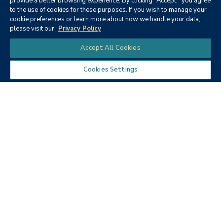
provide a better browsing experience. By clicking "Accept," you agree
to the use of cookies for these purposes. If you wish to manage your
None
cookie preferences or learn more about how we handle your data,
please visit our
Privacy Policy
Chat
Accept All Cookies
Cookies Settings
Textbooks
Micro ECON6: Principles of
microeconomics
Publisher:
Cengage Learning (2019)
Author:
McEachern, W. A.
ISBN:
9781337408066
Price:
$90.68