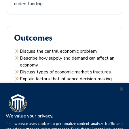
understanding.
Outcomes
Discuss the central economic problem.
Describe how supply and demand can affect an
economy.
Discuss types of economic market structures.
Explain factors that influence decision-making
by consumers and producers.
Recall the theories of economic regulation.
We value your privacy.
This website uses cookies to personalize content, analyze traffic, and
Prerequisites