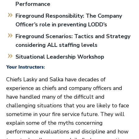
Performance
Fireground Responsibility: The Company
Officer’s role in preventing LODD’s
Fireground Scenarios: Tactics and Strategy
considering ALL staffing levels
Situational Leadership Workshop
Your Instructors:
Chiefs Lasky and Salka have decades of
experience as chiefs and company officers and
have handled many of the difficult and
challenging situations that you are likely to face
sometime in your fire service future. They will
explain some of the myths concerning
performance evaluations and discipline and how