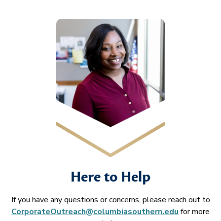
Here to Help
If you have any questions or concerns, please reach out to
CorporateOutreach@columbiasouthern.edu
for more