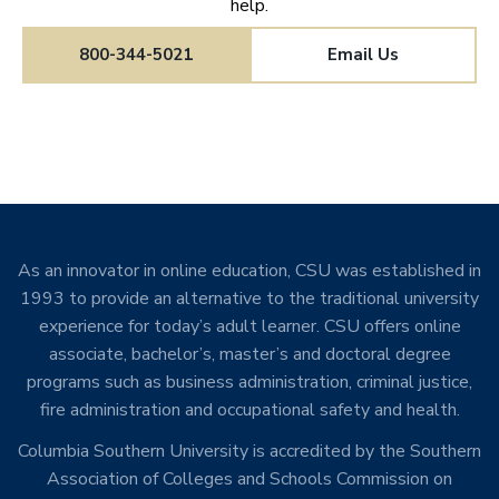
help.
800-344-5021
Email Us
As an innovator in online education, CSU was established in
1993 to provide an alternative to the traditional university
experience for today’s adult learner. CSU offers online
associate, bachelor’s, master’s and doctoral degree
programs such as business administration, criminal justice,
fire administration and occupational safety and health.
Columbia Southern University is accredited by the Southern
Association of Colleges and Schools Commission on