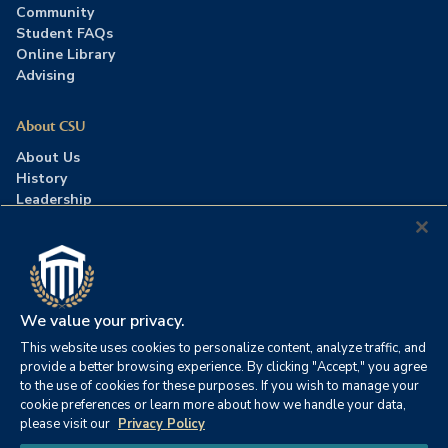
Community
Student FAQs
Online Library
Advising
About CSU
About Us
History
Leadership
Careers
Press Room
Contact Us
Accreditation
We value your privacy.
This website uses cookies to personalize content, analyze traffic, and
©2026 Columbia Southern University. All rights reserved.
|
provide a better browsing experience. By clicking "Accept," you agree
Website by
HIVE Strategy
to the use of cookies for these purposes. If you wish to manage your
cookie preferences or learn more about how we handle your data,
Privacy Policy
|
Accessibility
|
Consumer Information
please visit our
Privacy Policy
|
FERPA
|
Title IX
|
Office of Disability Services