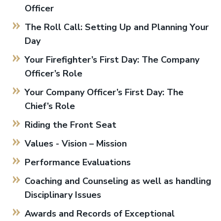
Officer
The Roll Call: Setting Up and Planning Your
Day
Your Firefighter’s First Day: The Company
Officer’s Role
Your Company Officer’s First Day: The
Chief’s Role
Riding the Front Seat
Values - Vision – Mission
Performance Evaluations
Coaching and Counseling as well as handling
Disciplinary Issues
Awards and Records of Exceptional