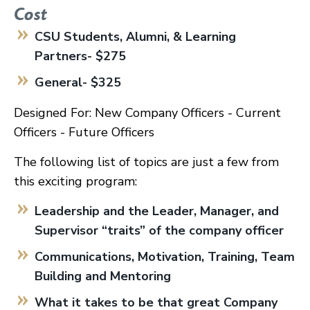
Cost
CSU Students, Alumni, & Learning
Partners- $275
General- $325
Designed For: New Company Officers - Current
Officers - Future Officers
The following list of topics are just a few from
this exciting program:
Leadership and the Leader, Manager, and
Supervisor “traits” of the company officer
Communications, Motivation, Training, Team
Building and Mentoring
What it takes to be that great Company