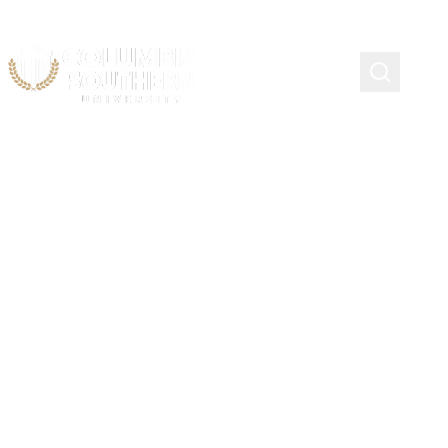
SEGUIN, TEXAS
Company Officer Academy