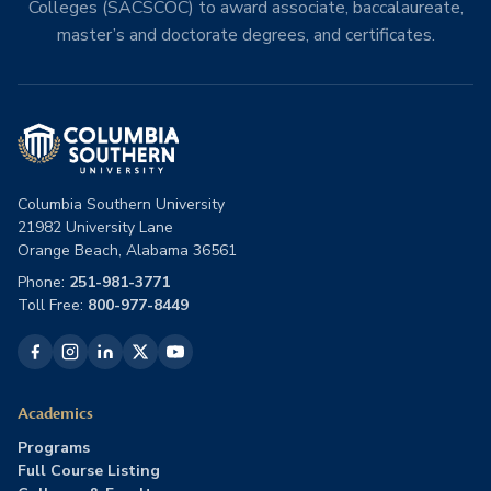
Colleges (SACSCOC) to award associate, baccalaureate,
master’s and doctorate degrees, and certificates.
Columbia Southern University
21982 University Lane
Orange Beach, Alabama 36561
Phone:
251-981-3771
Toll Free:
800-977-8449
Academics
Programs
Full Course Listing