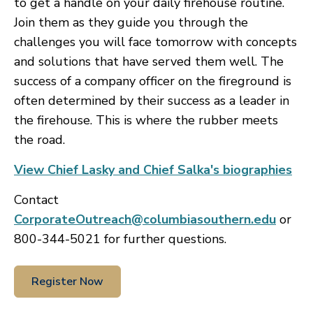
to get a handle on your daily firehouse routine.
Join them as they guide you through the
challenges you will face tomorrow with concepts
and solutions that have served them well. The
success of a company officer on the fireground is
often determined by their success as a leader in
the firehouse. This is where the rubber meets
the road.
View Chief Lasky and Chief Salka's biographies
Contact
CorporateOutreach@columbiasouthern.edu
or
800-344-5021 for further questions.
Register Now