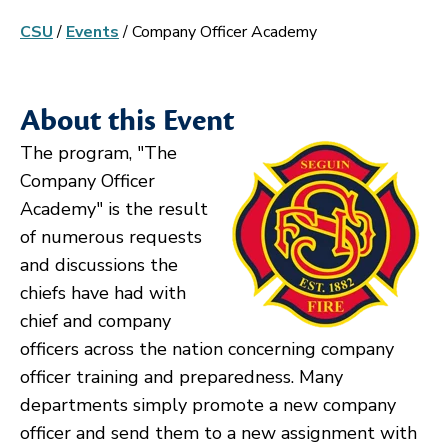
CSU
/
Events
/
Company Officer Academy
About this Event
The program, "The
Company Officer
Academy" is the result
of numerous requests
and discussions the
chiefs have had with
chief and company
officers across the nation concerning company
officer training and preparedness. Many
departments simply promote a new company
officer and send them to a new assignment with