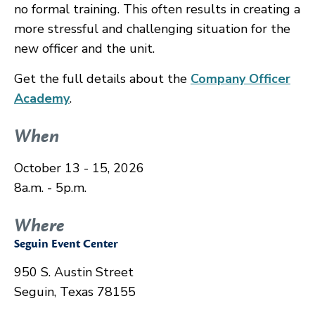
no formal training. This often results in creating a
more stressful and challenging situation for the
new officer and the unit.
Get the full details about the
Company Officer
Academy
.
When
October 13 - 15, 2026
8a.m. - 5p.m.
Where
Seguin Event Center
950 S. Austin Street
Seguin, Texas 78155