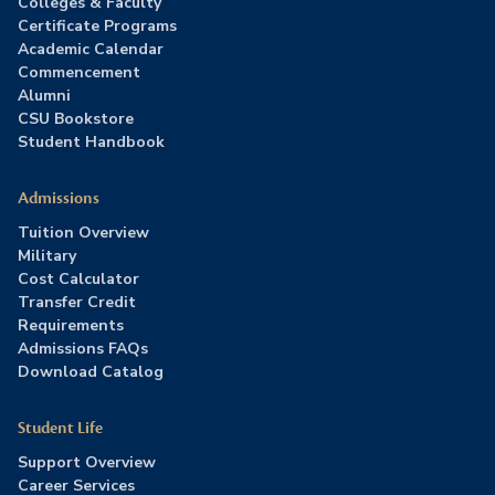
Colleges & Faculty
Certificate Programs
Academic Calendar
Commencement
Alumni
CSU Bookstore
Student Handbook
Admissions
Tuition Overview
Military
Cost Calculator
Transfer Credit
Requirements
Admissions FAQs
Download Catalog
Student Life
Support Overview
Career Services