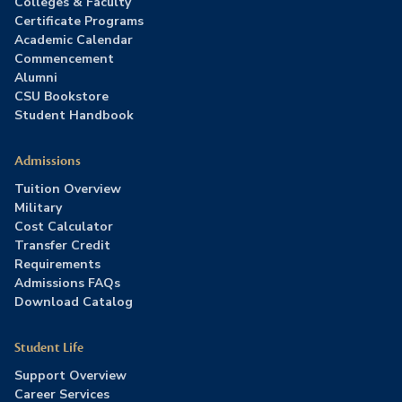
Colleges & Faculty
Certificate Programs
Academic Calendar
Commencement
Alumni
CSU Bookstore
Student Handbook
Admissions
Tuition Overview
Military
Cost Calculator
Transfer Credit
Requirements
Admissions FAQs
Download Catalog
Student Life
Support Overview
Career Services