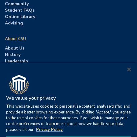
Community
Student FAQs
Online Library
Advising
About CSU
About Us
History
Leadership
Careers
Press Room
Contact Us
Accreditation
We value your privacy.
This website uses cookies to personalize content, analyze traffic, and
©2026 Columbia Southern University. All rights reserved.
|
provide a better browsing experience. By clicking "Accept," you agree
Website by
HIVE Strategy
to the use of cookies for these purposes. If you wish to manage your
cookie preferences or learn more about how we handle your data,
Privacy Policy
|
Accessibility
|
Consumer Information
please visit our
Privacy Policy
|
FERPA
|
Title IX
|
Office of Disability Services