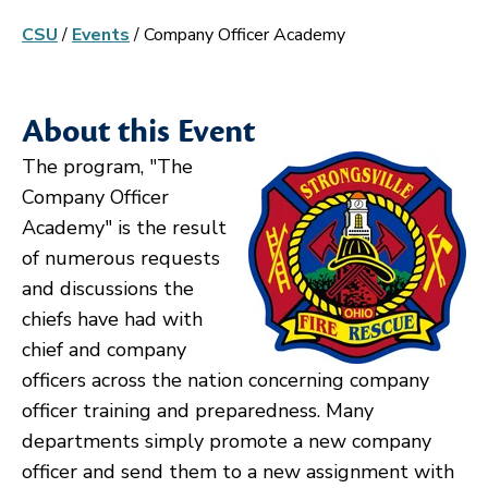
CSU
/
Events
/
Company Officer Academy
About this Event
The program, "The
Company Officer
Academy" is the result
of numerous requests
and discussions the
chiefs have had with
chief and company
officers across the nation concerning company
officer training and preparedness. Many
departments simply promote a new company
officer and send them to a new assignment with