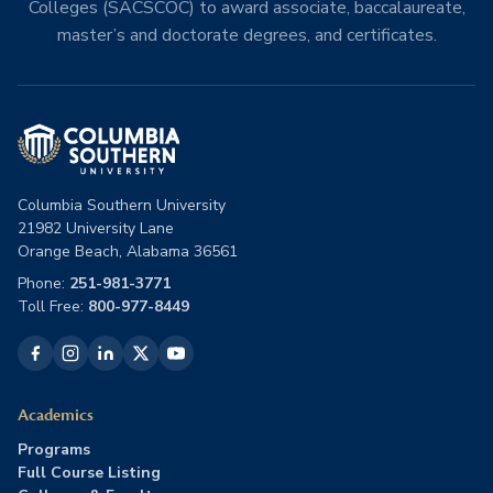
Colleges (SACSCOC) to award associate, baccalaureate,
master’s and doctorate degrees, and certificates.
Columbia Southern University
21982 University Lane
Orange Beach, Alabama 36561
Phone:
251-981-3771
Toll Free:
800-977-8449
Academics
Programs
Full Course Listing