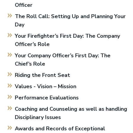
Officer
The Roll Call: Setting Up and Planning Your
Day
Your Firefighter’s First Day: The Company
Officer’s Role
Your Company Officer’s First Day: The
Chief’s Role
Riding the Front Seat
Values - Vision – Mission
Performance Evaluations
Coaching and Counseling as well as handling
Disciplinary Issues
Awards and Records of Exceptional