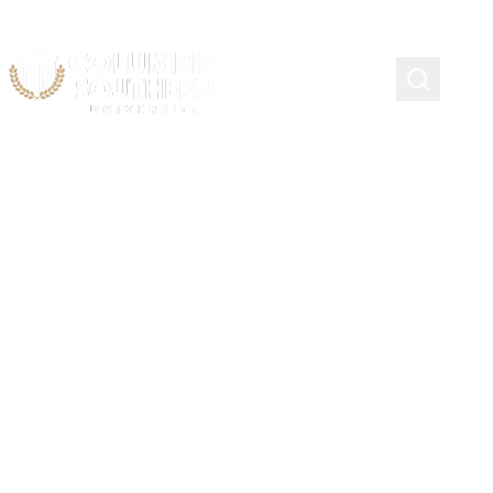
STRONGSVILLE, OHIO
Company Officer Academy