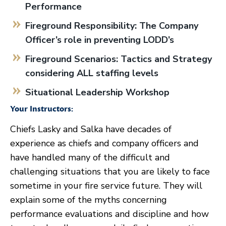
Performance
Fireground Responsibility: The Company
Officer’s role in preventing LODD’s
Fireground Scenarios: Tactics and Strategy
considering ALL staffing levels
Situational Leadership Workshop
Your Instructors:
Chiefs Lasky and Salka have decades of
experience as chiefs and company officers and
have handled many of the difficult and
challenging situations that you are likely to face
sometime in your fire service future. They will
explain some of the myths concerning
performance evaluations and discipline and how