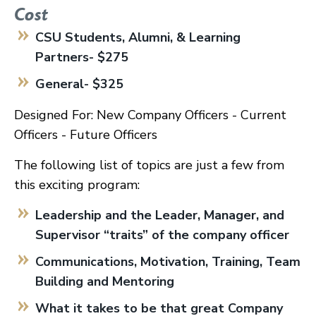
Cost
CSU Students, Alumni, & Learning
Partners- $275
General- $325
Designed For: New Company Officers - Current
Officers - Future Officers
The following list of topics are just a few from
this exciting program:
Leadership and the Leader, Manager, and
Supervisor “traits” of the company officer
Communications, Motivation, Training, Team
Building and Mentoring
What it takes to be that great Company