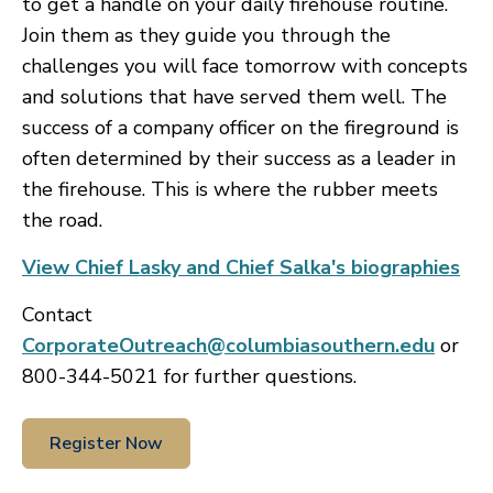
to get a handle on your daily firehouse routine.
Join them as they guide you through the
challenges you will face tomorrow with concepts
and solutions that have served them well. The
success of a company officer on the fireground is
often determined by their success as a leader in
the firehouse. This is where the rubber meets
the road.
View Chief Lasky and Chief Salka's biographies
Contact
CorporateOutreach@columbiasouthern.edu
or
800-344-5021 for further questions.
Register Now