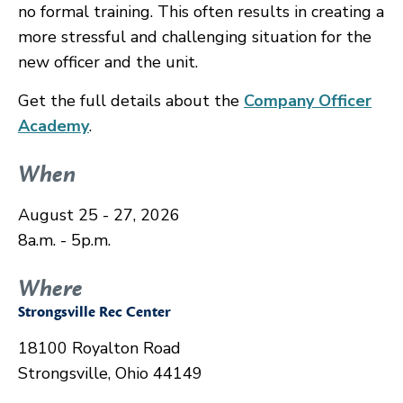
no formal training. This often results in creating a
more stressful and challenging situation for the
new officer and the unit.
Get the full details about the
Company Officer
Academy
.
When
August 25 - 27, 2026
8a.m. - 5p.m.
Where
Strongsville Rec Center
18100 Royalton Road
Strongsville, Ohio 44149