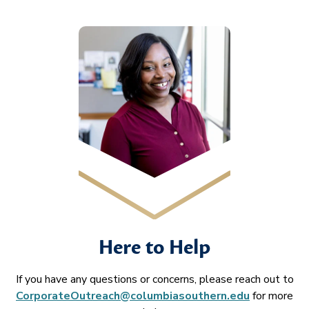
Here to Help
If you have any questions or concerns, please reach out to
CorporateOutreach@columbiasouthern.edu
for more