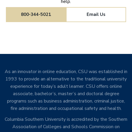
help.
800-344-5021
Email Us
As an innovator in online education, CSU was established in
1993 to provide an alternative to the traditional university
experience for today’s adult learner. CSU offers online
associate, bachelor’s, master’s and doctoral degree
programs such as business administration, criminal justice,
fire administration and occupational safety and health.
Columbia Southern University is accredited by the Southern
Association of Colleges and Schools Commission on