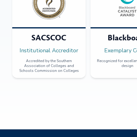
SACSCOC
Blackbo
Institutional Accreditor
Exemplary C
Accredited by the Southern
Recognized for excellen
Association of Colleges and
design
Schools Commission on Colleges