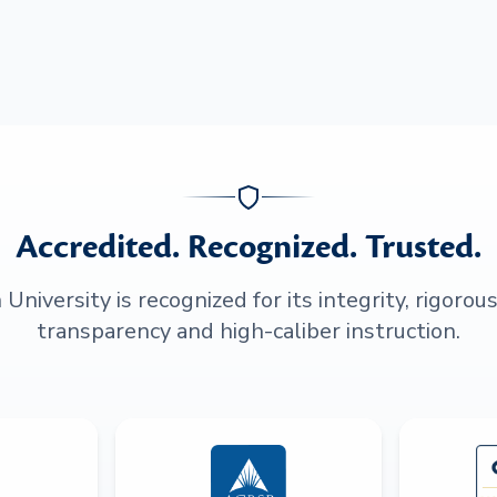
Accredited. Recognized. Trusted.
niversity is recognized for its integrity, rigorou
transparency and high-caliber instruction.