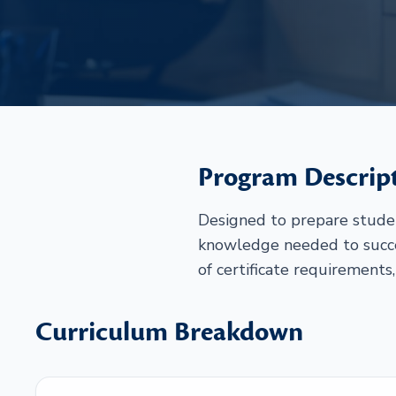
Program Descrip
Designed to prepare student
knowledge needed to succe
of certificate requirements,
Curriculum Breakdown