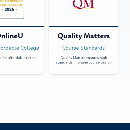
nlineU
Quality Matters
fordable College
Course Standards
 for affordable tuition
Quality Matters ensures high
standards in online course design