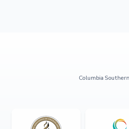
Columbia Southern U