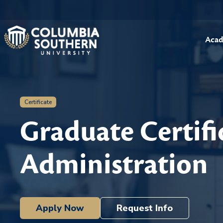
Acad
Certificate
Graduate Certifi
Administration
Apply Now
Request Info