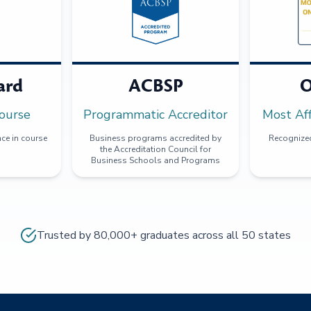
ard
ACBSP
O
ourse
Programmatic Accreditor
Most Af
ce in course
Business programs accredited by
Recognized
the Accreditation Council for
Business Schools and Programs
Trusted by 80,000+ graduates across all 50 states