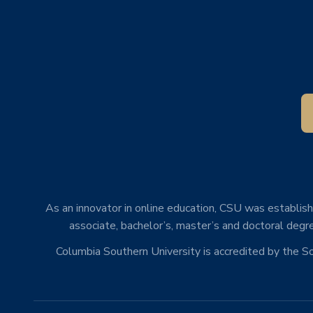
As an innovator in online education, CSU was establishe
associate, bachelor’s, master’s and doctoral degre
Columbia Southern University is accredited by the 