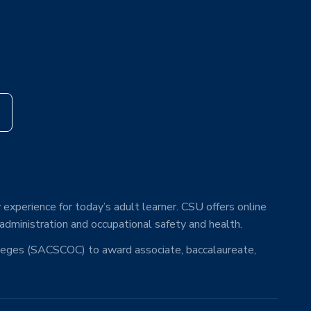
s
 experience for today’s adult learner. CSU offers online
 administration and occupational safety and health.
lleges (SACSCOC) to award associate, baccalaureate,