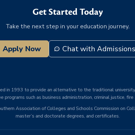
Get Started Today
Take the next step in your education journey.
Apply Now
Chat with Admission
d in 1993 to provide an alternative to the traditional university
e programs such as business administration, criminal justice, fire
Southern Association of Colleges and Schools Commission on Co
master’s and doctorate degrees, and certificates.