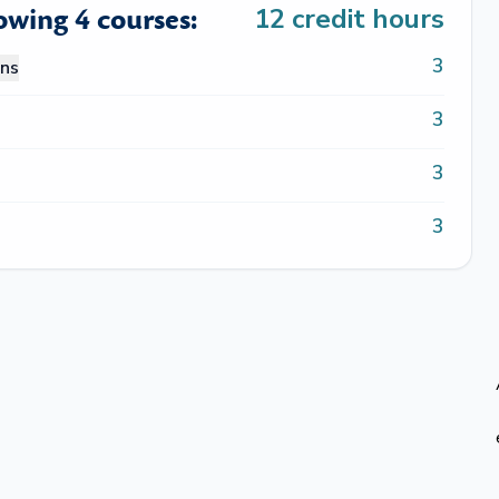
lowing 4 courses:
12
credit hours
3
ons
3
3
3