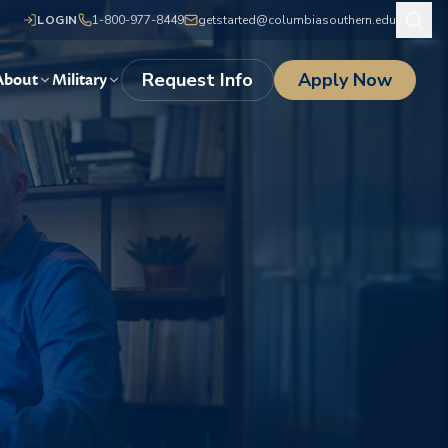
LOGIN
1-800-977-8449
getstarted@columbiasouthern.edu
Request Info
Apply Now
About
Military