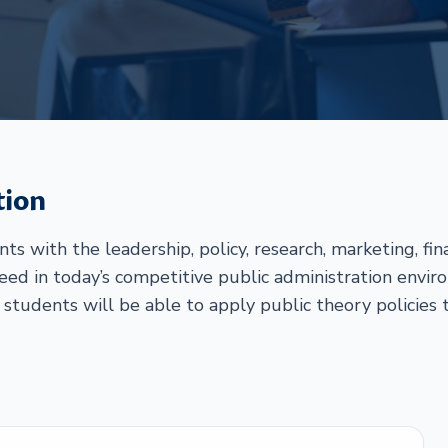
tion
s with the leadership, policy, research, marketing, fi
ed in today’s competitive public administration envi
 students will be able to apply public theory policies t