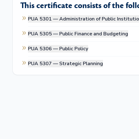
This certificate consists of the fol
PUA 5301 —
Administration of Public Instituti
PUA 5305 —
Public Finance and Budgeting
PUA 5306 —
Public Policy
PUA 5307 —
Strategic Planning