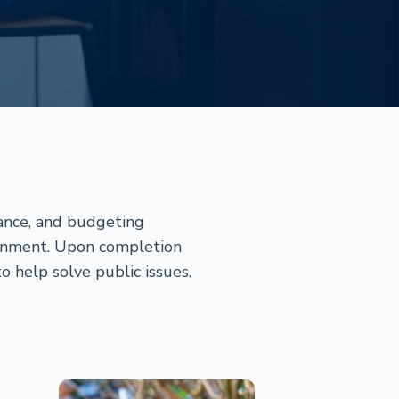
nance, and budgeting
ronment. Upon completion
o help solve public issues.