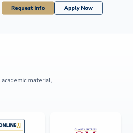
Request Info
Apply Now
s academic material,