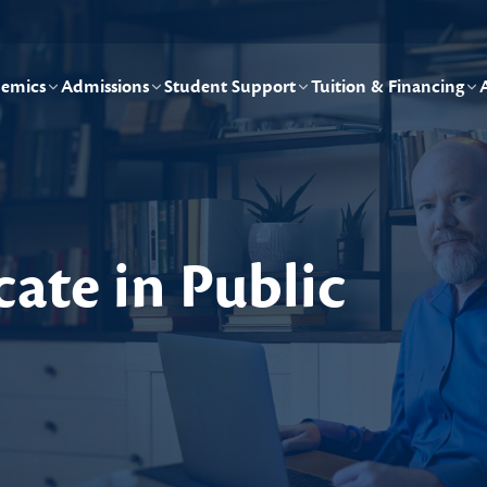
emics
Admissions
Student Support
Tuition & Financing
cate in Public