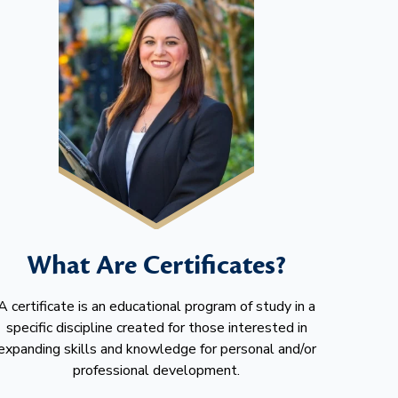
What Are Certificates?
A certificate is an educational program of study in a
specific discipline created for those interested in
expanding skills and knowledge for personal and/or
professional development.