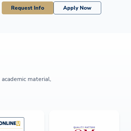
Request Info
Apply Now
s academic material,