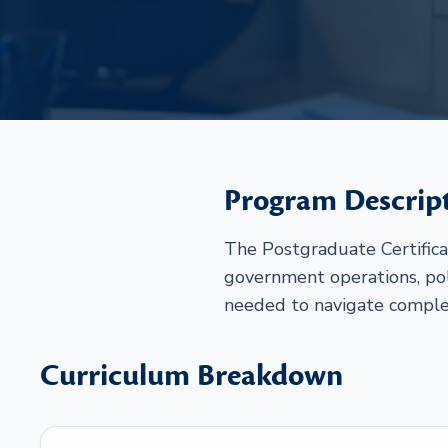
Program Descrip
The Postgraduate Certificat
government operations, poli
needed to navigate complex
Curriculum Breakdown