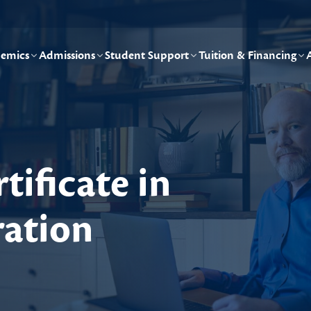
emics
Admissions
Student Support
Tuition & Financing
tificate in
ration