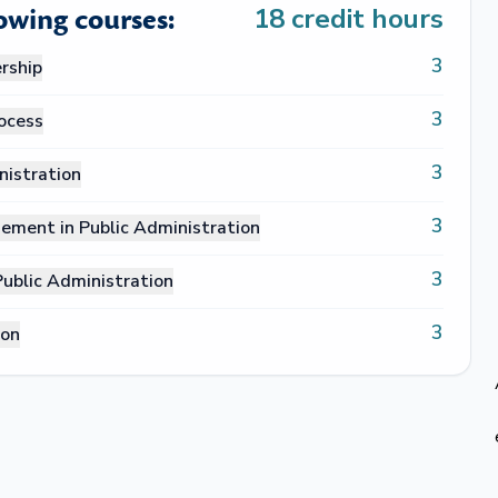
lowing courses:
18
credit hours
3
rship
3
rocess
3
nistration
3
ement in Public Administration
3
blic Administration
3
ion