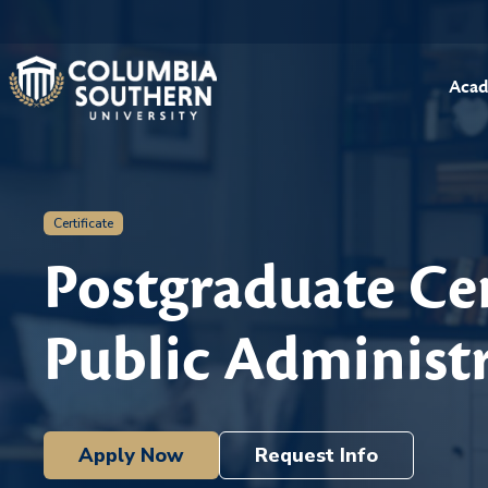
Acad
Certificate
Postgraduate Cer
Public Administ
Apply Now
Request Info