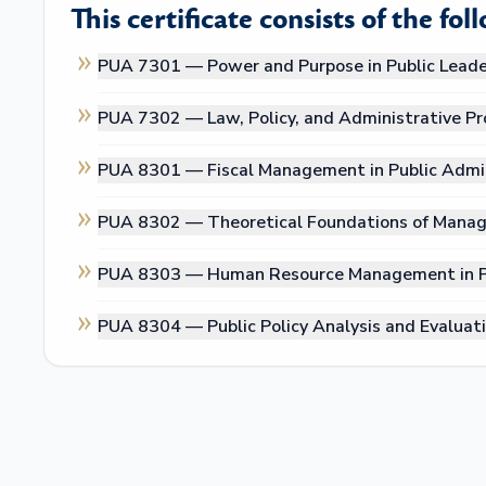
This certificate consists of the fol
PUA 7301 —
Power and Purpose in Public Leade
PUA 7302 —
Law, Policy, and Administrative P
PUA 8301 —
Fiscal Management in Public Admi
PUA 8302 —
Theoretical Foundations of Manag
PUA 8303 —
Human Resource Management in Pu
PUA 8304 —
Public Policy Analysis and Evaluat