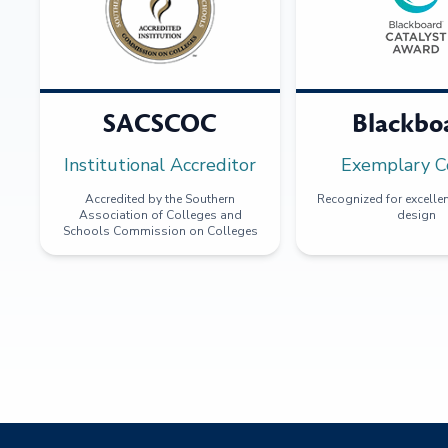
SACSCOC
Blackbo
Institutional Accreditor
Exemplary C
Accredited by the Southern
Recognized for excellen
Association of Colleges and
design
Schools Commission on Colleges