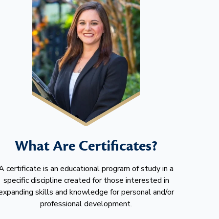
What Are Certificates?
A certificate is an educational program of study in a
specific discipline created for those interested in
expanding skills and knowledge for personal and/or
professional development.