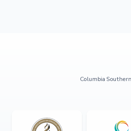
Columbia Southern U