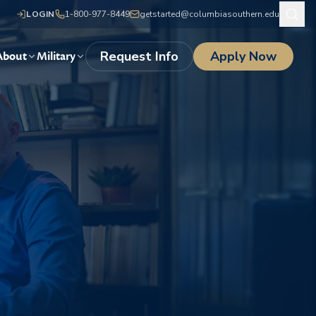
LOGIN
1-800-977-8449
getstarted@columbiasouthern.edu
Request Info
Apply Now
About
Military