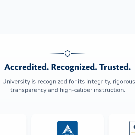
Accredited. Recognized. Trusted.
niversity is recognized for its integrity, rigorou
transparency and high-caliber instruction.