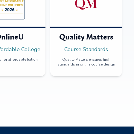
nlineU
Quality Matters
fordable College
Course Standards
 for affordable tuition
Quality Matters ensures high
standards in online course design