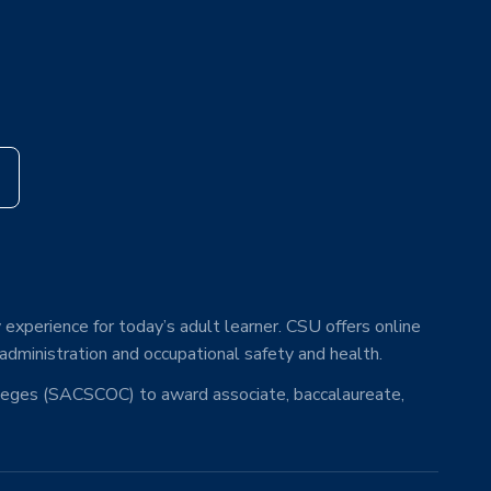
s
 experience for today’s adult learner. CSU offers online
 administration and occupational safety and health.
lleges (SACSCOC) to award associate, baccalaureate,