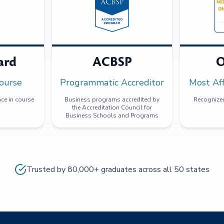
ard
ACBSP
O
ourse
Programmatic Accreditor
Most Af
ce in course
Business programs accredited by
Recognized
the Accreditation Council for
Business Schools and Programs
Trusted by 80,000+ graduates across all 50 states