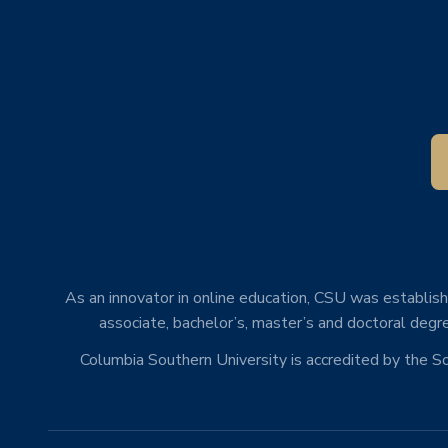
As an innovator in online education, CSU was establishe
associate, bachelor’s, master’s and doctoral degre
Columbia Southern University is accredited by the 