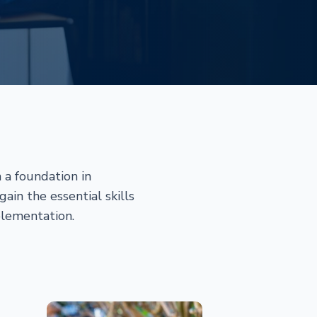
 a foundation in
in the essential skills
plementation.