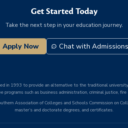
Get Started Today
Take the next step in your education journey.
Apply Now
Chat with Admission
d in 1993 to provide an alternative to the traditional university
e programs such as business administration, criminal justice, fire
Southern Association of Colleges and Schools Commission on Co
master’s and doctorate degrees, and certificates.