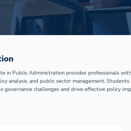
tion
e in Public Administration provides professionals with
cy analysis, and public sector management. Students ga
 governance challenges and drive effective policy im