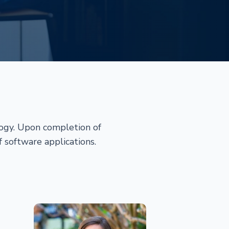
logy. Upon completion of
f software applications.