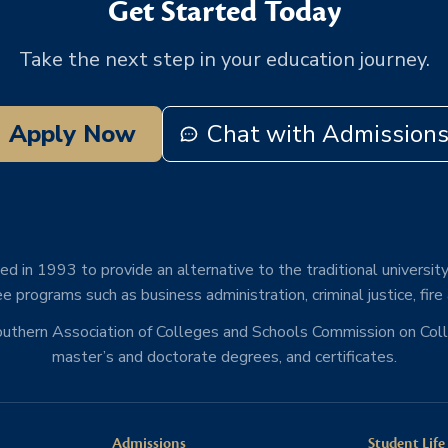
Get Started Today
Take the next step in your education journey.
Apply Now
Chat with Admission
d in 1993 to provide an alternative to the traditional university
e programs such as business administration, criminal justice, fire
Southern Association of Colleges and Schools Commission on Co
master’s and doctorate degrees, and certificates.
Admissions
Student Life