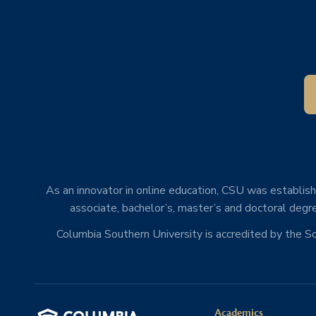
As an innovator in online education, CSU was establishe
associate, bachelor’s, master’s and doctoral degre
Columbia Southern University is accredited by the 
Academics