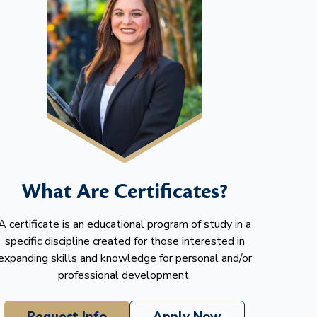
What Are Certificates?
A certificate is an educational program of study in a
specific discipline created for those interested in
expanding skills and knowledge for personal and/or
professional development.
Request Info
Apply Now