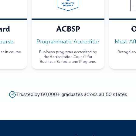
ard
ACBSP
O
ourse
Programmatic Accreditor
Most Af
ce in course
Business programs accredited by
Recognized
the Accreditation Council for
Business Schools and Programs
Trusted by 80,000+ graduates across all 50 states