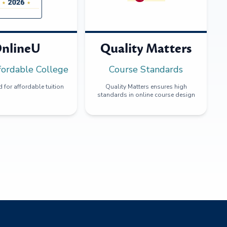
nlineU
Quality Matters
fordable College
Course Standards
 for affordable tuition
Quality Matters ensures high
standards in online course design