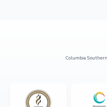
Columbia Southern U