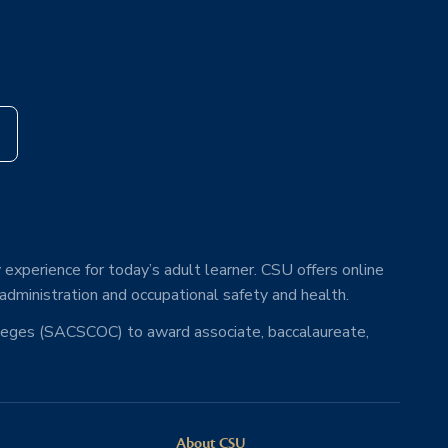
s
 experience for today’s adult learner. CSU offers online
 administration and occupational safety and health.
lleges (SACSCOC) to award associate, baccalaureate,
About CSU