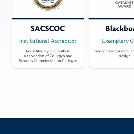
SACSCOC
Blackbo
Institutional Accreditor
Exemplary C
Accredited by the Southern
Recognized for excellen
Association of Colleges and
design
Schools Commission on Colleges