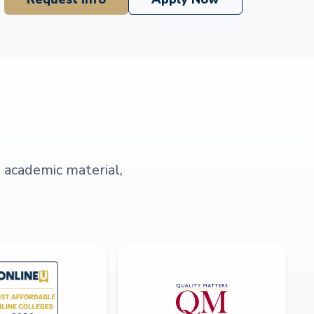
s academic material,