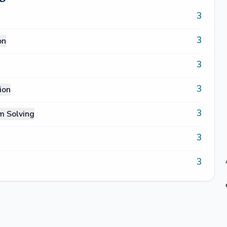
3
3
on
3
3
ion
3
m Solving
3
3