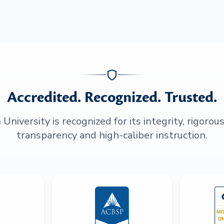
Accredited. Recognized. Trusted.
niversity is recognized for its integrity, rigorou
transparency and high-caliber instruction.