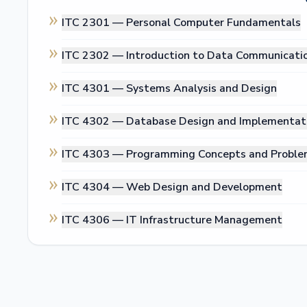
ITC 2301 —
Personal Computer Fundamentals
ITC 2302 —
Introduction to Data Communicati
ITC 4301 —
Systems Analysis and Design
ITC 4302 —
Database Design and Implementat
ITC 4303 —
Programming Concepts and Proble
ITC 4304 —
Web Design and Development
ITC 4306 —
IT Infrastructure Management