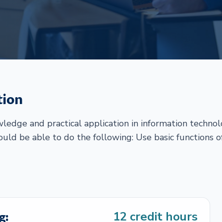
tion
edge and practical application in information techno
hould be able to do the following: Use basic functions o
g:
12
credit hours