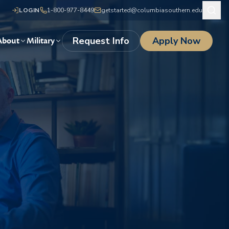
LOGIN
1-800-977-8449
getstarted@columbiasouthern.edu
Request Info
Apply Now
About
Military