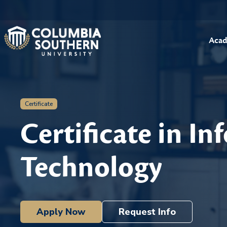
Acad
Certificate
Certificate in I
Technology
Apply Now
Request Info