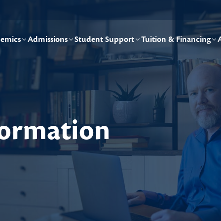
emics
Admissions
Student Support
Tuition & Financing
nformation