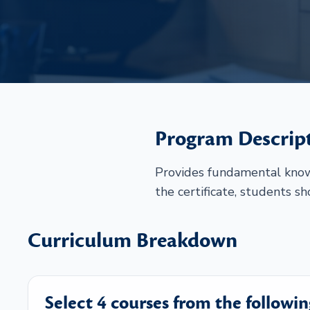
Program Descrip
Provides fundamental knowl
the certificate, students s
Curriculum Breakdown
Select 4 courses from the followin