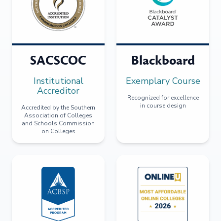
SACSCOC
Blackboard
Institutional
Exemplary Course
Accreditor
Recognized for excellence
in course design
Accredited by the Southern
Association of Colleges
and Schools Commission
on Colleges