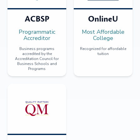
ACBSP
OnlineU
Programmatic
Most Affordable
Accreditor
College
Business programs
Recognized for affordable
accredited by the
tuition
Accreditation Council for
Business Schools and
Programs