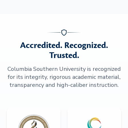
Accredited. Recognized.
Trusted.
Columbia Southern University is recognized
for its integrity, rigorous academic material,
transparency and high-caliber instruction.