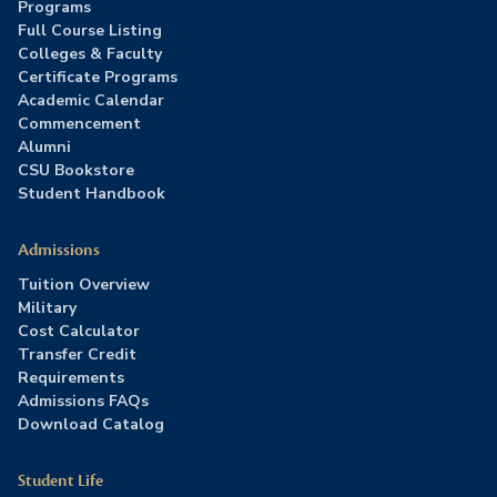
Programs
Full Course Listing
Colleges & Faculty
Certificate Programs
Academic Calendar
Commencement
Alumni
CSU Bookstore
Student Handbook
Admissions
Tuition Overview
Military
Cost Calculator
Transfer Credit
Requirements
Admissions FAQs
Download Catalog
Student Life