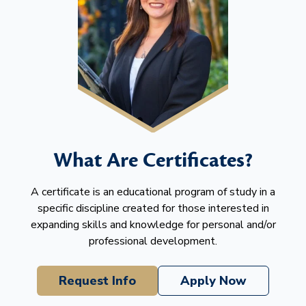
What Are Certificates?
A certificate is an educational program of study in a
specific discipline created for those interested in
expanding skills and knowledge for personal and/or
professional development.
Request Info
Apply Now