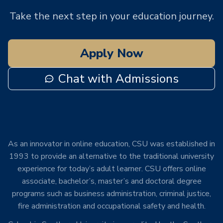
Take the next step in your education journey.
Apply Now
Chat with Admissions
As an innovator in online education, CSU was established in
1993 to provide an alternative to the traditional university
experience for today’s adult learner. CSU offers online
associate, bachelor’s, master’s and doctoral degree
programs such as business administration, criminal justice,
fire administration and occupational safety and health.