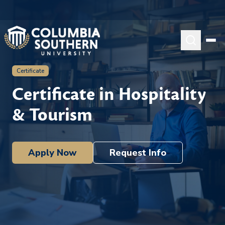
Certificate
Certificate in Hospitality
& Tourism
Apply Now
Request Info