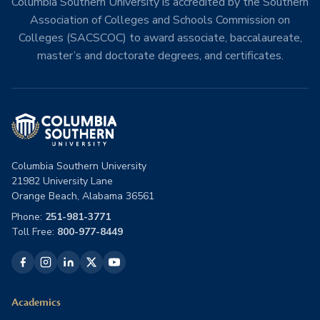
Columbia Southern University is accredited by the Southern
Association of Colleges and Schools Commission on
Colleges (SACSCOC) to award associate, baccalaureate,
master’s and doctorate degrees, and certificates.
Columbia Southern University
21982 University Lane
Orange Beach, Alabama 36561
Phone:
251-981-3771
Toll Free:
800-977-8449
Academics