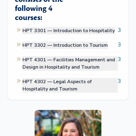
following 4
courses:
3
HPT 3301 —
Introduction to Hospitality
3
HPT 3302 —
Introduction to Tourism
3
HPT 4301 —
Facilities Management and
Design in Hospitality and Tourism
3
HPT 4302 —
Legal Aspects of
Hospitality and Tourism