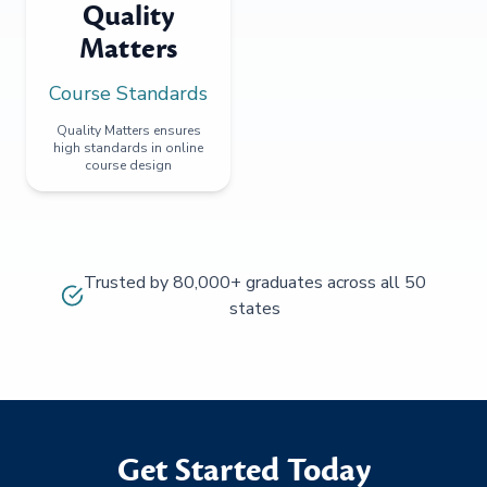
Quality
Matters
Course Standards
Quality Matters ensures
high standards in online
course design
Trusted by 80,000+ graduates across all 50
states
Get Started Today