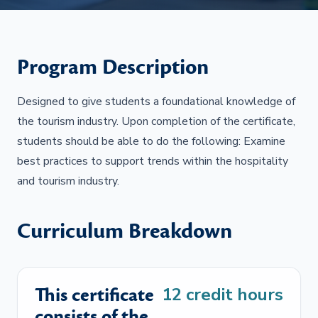
Program Description
Designed to give students a foundational knowledge of
the tourism industry. Upon completion of the certificate,
students should be able to do the following: Examine
best practices to support trends within the hospitality
and tourism industry.
Curriculum Breakdown
This certificate
12
credit hours
consists of the