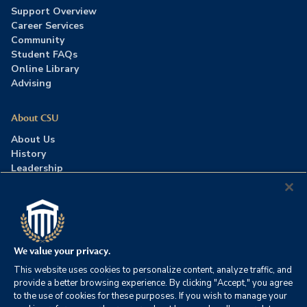
Support Overview
Career Services
Community
Student FAQs
Online Library
Advising
About CSU
About Us
History
Leadership
Careers
Press Room
Contact Us
Accreditation
We value your privacy.
This website uses cookies to personalize content, analyze traffic, and
©2026 Columbia Southern University. All rights reserved.
|
provide a better browsing experience. By clicking "Accept," you agree
Website by
HIVE Strategy
to the use of cookies for these purposes. If you wish to manage your