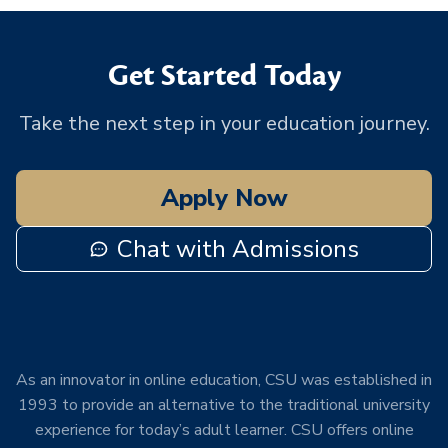
Get Started Today
Take the next step in your education journey.
Apply Now
Chat with Admissions
As an innovator in online education, CSU was established in
1993 to provide an alternative to the traditional university
experience for today’s adult learner. CSU offers online