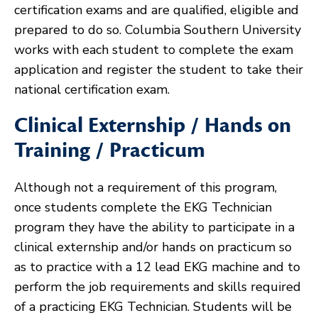
certification exams and are qualified, eligible and
prepared to do so. Columbia Southern University
works with each student to complete the exam
application and register the student to take their
national certification exam.
Clinical Externship / Hands on
Training / Practicum
Although not a requirement of this program,
once students complete the EKG Technician
program they have the ability to participate in a
clinical externship and/or hands on practicum so
as to practice with a 12 lead EKG machine and to
perform the job requirements and skills required
of a practicing EKG Technician. Students will be