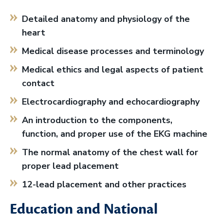
Detailed anatomy and physiology of the
heart
Medical disease processes and terminology
Medical ethics and legal aspects of patient
contact
Electrocardiography and echocardiography
An introduction to the components,
function, and proper use of the EKG machine
The normal anatomy of the chest wall for
proper lead placement
12-lead placement and other practices
Education and National