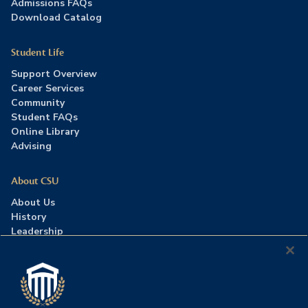
Admissions FAQs
Download Catalog
Student Life
Support Overview
Career Services
Community
Student FAQs
Online Library
Advising
About CSU
About Us
History
Leadership
Careers
Press Room
Contact Us
Accreditation