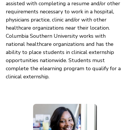
assisted with completing a resume and/or other
requirements necessary to work in a hospital,
physicians practice, clinic and/or with other
healthcare organizations near their location.
Columbia Southern University works with
national healthcare organizations and has the
ability to place students in clinical externship
opportunities nationwide. Students must
complete the elearning program to qualify for a
clinical externship.