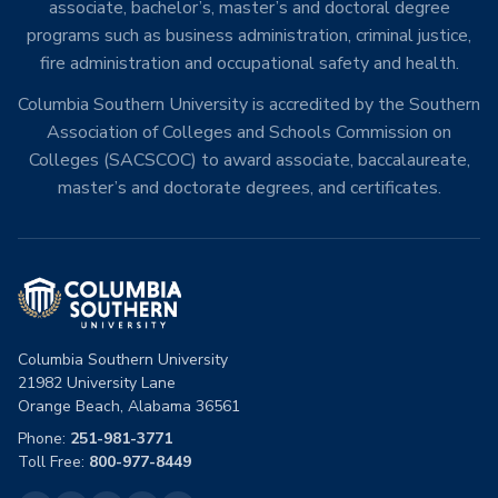
associate, bachelor’s, master’s and doctoral degree
programs such as business administration, criminal justice,
fire administration and occupational safety and health.
Columbia Southern University is accredited by the Southern
Association of Colleges and Schools Commission on
Colleges (SACSCOC) to award associate, baccalaureate,
master’s and doctorate degrees, and certificates.
Columbia Southern University
21982 University Lane
Orange Beach, Alabama 36561
Phone:
251-981-3771
Toll Free:
800-977-8449