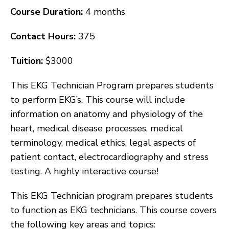
Course Duration:
4 months
Contact Hours:
375
Tuition:
$3000
This EKG Technician Program prepares students
to perform EKG’s. This course will include
information on anatomy and physiology of the
heart, medical disease processes, medical
terminology, medical ethics, legal aspects of
patient contact, electrocardiography and stress
testing. A highly interactive course!
This EKG Technician program prepares students
to function as EKG technicians. This course covers
the following key areas and topics: