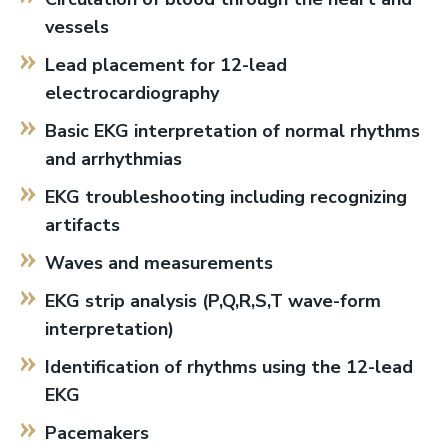
vessels
Lead placement for 12-lead
electrocardiography
Basic EKG interpretation of normal rhythms
and arrhythmias
EKG troubleshooting including recognizing
artifacts
Waves and measurements
EKG strip analysis (P,Q,R,S,T wave-form
interpretation)
Identification of rhythms using the 12-lead
EKG
Pacemakers