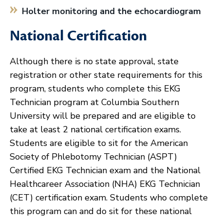
Holter monitoring and the echocardiogram
National Certification
Although there is no state approval, state
registration or other state requirements for this
program, students who complete this EKG
Technician program at Columbia Southern
University will be prepared and are eligible to
take at least 2 national certification exams.
Students are eligible to sit for the American
Society of Phlebotomy Technician (ASPT)
Certified EKG Technician exam and the National
Healthcareer Association (NHA) EKG Technician
(CET) certification exam. Students who complete
this program can and do sit for these national