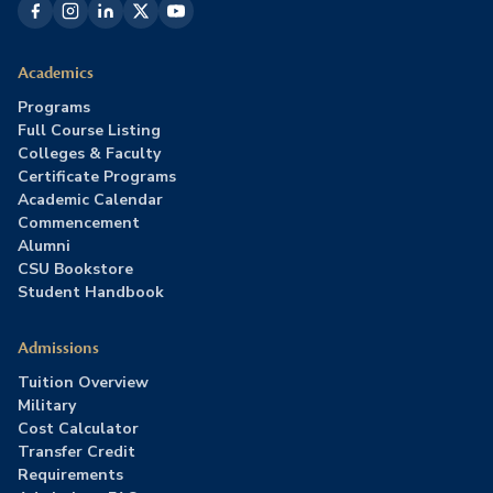
Academics
Programs
Full Course Listing
Colleges & Faculty
Certificate Programs
Academic Calendar
Commencement
Alumni
CSU Bookstore
Student Handbook
Admissions
Tuition Overview
Military
Cost Calculator
Transfer Credit
Requirements