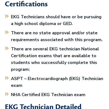
Certifications
EKG Technicians should have or be pursuing
a high school diploma or GED.
There are no state approval and/or state
requirements associated with this program.
There are several EKG technician National
Certification exams that are available to
students who successfully complete this
program:
ASPT – Electrocardiograph (EKG) Technician
exam
NHA Certified EKG Technician exam
EKG Technician Detailed