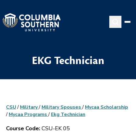
EKG Technician
CSU
/
Military
/
Military Spouses
/
Mycaa Scholarship
/
Mycaa Programs
/
Ekg Technician
Course Code:
CSU-EK 05