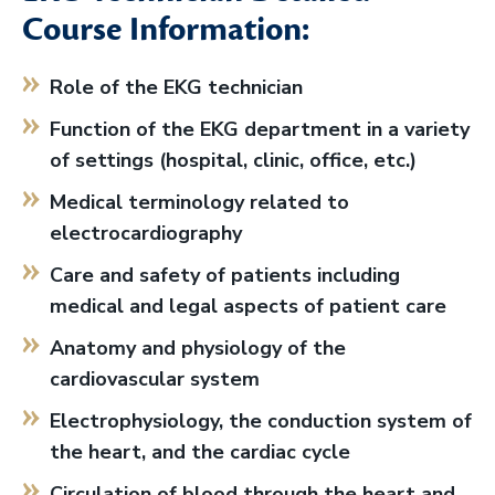
Course Information:
Role of the EKG technician
Function of the EKG department in a variety
of settings (hospital, clinic, office, etc.)
Medical terminology related to
electrocardiography
Care and safety of patients including
medical and legal aspects of patient care
Anatomy and physiology of the
cardiovascular system
Electrophysiology, the conduction system of
the heart, and the cardiac cycle
Circulation of blood through the heart and