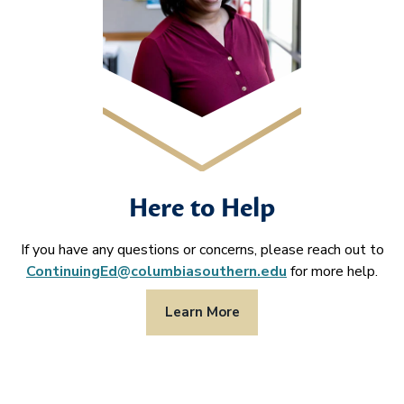
Here to Help
If you have any questions or concerns, please reach out to
ContinuingEd@columbiasouthern.edu
for more help.
Learn More