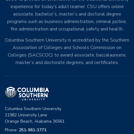
experience for today’s adult learner. CSU offers online
associate, bachelor’s, master’s and doctoral degree
programs such as business administration, criminal justice,
fire administration and occupational safety and health.
Columbia Southern University is accredited by the Southern
Association of Colleges and Schools Commission on
Colleges (SACSCOC) to award associate, baccalaureate,
master’s and doctorate degrees, and certificates.
Columbia Southern University
21982 University Lane
Orange Beach, Alabama 36561
Phone:
251-981-3771