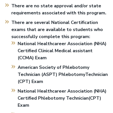
There are no state approval and/or state
requirements associated with this program.
There are several National Certification
exams that are available to students who
successfully complete this program:
National Healthcareer Association (NHA)
Certified Clinical Medical assistant
(CCMA) Exam
American Society of Phlebotomy
Technician (ASPT) PhlebotomyTechnician
(CPT) Exam
National Healthcareer Association (NHA)
Certified Phlebotomy Technician(CPT)
Exam