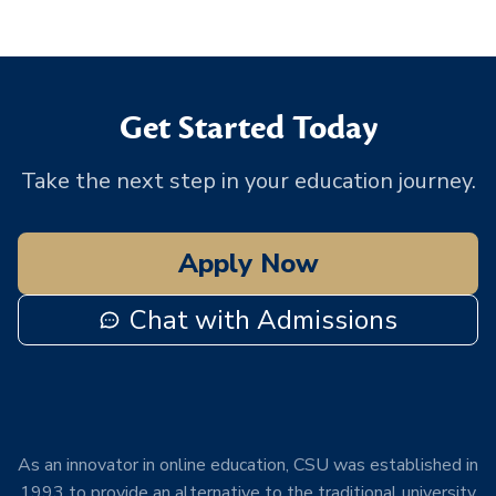
Get Started Today
Take the next step in your education journey.
Apply Now
Chat with Admissions
As an innovator in online education, CSU was established in
1993 to provide an alternative to the traditional university