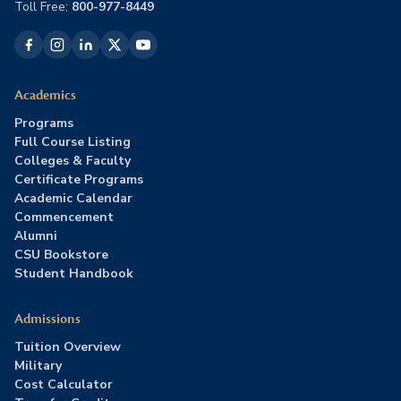
Toll Free:
800-977-8449
Academics
Programs
Full Course Listing
Colleges & Faculty
Certificate Programs
Academic Calendar
Commencement
Alumni
CSU Bookstore
Student Handbook
Admissions
Tuition Overview
Military
Cost Calculator