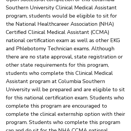
Southern University Clinical Medical Assistant
program, students would be eligible to sit for
the National Healthcareer Association (NHA)
Certified Clinical Medical Assistant (CCMA)
national certification exam as well as other EKG
and Phlebotomy Technician exams. Although
there are no state approval, state registration or
other state requirements for this program,
students who complete this Clinical Medical
Assistant program at Columbia Southern
University will be prepared and are eligible to sit
for this national certification exam. Students who
complete this program are encouraged to
complete the clinical externship option with their
program. Students who complete this program
can and do sit for the NHA CCMA national