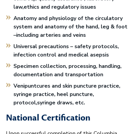
law,ethics and regulatory issues
Anatomy and physiology of the circulatory
system and anatomy of the hand, leg & foot
–including arteries and veins
Universal precautions – safety protocols,
infection control and medical asepsis
Specimen collection, processing, handling,
documentation and transportation
Venipuntcures and skin puncture practice,
syringe practice, heel puncture,
protocol,syringe draws, etc.
National Certification
Upon successful completion of this Columbia