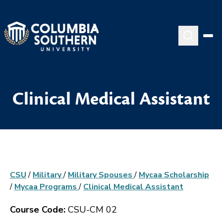
Clinical Medical Assistant
CSU
/
Military
/
Military Spouses
/
Mycaa Scholarship
/
Mycaa Programs
/
Clinical Medical Assistant
Course Code:
CSU-CM 02