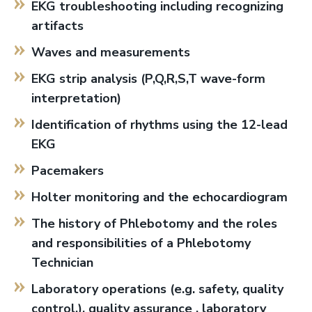
EKG troubleshooting including recognizing
artifacts
Waves and measurements
EKG strip analysis (P,Q,R,S,T wave-form
interpretation)
Identification of rhythms using the 12-lead
EKG
Pacemakers
Holter monitoring and the echocardiogram
The history of Phlebotomy and the roles
and responsibilities of a Phlebotomy
Technician
Laboratory operations (e.g. safety, quality
control,), quality assurance , laboratory