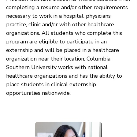
completing a resume and/or other requirements
necessary to work in a hospital, physicians
practice, clinic and/or with other healthcare
organizations. All students who complete this
program are eligible to participate in an
externship and will be placed in a healthcare
organization near their location. Columbia
Southern University works with national
healthcare organizations and has the ability to
place students in clinical externship
opportunities nationwide.