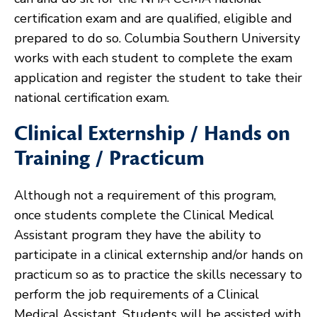
certification exam and are qualified, eligible and
prepared to do so. Columbia Southern University
works with each student to complete the exam
application and register the student to take their
national certification exam.
Clinical Externship / Hands on
Training / Practicum
Although not a requirement of this program,
once students complete the Clinical Medical
Assistant program they have the ability to
participate in a clinical externship and/or hands on
practicum so as to practice the skills necessary to
perform the job requirements of a Clinical
Medical Assistant. Students will be assisted with