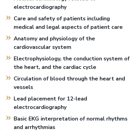
electrocardiography
Care and safety of patients including
medical and legal aspects of patient care
Anatomy and physiology of the
cardiovascular system
Electrophysiology, the conduction system of
the heart, and the cardiac cycle
Circulation of blood through the heart and
vessels
Lead placement for 12-lead
electrocardiography
Basic EKG interpretation of normal rhythms
and arrhythmias