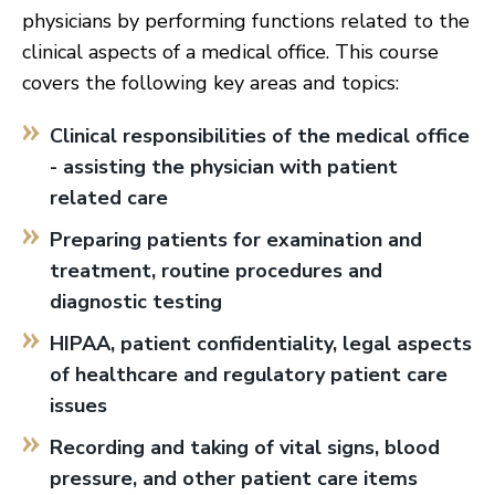
physicians by performing functions related to the
clinical aspects of a medical office. This course
covers the following key areas and topics:
Clinical responsibilities of the medical office
- assisting the physician with patient
related care
Preparing patients for examination and
treatment, routine procedures and
diagnostic testing
HIPAA, patient confidentiality, legal aspects
of healthcare and regulatory patient care
issues
Recording and taking of vital signs, blood
pressure, and other patient care items