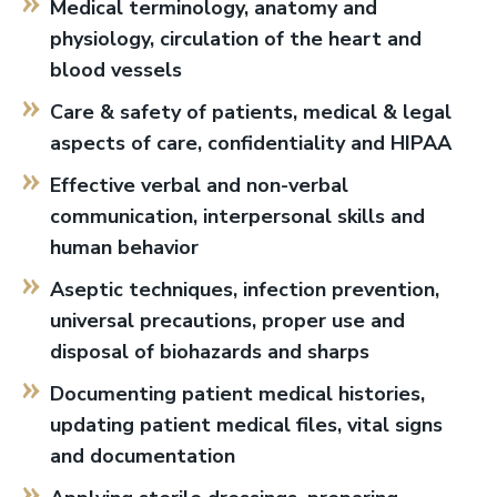
Medical terminology, anatomy and
physiology, circulation of the heart and
blood vessels
Care & safety of patients, medical & legal
aspects of care, confidentiality and HIPAA
Effective verbal and non-verbal
communication, interpersonal skills and
human behavior
Aseptic techniques, infection prevention,
universal precautions, proper use and
disposal of biohazards and sharps
Documenting patient medical histories,
updating patient medical files, vital signs
and documentation