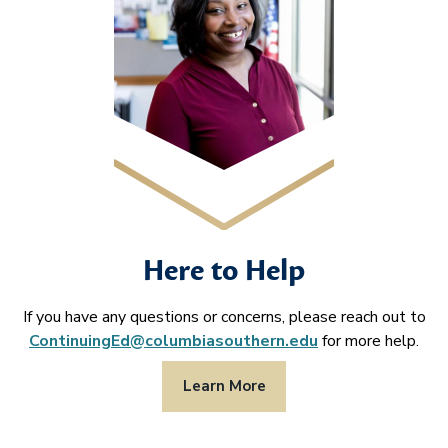
Here to Help
If you have any questions or concerns, please reach out to
ContinuingEd@columbiasouthern.edu
for more help.
Learn More