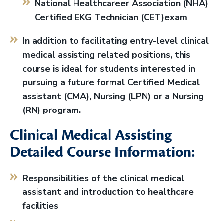
National Healthcareer Association (NHA)
Certified EKG Technician (CET)exam
In addition to facilitating entry-level clinical
medical assisting related positions, this
course is ideal for students interested in
pursuing a future formal Certified Medical
assistant (CMA), Nursing (LPN) or a Nursing
(RN) program.
Clinical Medical Assisting
Detailed Course Information:
Responsibilities of the clinical medical
assistant and introduction to healthcare
facilities