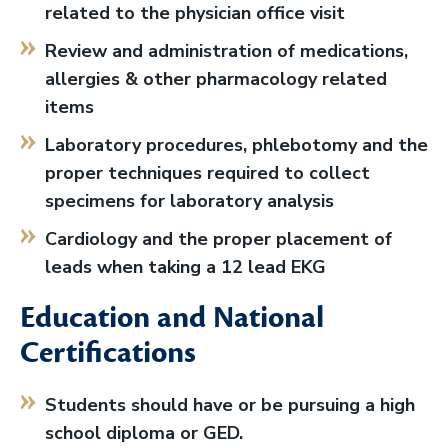
related to the physician office visit
Review and administration of medications,
allergies & other pharmacology related
items
Laboratory procedures, phlebotomy and the
proper techniques required to collect
specimens for laboratory analysis
Cardiology and the proper placement of
leads when taking a 12 lead EKG
Education and National
Certifications
Students should have or be pursuing a high
school diploma or GED.