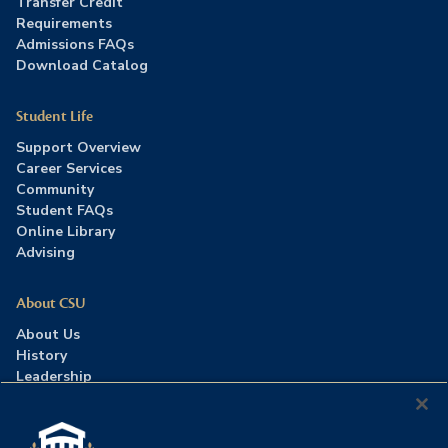
Transfer Credit
Requirements
Admissions FAQs
Download Catalog
Student Life
Support Overview
Career Services
Community
Student FAQs
Online Library
Advising
About CSU
About Us
History
Leadership
Careers
Press Room
Contact Us