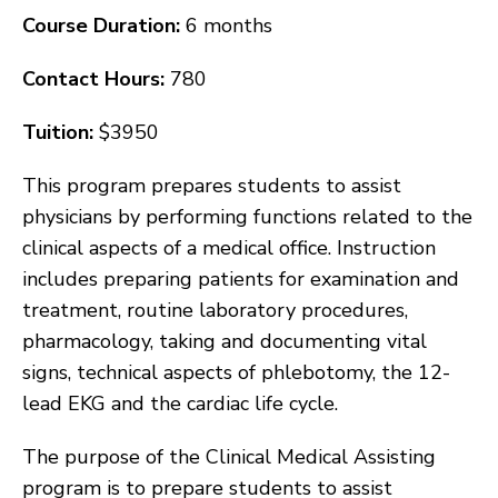
Course Duration:
6 months
Contact Hours:
780
Tuition:
$3950
This program prepares students to assist
physicians by performing functions related to the
clinical aspects of a medical office. Instruction
includes preparing patients for examination and
treatment, routine laboratory procedures,
pharmacology, taking and documenting vital
signs, technical aspects of phlebotomy, the 12-
lead EKG and the cardiac life cycle.
The purpose of the Clinical Medical Assisting
program is to prepare students to assist