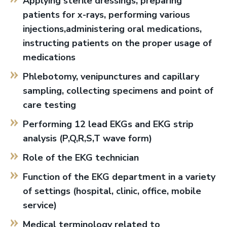
Applying sterile dressings, preparing
patients for x-rays, performing various
injections,administering oral medications,
instructing patients on the proper usage of
medications
Phlebotomy, venipunctures and capillary
sampling, collecting specimens and point of
care testing
Performing 12 lead EKGs and EKG strip
analysis (P,Q,R,S,T wave form)
Role of the EKG technician
Function of the EKG department in a variety
of settings (hospital, clinic, office, mobile
service)
Medical terminology related to